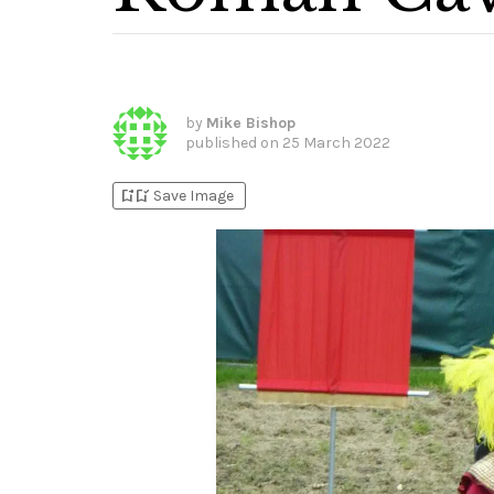
by
Mike Bishop
published on
25 March 2022
bookmark_add
bookmark_added
Save Image