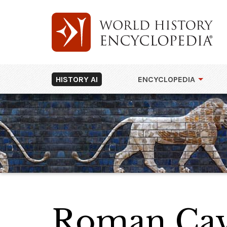
HISTORY AI
ENCYCLOPEDIA
Roman Cav