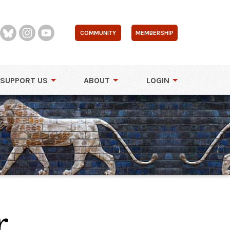
COMMUNITY
MEMBERSHIP
SUPPORT US
ABOUT
LOGIN
r