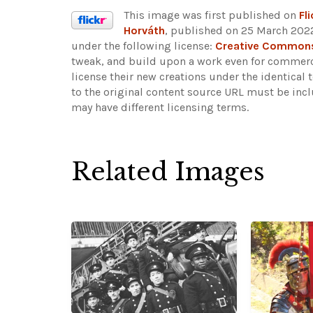
This image was first published on
Fli
Horváth
, published on 25 March 2022
under the following license:
Creative Commons 
tweak, and build upon a work even for commerci
license their new creations under the identical
to the original content source URL must be inc
may have different licensing terms.
Related Images