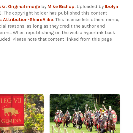
ckr
.
Original image
by
Mike Bishop
. Uploaded by
Ibolya
. The copyright holder has published this content
Attribution-ShareAlike
. This license lets others remix,
al reasons, as long as they credit the author and
 terms. When republishing on the web a hyperlink back
luded.
Please note that content linked from this page