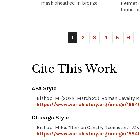
mask sheathed in bronze...
Helmet (
found on
1
2
3
4
5
6
Cite This Work
APA Style
Bishop, M. (2022, March 25). Roman Cavalry 
https://www.worldhistory.org/image/1554
Chicago Style
Bishop, Mike. "Roman Cavalry Reenactor."
Wor
https://www.worldhistory.org/image/1554