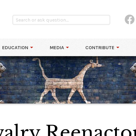
EDUCATION
MEDIA
CONTRIBUTE
alry Reenacto