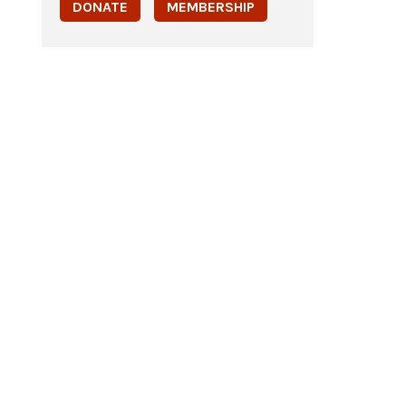
DONATE
MEMBERSHIP