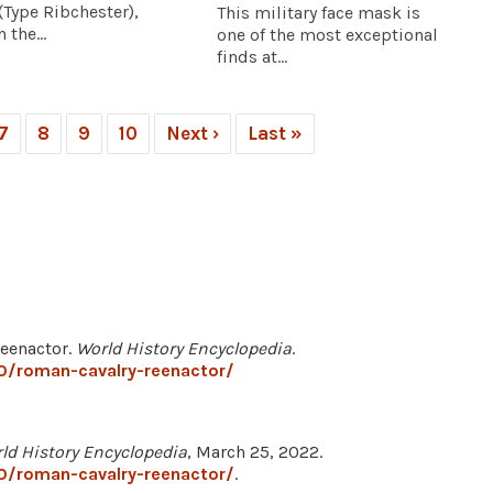
Type Ribchester),
This military face mask is
 the...
one of the most exceptional
finds at...
7
8
9
10
Next ›
Last »
Reenactor.
World History Encyclopedia
.
0/roman-cavalry-reenactor/
ld History Encyclopedia
, March 25, 2022.
0/roman-cavalry-reenactor/
.