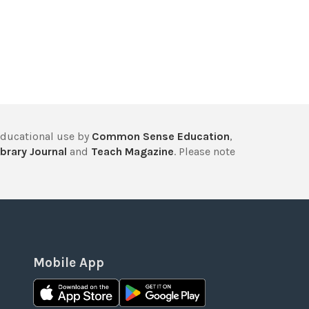
educational use by
Common Sense Education
,
brary Journal
and
Teach Magazine
. Please note
Mobile App