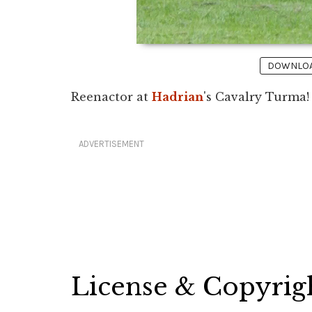
DOWNLOAD
Reenactor at
Hadrian
's Cavalry Turma! B
ADVERTISEMENT
License & Copyrig