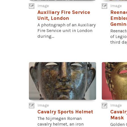
Image
Image
Auxiliary Fire Service
Reenac
Unit, London
Emblem
Gemin
A photograph of an Auxiliary
Fire Service unit in London
Reenact
during...
of Legio
third day
Image
Image
Cavalry Sports Helmet
Cavalr
Mask
The Nijmegen Roman
cavalry helmet, an iron
Golden 