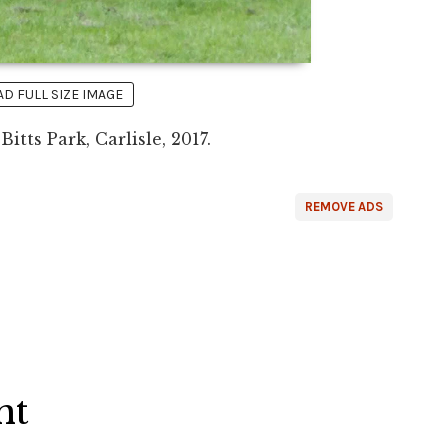
 FULL SIZE IMAGE
itts Park, Carlisle, 2017.
REMOVE ADS
ht