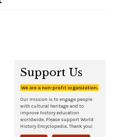
Support Us
We are a non-profit organization.
Our mission is to engage people
with cultural heritage and to
improve history education
worldwide. Please support World
History Encyclopedia. Thank you!