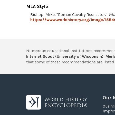
MLA Style
Bishop, Mike. "Roman Cavalry Reenactor."
Wor
https://www.worldhistory.org/image/1554
Numerous educational institutions recommend
Internet Scout (University of Wisconsin)
,
Merlo
that some of these recommendations are listed 
Our 
Our mi
improv