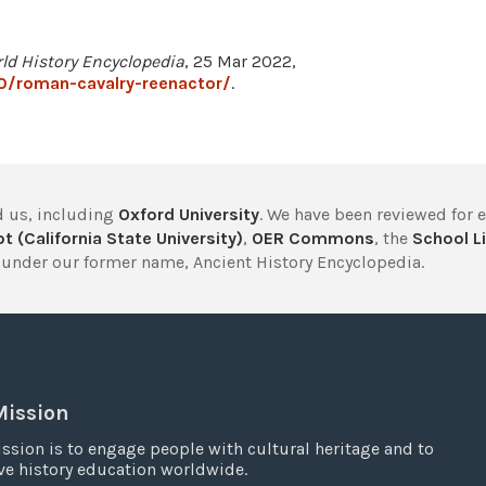
ld History Encyclopedia
, 25 Mar 2022,
0/roman-cavalry-reenactor/
.
 us, including
Oxford University
. We have been reviewed for 
t (California State University)
,
OER Commons
, the
School Li
under our former name, Ancient History Encyclopedia.
Mission
ssion is to engage people with cultural heritage and to
e history education worldwide.