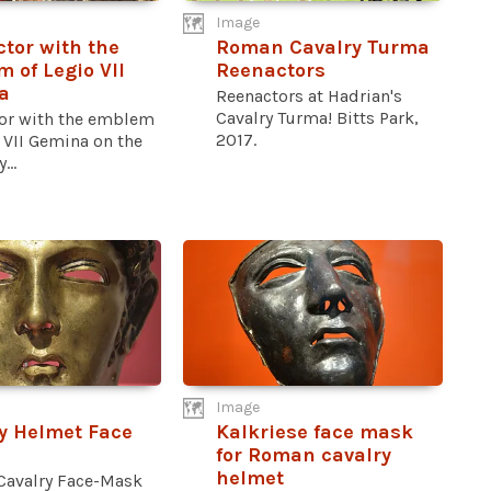
Image
tor with the
Roman Cavalry Turma
 of Legio VII
Reenactors
a
Reenactors at Hadrian's
Cavalry Turma! Bitts Park,
or with the emblem
2017.
 VII Gemina on the
...
Image
y Helmet Face
Kalkriese face mask
for Roman cavalry
helmet
Cavalry Face-Mask