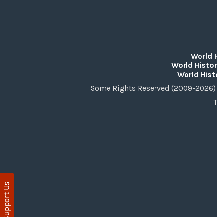
World 
World Histor
World Hist
Some Rights Reserved (2009-2026) 
T