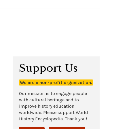
Support Us
We are a non-profit organization.
Our mission is to engage people
with cultural heritage and to
improve history education
worldwide. Please support World
History Encyclopedia. Thank you!