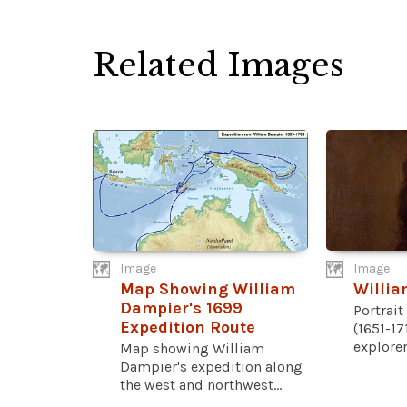
Related Images
Image
Image
Map Showing William
Willi
Dampier's 1699
Portrai
Expedition Route
(1651-17
explorer,
Map showing William
Dampier's expedition along
the west and northwest...