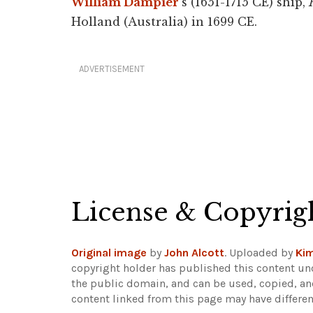
William Dampier
's (1651-1715 CE) ship,
Holland (Australia) in 1699 CE.
ADVERTISEMENT
License & Copyrig
Original image
by
John Alcott
. Uploaded by
Kim
copyright holder has published this content und
the public domain, and can be used, copied, an
content linked from this page may have differen