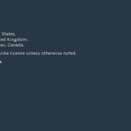
 States.
ited Kingdom.
bec, Canada.
ke license unless otherwise noted.
k
.