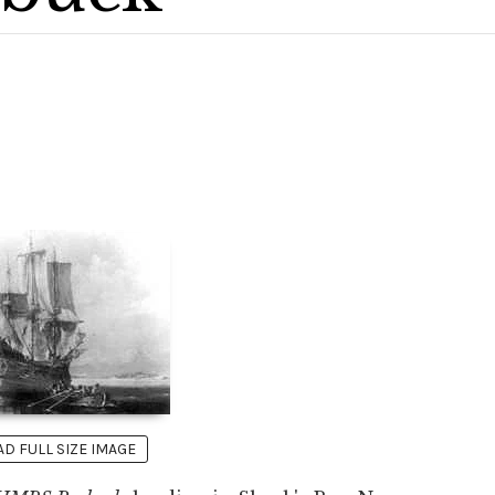
 FULL SIZE IMAGE