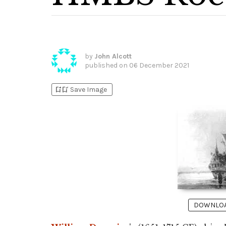
by
John Alcott
published on
06 December 2021
bookmark_add
bookmark_added
Save Image
DOWNLOAD