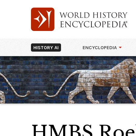
HISTORY AI
ENCYCLOPEDIA
HMBS Roe