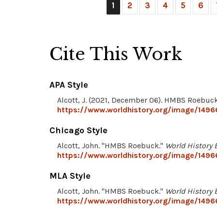
1
2
3
4
5
6
Cite This Work
APA Style
Alcott, J. (2021, December 06). HMBS Roebuc
https://www.worldhistory.org/image/149
Chicago Style
Alcott, John. "HMBS Roebuck."
World History 
https://www.worldhistory.org/image/149
MLA Style
Alcott, John. "HMBS Roebuck."
World History 
https://www.worldhistory.org/image/149