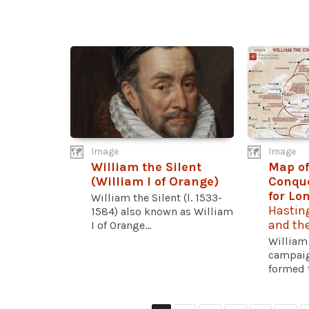
Image
Image
William the Silent
Map of
(William I of Orange)
Conqu
for Lo
William the Silent (l. 1533-
Hastin
1584) also known as William
and th
I of Orange...
William
campaig
formed t