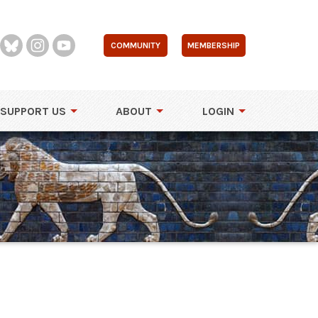
COMMUNITY
MEMBERSHIP
SUPPORT US
ABOUT
LOGIN