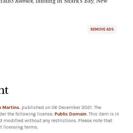
HMBS Roebuck,
landing in Shark's Bay, New
REMOVE ADS
ht
 Martins
, published on 06 December 2021. The
er the following license:
Public Domain
. This item is in
d modified without any restrictions.
Please note that
t licensing terms.