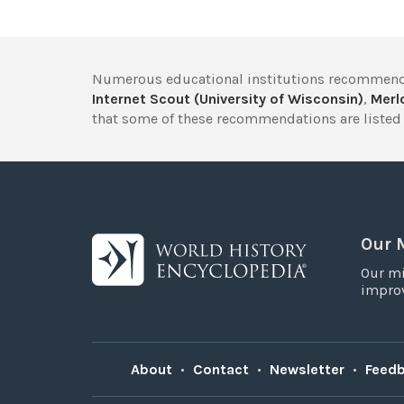
Numerous educational institutions recommend
Internet Scout (University of Wisconsin)
,
Merlo
that some of these recommendations are listed 
Our 
Our mi
improv
About
•
Contact
•
Newsletter
•
Feed