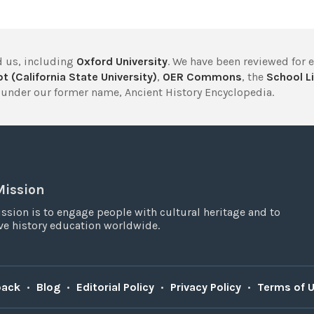
 us, including
Oxford University
. We have been reviewed for 
t (California State University)
,
OER Commons
, the
School Li
under our former name, Ancient History Encyclopedia.
Mission
ssion is to engage people with cultural heritage and to
e history education worldwide.
back
•
Blog
•
Editorial Policy
•
Privacy Policy
•
Terms of 