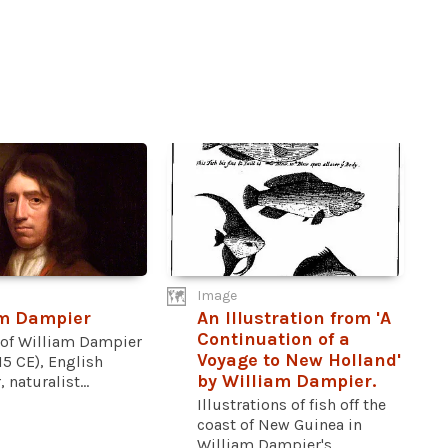
Image
am Dampier
An Illustration from 'A
Continuation of a
t of William Dampier
Voyage to New Holland'
15 CE), English
by William Dampier.
 naturalist...
Illustrations of fish off the
coast of New Guinea in
William Dampier's...