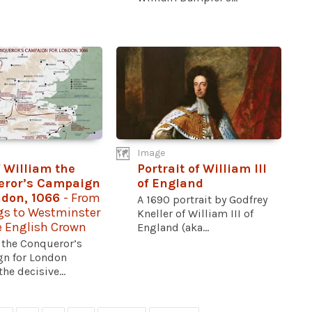
Image
 William the
Portrait of William III
eror’s Campaign
of England
ndon, 1066
- From
A 1690 portrait by Godfrey
gs to Westminster
Kneller of William III of
e English Crown
England (aka...
 the Conqueror’s
n for London
he decisive...