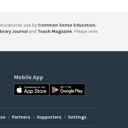
educational use by
Common Sense Education
,
brary Journal
and
Teach Magazine
. Please note
Mobile App
Use
•
Partners
•
Supporters
•
Settings