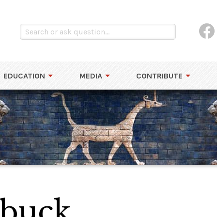
EDUCATION
MEDIA
CONTRIBUTE
buck