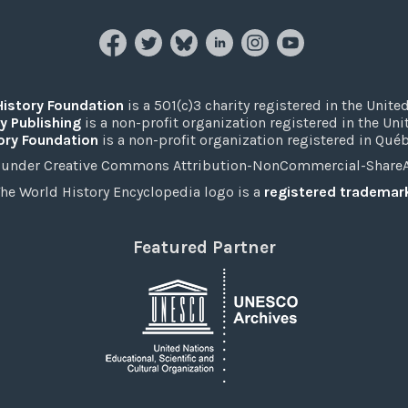
History Foundation
is a 501(c)3 charity registered in the United
y Publishing
is a non-profit organization registered in the Un
ory Foundation
is a non-profit organization registered in Qué
under Creative Commons Attribution-NonCommercial-ShareAli
he World History Encyclopedia logo is a
registered trademar
Featured Partner