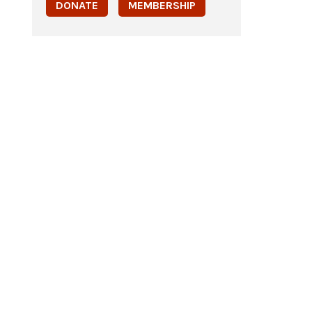
DONATE
MEMBERSHIP