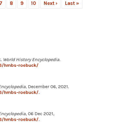
7
8
9
10
Next ›
Last »
k.
World History Encyclopedia
.
66/hmbs-roebuck/
Encyclopedia
, December 06, 2021.
66/hmbs-roebuck/
.
Encyclopedia
, 06 Dec 2021,
66/hmbs-roebuck/
.