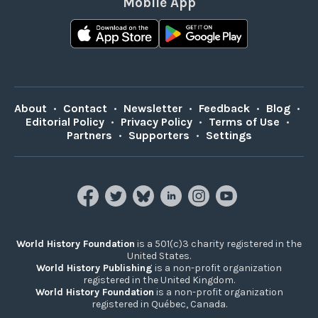
Mobile App
About
•
Contact
•
Newsletter
•
Feedback
•
Blog
•
Editorial Policy
•
Privacy Policy
•
Terms of Use
•
Partners
•
Supporters
•
Settings
World History Foundation
is a 501(c)3 charity registered in the
United States.
World History Publishing
is a non-profit organization
registered in the United Kingdom.
World History Foundation
is a non-profit organization
registered in Québec, Canada.