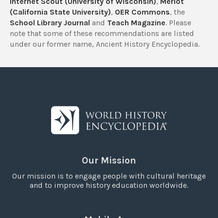
Internet Scout (University of Wisconsin)
,
Merlot
(California State University)
,
OER Commons
, the
School Library Journal
and
Teach Magazine
. Please
note that some of these recommendations are listed
under our former name, Ancient History Encyclopedia.
Our Mission
Our mission is to engage people with cultural heritage
and to improve history education worldwide.