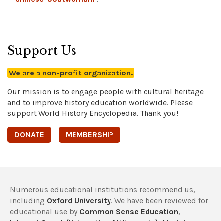
Support Us
We are a non-profit organization.
Our mission is to engage people with cultural heritage
and to improve history education worldwide. Please
support World History Encyclopedia. Thank you!
DONATE
MEMBERSHIP
Numerous educational institutions recommend us,
including
Oxford University
. We have been reviewed for
educational use by
Common Sense Education
,