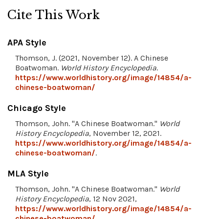
Cite This Work
APA Style
Thomson, J. (2021, November 12). A Chinese
Boatwoman.
World History Encyclopedia
.
https://www.worldhistory.org/image/14854/a-
chinese-boatwoman/
Chicago Style
Thomson, John. "A Chinese Boatwoman."
World
History Encyclopedia
, November 12, 2021.
https://www.worldhistory.org/image/14854/a-
chinese-boatwoman/
.
MLA Style
Thomson, John. "A Chinese Boatwoman."
World
History Encyclopedia
, 12 Nov 2021,
https://www.worldhistory.org/image/14854/a-
chinese-boatwoman/
.