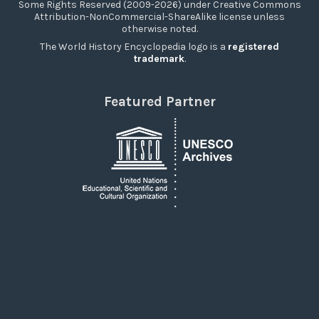
Some Rights Reserved (2009-2026) under Creative Commons
Attribution-NonCommercial-ShareAlike license unless
otherwise noted.
The World History Encyclopedia logo is a
registered
trademark
.
Featured Partner