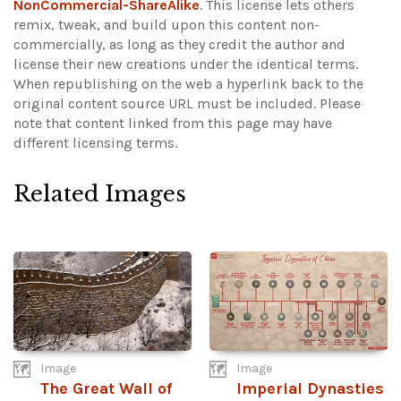
NonCommercial-ShareAlike
. This license lets others
remix, tweak, and build upon this content non-
commercially, as long as they credit the author and
license their new creations under the identical terms.
When republishing on the web a hyperlink back to the
original content source URL must be included.
Please
note that content linked from this page may have
different licensing terms.
Related Images
Image
Image
The Great Wall of
Imperial Dynasties