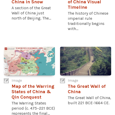
China in Snow
of China Visual
Timeline
A section of the Great
Wall of China just
The history of Chinese
north of Beijing. The...
imperial rule
traditionally begins
with...
Image
Image
Map of the Warring
The Great Wall of
States of China &
China
Qin Conquest
The Great Wall of China,
built 221 BCE-1664 CE.
The Warring States
period (c. 475–221 BCE)
represents the final...