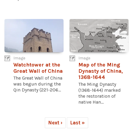
Image
Image
Watchtower at the
Map of the Ming
Great Wall of China
Dynasty of China,
1368-1644
The Great Wall of China
was begun during the
The Ming Dynasty
Qin Dynasty (221-206...
(1368-1644) marked
the restoration of
native Han...
Next ›
Last »