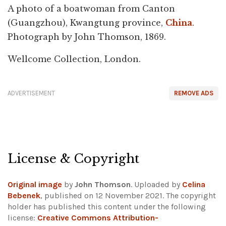
A photo of a boatwoman from Canton
(Guangzhou), Kwangtung province,
China
.
Photograph by John Thomson, 1869.
Wellcome Collection, London.
ADVERTISEMENT
REMOVE ADS
License & Copyright
Original image
by
John Thomson
. Uploaded by
Celina
Bebenek
, published on 12 November 2021. The copyright
holder has published this content under the following
license:
Creative Commons Attribution-