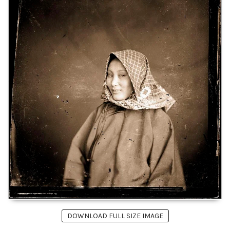
DOWNLOAD FULL SIZE IMAGE