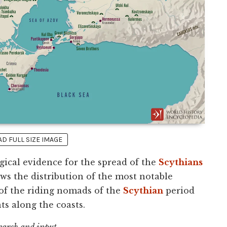
 FULL SIZE IMAGE
gical evidence for the spread of the
Scythians
ows the distribution of the most notable
 of the riding nomads of the
Scythian
period
s along the coasts.
search and input.