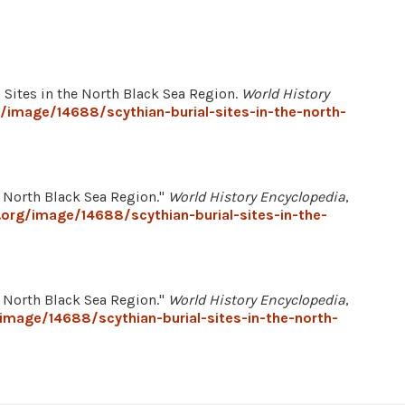
l Sites in the North Black Sea Region.
World History
/image/14688/scythian-burial-sites-in-the-north-
e North Black Sea Region."
World History Encyclopedia
,
.org/image/14688/scythian-burial-sites-in-the-
e North Black Sea Region."
World History Encyclopedia
,
image/14688/scythian-burial-sites-in-the-north-