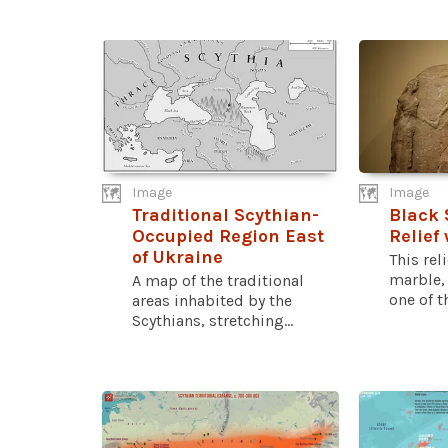
Image
Image
Traditional Scythian-
Black 
Occupied Region East
Relief
of Ukraine
This rel
marble,
A map of the traditional
one of th
areas inhabited by the
Scythians, stretching...