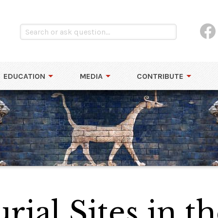
EDUCATION
MEDIA
CONTRIBUTE
rial Sites in t