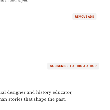
REMOVE ADS
SUBSCRIBE TO THIS AUTHOR
ual designer and history educator,
an stories that shape the past.