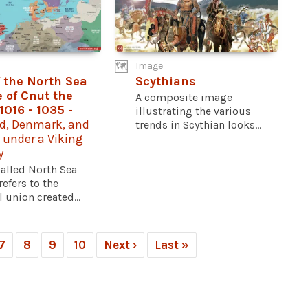
Image
 the North Sea
Scythians
 of Cnut the
A composite image
 1016 - 1035
-
illustrating the various
d, Denmark, and
trends in Scythian looks...
 under a Viking
y
called North Sea
efers to the
 union created...
7
8
9
10
Next ›
Last »