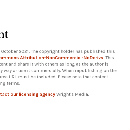
ht
 October 2021. The copyright holder has published this
Commons Attribution-NonCommercial-NoDerivs
. This
ent and share it with others as long as the author is
any way or use it commercially. When republishing on the
ource URL must be included.
Please note that content
ing terms.
tact our licensing agency
Wright's Media.