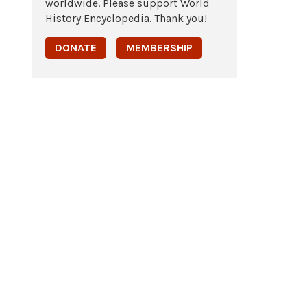
worldwide. Please support World
History Encyclopedia. Thank you!
DONATE
MEMBERSHIP