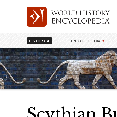
HISTORY AI
ENCYCLOPEDIA
Scythian Bu