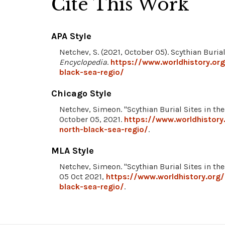
Cite This Work
APA Style
Netchev, S. (2021, October 05). Scythian Buria
Encyclopedia
.
https://www.worldhistory.org
black-sea-regio/
Chicago Style
Netchev, Simeon. "Scythian Burial Sites in th
October 05, 2021.
https://www.worldhistory
north-black-sea-regio/
.
MLA Style
Netchev, Simeon. "Scythian Burial Sites in th
05 Oct 2021,
https://www.worldhistory.org/
black-sea-regio/
.