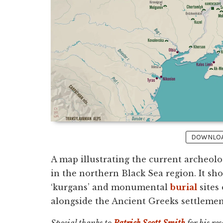
DOWNLOAD
A map illustrating the current archeolo
in the northern Black Sea region. It sh
‘kurgans’ and monumental
burial
sites
alongside the Ancient Greeks settlement
Special thanks to
Patrick Scott Smith
for his re