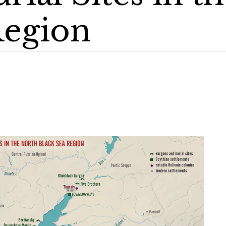
Region