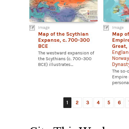
Image
Image
Map of the Scythian
Map of
Expanse, c. 700-300
Empire
BCE
Great,
Englan
The westward expansion of
Norway
the Scythians (c. 700–300
Dynast
BCE) illustrates...
The so-
Empire r
personal
1
2
3
4
5
6