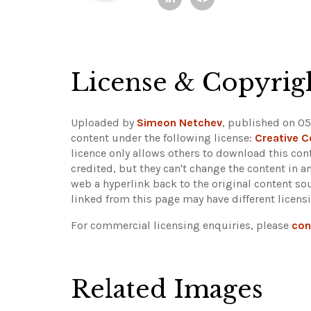
License & Copyrig
Uploaded by
Simeon Netchev
, published on 05
content under the following license:
Creative 
licence only allows others to download this cont
credited, but they can't change the content in 
web a hyperlink back to the original content s
linked from this page may have different licens
For commercial licensing enquiries, please
con
Related Images