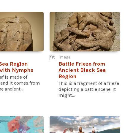
Image
Sea Region
Battle Frieze from
 with Nymphs
Ancient Black Sea
Region
ief is made of
 and it comes from
This is a fragment of a frieze
e ancient...
depicting a battle scene. It
might...