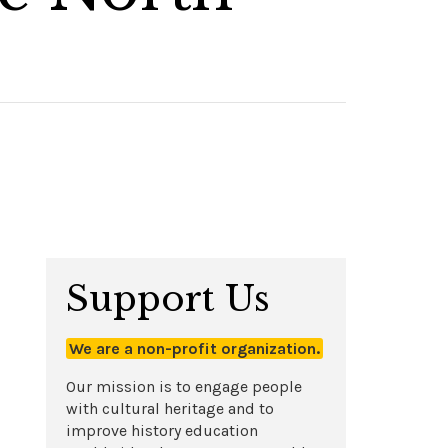
Support Us
We are a non-profit organization.
Our mission is to engage people
with cultural heritage and to
improve history education