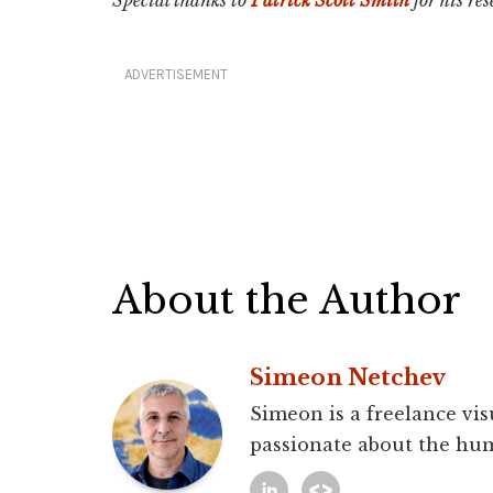
ADVERTISEMENT
About the Author
Simeon Netchev
Simeon is a freelance vis
passionate about the hum