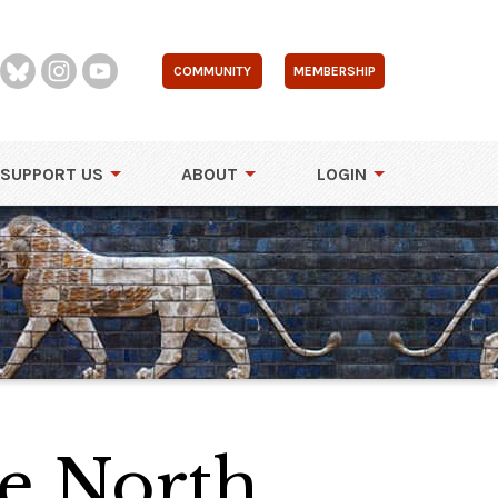
COMMUNITY
MEMBERSHIP
SUPPORT US
ABOUT
LOGIN
he North