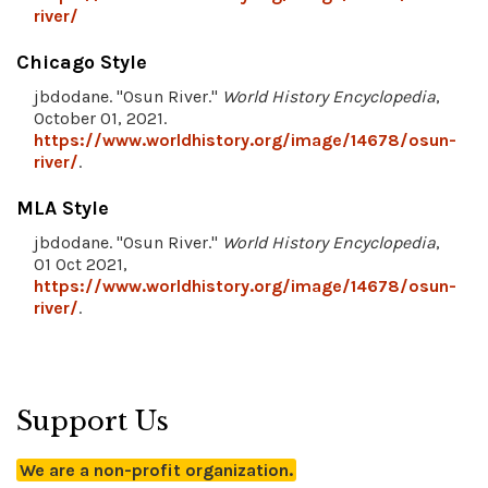
river/
Chicago Style
jbdodane. "Osun River."
World History Encyclopedia
,
October 01, 2021.
https://www.worldhistory.org/image/14678/osun-
river/
.
MLA Style
jbdodane. "Osun River."
World History Encyclopedia
,
01 Oct 2021,
https://www.worldhistory.org/image/14678/osun-
river/
.
Support Us
We are a non-profit organization.