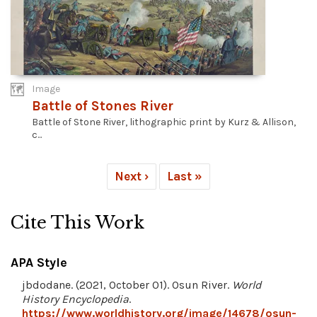
Image
Battle of Stones River
Battle of Stone River, lithographic print by Kurz & Allison,
c...
Next ›
Last »
Cite This Work
APA Style
jbdodane. (2021, October 01). Osun River.
World
History Encyclopedia
.
https://www.worldhistory.org/image/14678/osun-