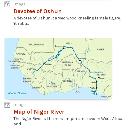
Image
Devotee of Oshun
A devotee of Oshun, carved wood kneeling female figure.
Yoruba...
Image
Map of Niger River
The Niger River is the most important river in West Africa,
and...