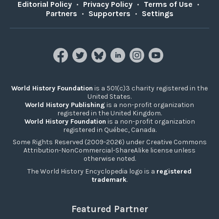
Editorial Policy
•
Privacy Policy
•
Terms of Use
•
Partners
•
Supporters
•
Settings
World History Foundation
is a 501(c)3 charity registered in the
United States.
World History Publishing
is a non-profit organization
registered in the United Kingdom.
World History Foundation
is a non-profit organization
registered in Québec, Canada.
Some Rights Reserved (2009-2026) under Creative Commons
Attribution-NonCommercial-ShareAlike license unless
otherwise noted.
The World History Encyclopedia logo is a
registered
trademark
.
Featured Partner