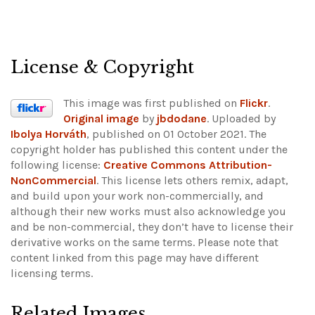
License & Copyright
This image was first published on
Flickr
.
Original image
by
jbdodane
. Uploaded by
Ibolya Horváth
, published on 01 October 2021. The
copyright holder has published this content under the
following license:
Creative Commons Attribution-
NonCommercial
. This license lets others remix, adapt,
and build upon your work non-commercially, and
although their new works must also acknowledge you
and be non-commercial, they don’t have to license their
derivative works on the same terms.
Please note that
content linked from this page may have different
licensing terms.
Related Images