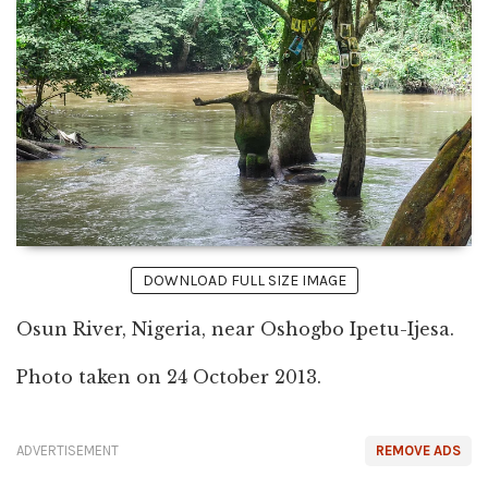
DOWNLOAD FULL SIZE IMAGE
Osun River, Nigeria, near Oshogbo Ipetu-Ijesa.
Photo taken on 24 October 2013.
ADVERTISEMENT
REMOVE ADS