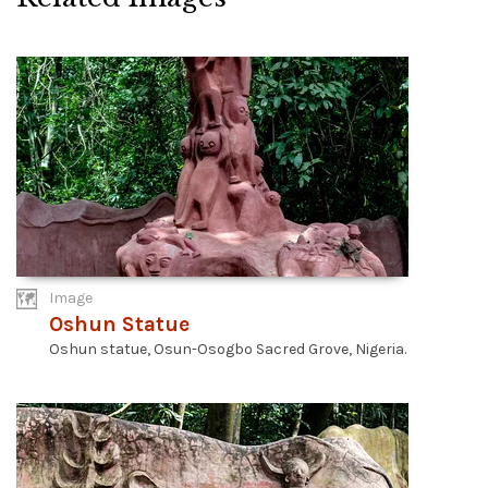
Image
Oshun Statue
Oshun statue, Osun-Osogbo Sacred Grove, Nigeria.