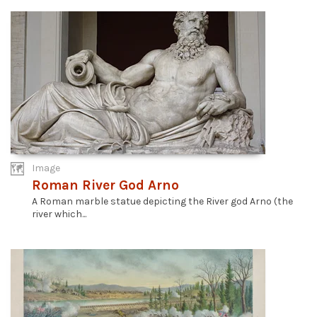
Image
Roman River God Arno
A Roman marble statue depicting the River god Arno (the
river which...