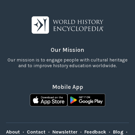
Our Mission
Our mission is to engage people with cultural heritage
and to improve history education worldwide.
Mobile App
About
•
Contact
•
Newsletter
•
Feedback
•
Blog
•