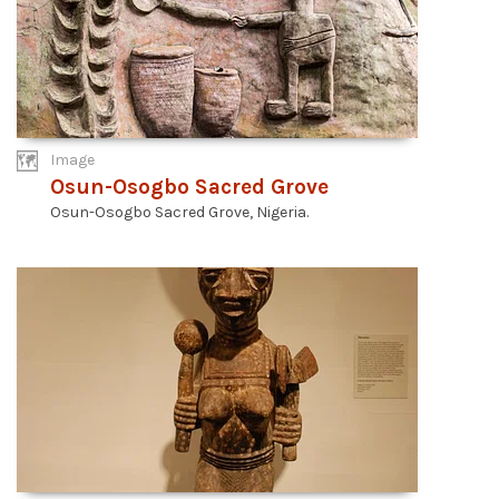
Image
Osun-Osogbo Sacred Grove
Osun-Osogbo Sacred Grove, Nigeria.