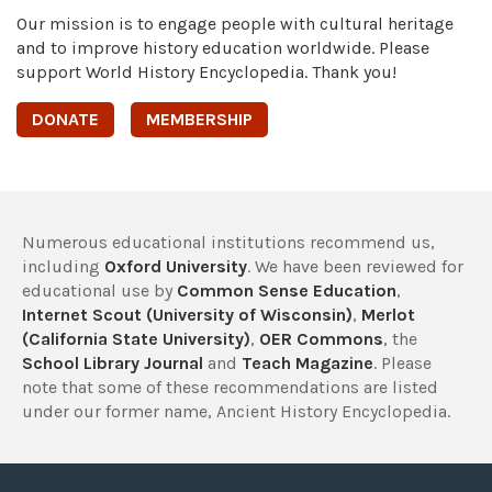
Our mission is to engage people with cultural heritage
and to improve history education worldwide. Please
support World History Encyclopedia. Thank you!
DONATE
MEMBERSHIP
Numerous educational institutions recommend us,
including
Oxford University
. We have been reviewed for
educational use by
Common Sense Education
,
Internet Scout (University of Wisconsin)
,
Merlot
(California State University)
,
OER Commons
, the
School Library Journal
and
Teach Magazine
. Please
note that some of these recommendations are listed
under our former name, Ancient History Encyclopedia.