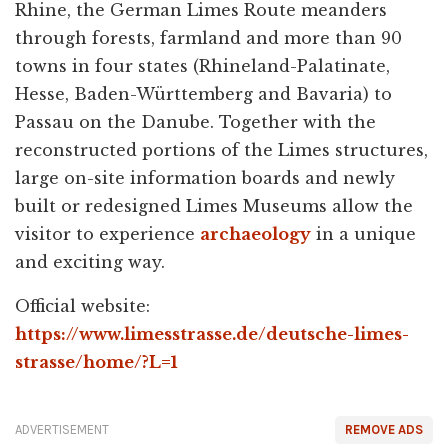
Rhine, the German Limes Route meanders
through forests, farmland and more than 90
towns in four states (Rhineland-Palatinate,
Hesse, Baden-Württemberg and Bavaria) to
Passau on the Danube. Together with the
reconstructed portions of the Limes structures,
large on-site information boards and newly
built or redesigned Limes Museums allow the
visitor to experience
archaeology
in a unique
and exciting way.
Official website:
https://www.limesstrasse.de/deutsche-limes-
strasse/home/?L=1
ADVERTISEMENT
REMOVE ADS