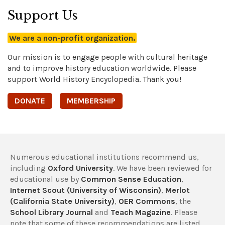
Support Us
We are a non-profit organization.
Our mission is to engage people with cultural heritage
and to improve history education worldwide. Please
support World History Encyclopedia. Thank you!
DONATE
MEMBERSHIP
Numerous educational institutions recommend us,
including
Oxford University
. We have been reviewed for
educational use by
Common Sense Education
,
Internet Scout (University of Wisconsin)
,
Merlot
(California State University)
,
OER Commons
, the
School Library Journal
and
Teach Magazine
. Please
note that some of these recommendations are listed