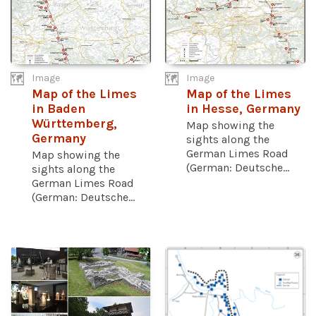
Image
Image
Map of the Limes
Map of the Limes
in Baden
in Hesse, Germany
Württemberg,
Map showing the
Germany
sights along the
German Limes Road
Map showing the
(German: Deutsche...
sights along the
German Limes Road
(German: Deutsche...