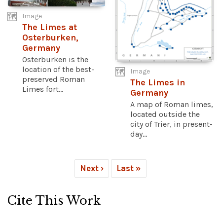
Image
The Limes at
Osterburken,
Germany
Osterburken is the
location of the best-
Image
preserved Roman
The Limes in
Limes fort...
Germany
A map of Roman limes,
located outside the
city of Trier, in present-
day...
Next ›
Last »
Cite This Work