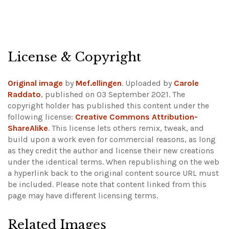
License & Copyright
Original image
by
Mef.ellingen
. Uploaded by
Carole
Raddato
, published on 03 September 2021. The
copyright holder has published this content under the
following license:
Creative Commons Attribution-
ShareAlike
. This license lets others remix, tweak, and
build upon a work even for commercial reasons, as long
as they credit the author and license their new creations
under the identical terms. When republishing on the web
a hyperlink back to the original content source URL must
be included.
Please note that content linked from this
page may have different licensing terms.
Related Images