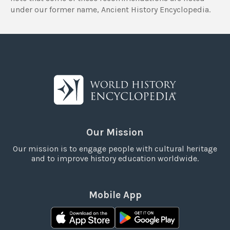
under our former name, Ancient History Encyclopedia.
Our Mission
Our mission is to engage people with cultural heritage
and to improve history education worldwide.
Mobile App