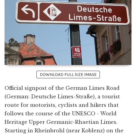
DOWNLOAD FULL SIZE IMAGE
Official signpost of the German Limes Road
(German: Deutsche Limes-Straße), a tourist
route for motorists, cyclists and hikers that
follows the course of the UNESCO - World
Heritage Upper Germanic-Rhaetian Limes.
Starting in Rheinbrohl (near Koblenz) on the