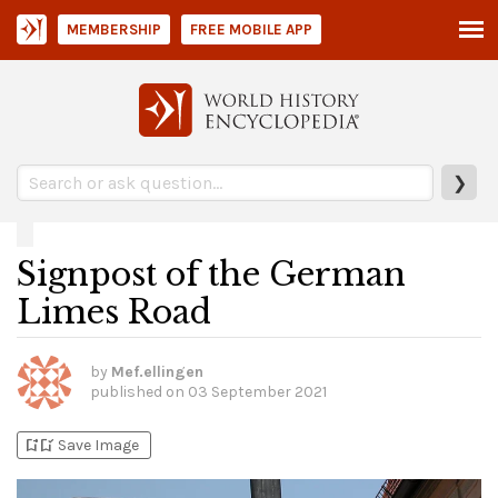
MEMBERSHIP
FREE MOBILE APP
❯
Signpost of the German
Limes Road
by
Mef.ellingen
published on
03 September 2021
bookmark_add
bookmark_added
Save Image