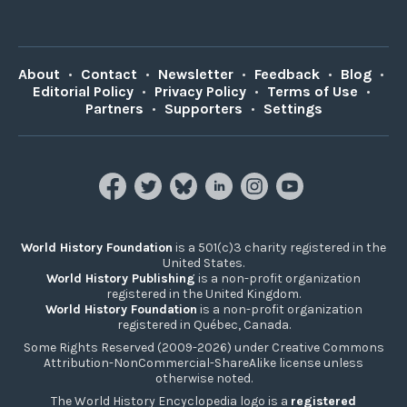
About
•
Contact
•
Newsletter
•
Feedback
•
Blog
•
Editorial Policy
•
Privacy Policy
•
Terms of Use
•
Partners
•
Supporters
•
Settings
World History Foundation
is a 501(c)3 charity registered in the
United States.
World History Publishing
is a non-profit organization
registered in the United Kingdom.
World History Foundation
is a non-profit organization
registered in Québec, Canada.
Some Rights Reserved (2009-2026) under Creative Commons
Attribution-NonCommercial-ShareAlike license unless
otherwise noted.
The World History Encyclopedia logo is a
registered