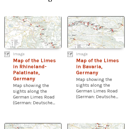
Image
Image
Map of the Limes
Map of the Limes
in Rhineland-
in Bavaria,
Palatinate,
Germany
Germany
Map showing the
sights along the
Map showing the
German Limes Road
sights along the
(German: Deutsche...
German Limes Road
(German: Deutsche...