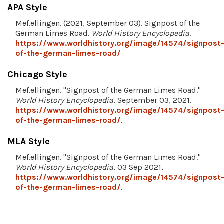
APA Style
Mef.ellingen. (2021, September 03). Signpost of the
German Limes Road.
World History Encyclopedia
.
https://www.worldhistory.org/image/14574/signpost
of-the-german-limes-road/
Chicago Style
Mef.ellingen. "Signpost of the German Limes Road."
World History Encyclopedia
, September 03, 2021.
https://www.worldhistory.org/image/14574/signpost
of-the-german-limes-road/
.
MLA Style
Mef.ellingen. "Signpost of the German Limes Road."
World History Encyclopedia
, 03 Sep 2021,
https://www.worldhistory.org/image/14574/signpost
of-the-german-limes-road/
.