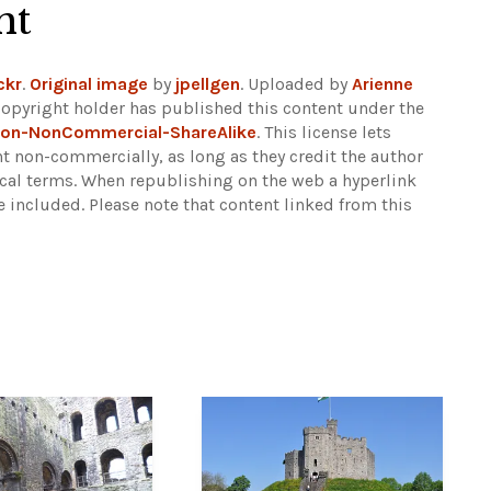
ht
ckr
.
Original image
by
jpellgen
. Uploaded by
Arienne
copyright holder has published this content under the
ion-NonCommercial-ShareAlike
. This license lets
t non-commercially, as long as they credit the author
ical terms. When republishing on the web a hyperlink
e included.
Please note that content linked from this