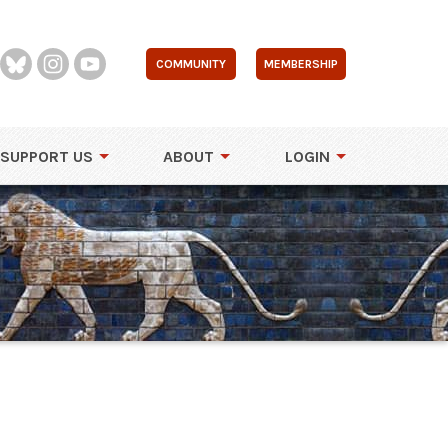
COMMUNITY
MEMBERSHIP
SUPPORT US
ABOUT
LOGIN