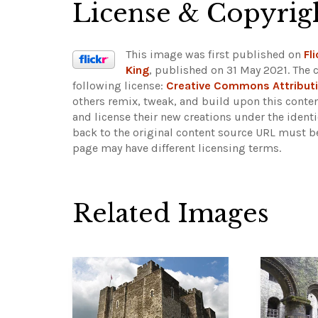
License & Copyrig
This image was first published on
Fli
King
, published on 31 May 2021. The 
following license:
Creative Commons Attribut
others remix, tweak, and build upon this conten
and license their new creations under the ident
back to the original content source URL must b
page may have different licensing terms.
Related Images