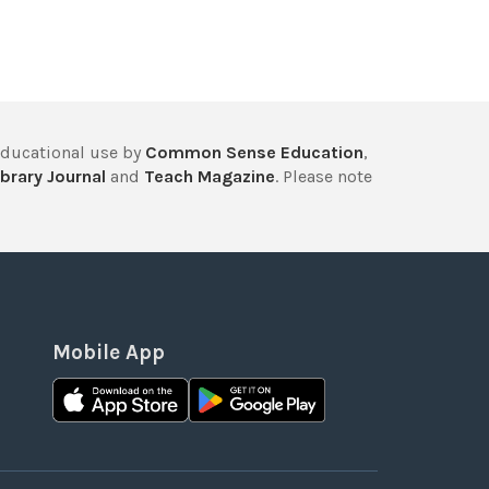
educational use by
Common Sense Education
,
brary Journal
and
Teach Magazine
. Please note
Mobile App