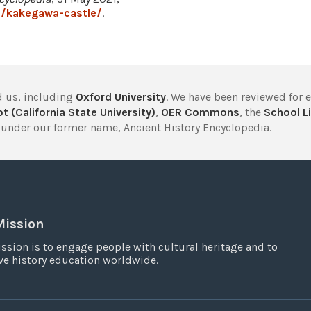
3/kakegawa-castle/
.
 us, including
Oxford University
. We have been reviewed for 
t (California State University)
,
OER Commons
, the
School Li
under our former name, Ancient History Encyclopedia.
Mission
ssion is to engage people with cultural heritage and to
e history education worldwide.