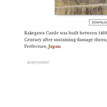
DOWNLOAD
Kakegawa Castle was built between 1469
Century after sustaining damage throu
Prefecture,
Japan
ADVERTISEMENT