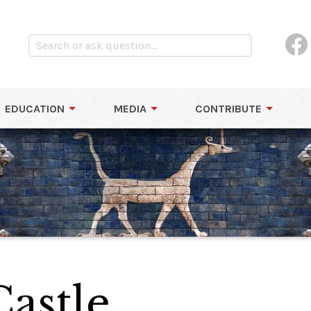
EDUCATION
MEDIA
CONTRIBUTE
astle