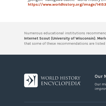
https://www.worldhistory.org/image/1415
Numerous educational institutions recommend
Internet Scout (University of Wisconsin)
,
Merlo
that some of these recommendations are listed 
Our 
Our mi
improv