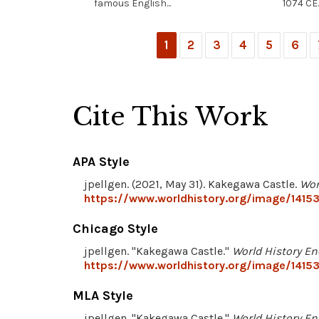
famous English...
1074 CE..
1
2
3
4
5
6
Cite This Work
APA Style
jpellgen. (2021, May 31). Kakegawa Castle.
Wor
https://www.worldhistory.org/image/1415
Chicago Style
jpellgen. "Kakegawa Castle."
World History En
https://www.worldhistory.org/image/1415
MLA Style
jpellgen. "Kakegawa Castle."
World History En