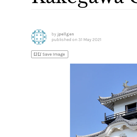
by
jpellgen
published on
31 May 2021
bookmark_add
bookmark_added
Save Image