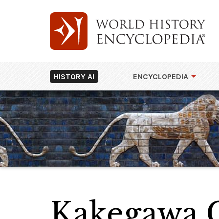
HISTORY AI
ENCYCLOPEDIA
Kakegawa C