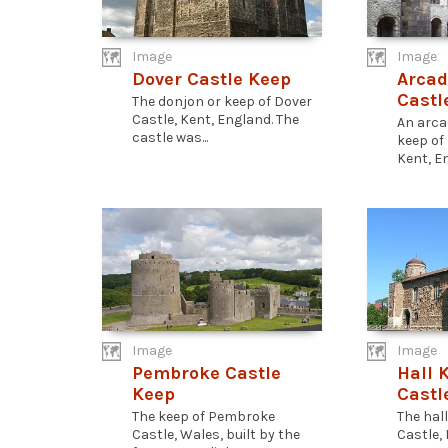
Image
Image
Dover Castle Keep
Arcad
Castl
The donjon or keep of Dover
Castle, Kent, England. The
An arca
castle was...
keep of
Kent, En
Image
Image
Pembroke Castle
Hall 
Keep
Castl
The keep of Pembroke
The hal
Castle, Wales, built by the
Castle, 