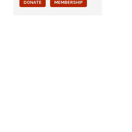
DONATE
MEMBERSHIP