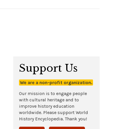
Support Us
We are a non-profit organization.
Our mission is to engage people
with cultural heritage and to
improve history education
worldwide. Please support World
History Encyclopedia. Thank you!