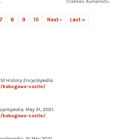
.
Crabben, Kumamoto...
7
8
9
10
Next ›
Last »
ld History Encyclopedia
.
3/kakegawa-castle/
cyclopedia
, May 31, 2021.
3/kakegawa-castle/
.
cyclopedia
, 31 May 2021,