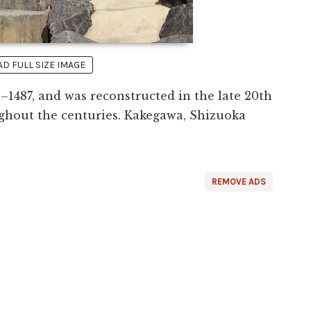
 FULL SIZE IMAGE
–1487, and was reconstructed in the late 20th
ghout the centuries. Kakegawa, Shizuoka
REMOVE ADS