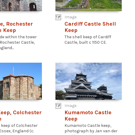
Image
e, Rochester
Cardiff Castle Shell
e Keep
Keep
de within the tower
The shell keep of Cardiff
 Rochester Castle,
Castle, built c 1150 CE.
gland...
Image
Keep, Colchester
Kumamoto Castle
e
Keep
l keep of Colchester
Kumamoto Castle keep,
Essex, England (c.
photograph by Jan van der