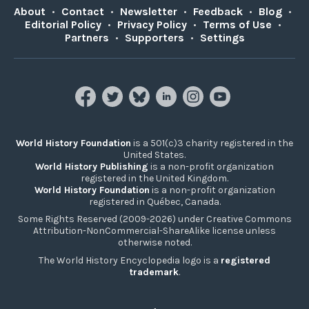
About
•
Contact
•
Newsletter
•
Feedback
•
Blog
•
Editorial Policy
•
Privacy Policy
•
Terms of Use
•
Partners
•
Supporters
•
Settings
World History Foundation
is a 501(c)3 charity registered in the
United States.
World History Publishing
is a non-profit organization
registered in the United Kingdom.
World History Foundation
is a non-profit organization
registered in Québec, Canada.
Some Rights Reserved (2009-2026) under Creative Commons
Attribution-NonCommercial-ShareAlike license unless
otherwise noted.
The World History Encyclopedia logo is a
registered
trademark
.