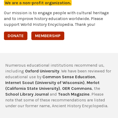
We are a non-profit organization.
Our mission is to engage people with cultural heritage
and to improve history education worldwide. Please
support World History Encyclopedia. Thank you!
DONATE
MEMBERSHIP
Numerous educational institutions recommend us,
including
Oxford University
. We have been reviewed for
educational use by
Common Sense Education
,
Internet Scout (University of Wisconsin)
,
Merlot
(California State University)
,
OER Commons
, the
School Library Journal
and
Teach Magazine
. Please
note that some of these recommendations are listed
under our former name, Ancient History Encyclopedia.