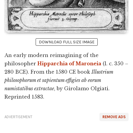
DOWNLOAD FULL SIZE IMAGE
An early modern reimagining of the
philosopher
Hipparchia of Maroneia
(l. c. 350 –
280 BCE). From the 1580 CE book
Illustrium
philosophorum et sapientum effigies ab eorum
numistatibus extractae
, by Girolamo Olgiati.
Reprinted 1583.
ADVERTISEMENT
REMOVE ADS