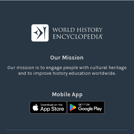
Our Mission
Our mission is to engage people with cultural heritage
and to improve history education worldwide.
Mobile App