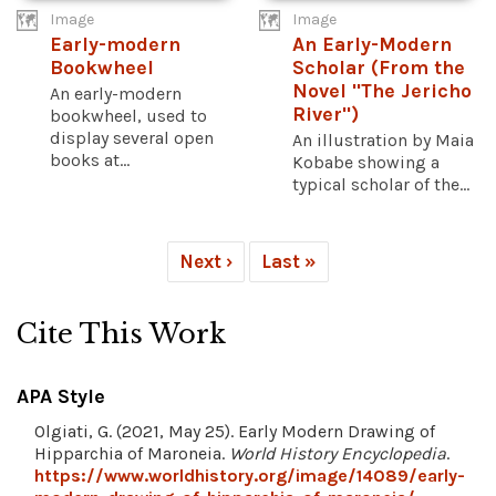
Image
Image
Early-modern
An Early-Modern
Bookwheel
Scholar (From the
Novel "The Jericho
An early-modern
River")
bookwheel, used to
display several open
An illustration by Maia
books at...
Kobabe showing a
typical scholar of the...
Next ›
Last »
Cite This Work
APA Style
Olgiati, G. (2021, May 25). Early Modern Drawing of
Hipparchia of Maroneia.
World History Encyclopedia
.
https://www.worldhistory.org/image/14089/early-