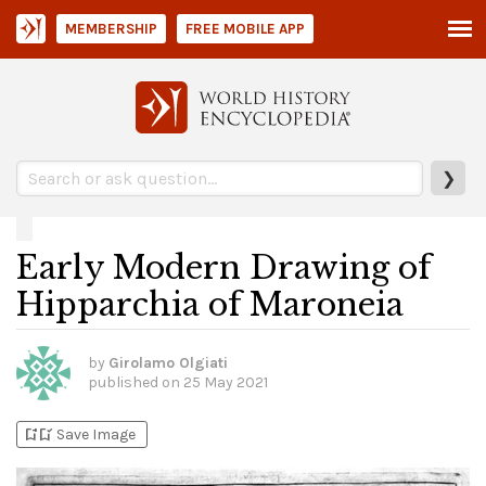
MEMBERSHIP
FREE MOBILE APP
❯
Early Modern Drawing of
Hipparchia of Maroneia
by
Girolamo Olgiati
published on
25 May 2021
bookmark_add
bookmark_added
Save Image