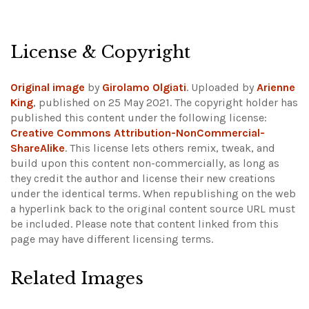
License & Copyright
Original image
by
Girolamo Olgiati
. Uploaded by
Arienne
King
, published on 25 May 2021. The copyright holder has
published this content under the following license:
Creative Commons Attribution-NonCommercial-
ShareAlike
. This license lets others remix, tweak, and
build upon this content non-commercially, as long as
they credit the author and license their new creations
under the identical terms. When republishing on the web
a hyperlink back to the original content source URL must
be included.
Please note that content linked from this
page may have different licensing terms.
Related Images