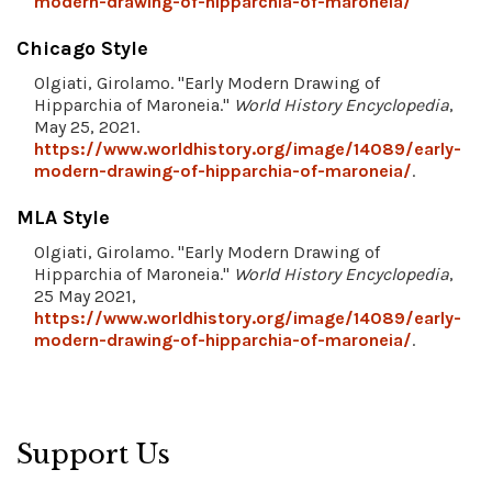
modern-drawing-of-hipparchia-of-maroneia/
Chicago Style
Olgiati, Girolamo. "Early Modern Drawing of
Hipparchia of Maroneia."
World History Encyclopedia
,
May 25, 2021.
https://www.worldhistory.org/image/14089/early-
modern-drawing-of-hipparchia-of-maroneia/
.
MLA Style
Olgiati, Girolamo. "Early Modern Drawing of
Hipparchia of Maroneia."
World History Encyclopedia
,
25 May 2021,
https://www.worldhistory.org/image/14089/early-
modern-drawing-of-hipparchia-of-maroneia/
.
Support Us