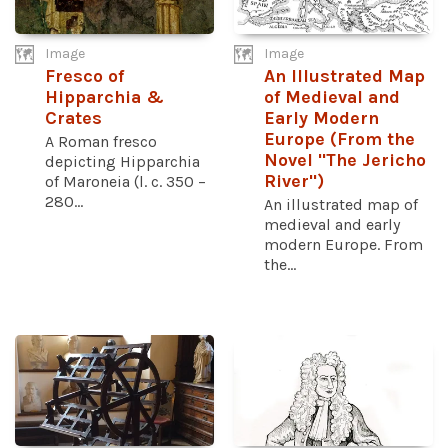
Image
Image
Fresco of
An Illustrated Map
Hipparchia &
of Medieval and
Crates
Early Modern
Europe (From the
A Roman fresco
Novel "The Jericho
depicting Hipparchia
River")
of Maroneia (l. c. 350 –
280...
An illustrated map of
medieval and early
modern Europe. From
the...