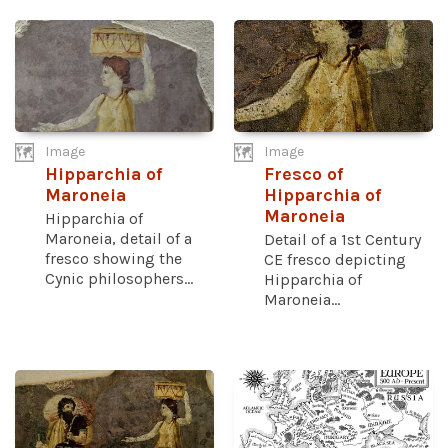
Image
Image
Hipparchia of
Fresco of
Maroneia
Hipparchia of
Maroneia
Hipparchia of
Maroneia, detail of a
Detail of a 1st Century
fresco showing the
CE fresco depicting
Cynic philosophers...
Hipparchia of
Maroneia...