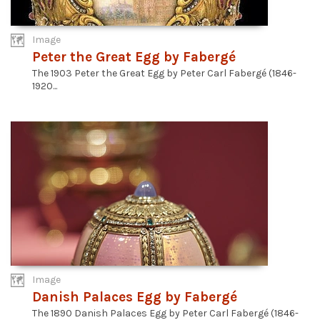
Image
Peter the Great Egg by Fabergé
The 1903 Peter the Great Egg by Peter Carl Fabergé (1846-
1920...
Image
Danish Palaces Egg by Fabergé
The 1890 Danish Palaces Egg by Peter Carl Fabergé (1846-