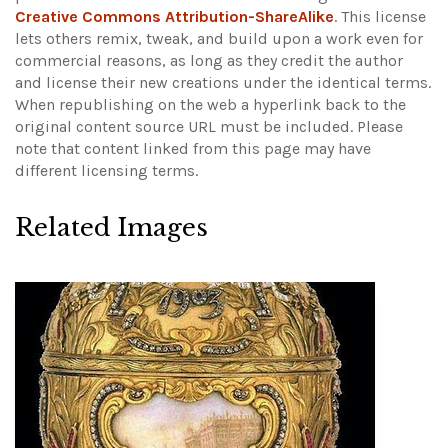
Creative Commons Attribution-ShareAlike
. This license
lets others remix, tweak, and build upon a work even for
commercial reasons, as long as they credit the author
and license their new creations under the identical terms.
When republishing on the web a hyperlink back to the
original content source URL must be included.
Please
note that content linked from this page may have
different licensing terms.
Related Images