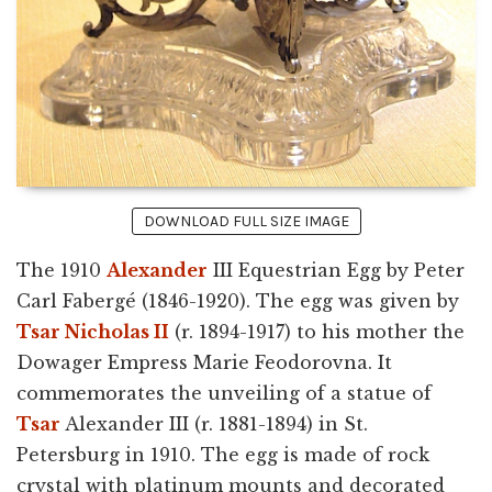
DOWNLOAD FULL SIZE IMAGE
The 1910
Alexander
III Equestrian Egg by Peter
Carl Fabergé (1846-1920). The egg was given by
Tsar Nicholas II
(r. 1894-1917) to his mother the
Dowager Empress Marie Feodorovna. It
commemorates the unveiling of a statue of
Tsar
Alexander III (r. 1881-1894) in St.
Petersburg in 1910. The egg is made of rock
crystal with platinum mounts and decorated