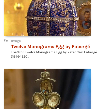
Image
Twelve Monograms Egg by Fabergé
The 1896 Twelve Monograms Egg by Peter Carl Fabergé
(1846-1920...