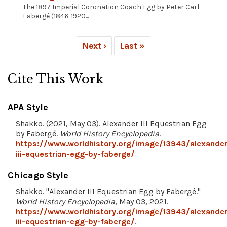
The 1897 Imperial Coronation Coach Egg by Peter Carl
Fabergé (1846-1920...
Next ›
Last »
Cite This Work
APA Style
Shakko. (2021, May 03). Alexander III Equestrian Egg
by Fabergé.
World History Encyclopedia
.
https://www.worldhistory.org/image/13943/alexander
iii-equestrian-egg-by-faberge/
Chicago Style
Shakko. "Alexander III Equestrian Egg by Fabergé."
World History Encyclopedia
, May 03, 2021.
https://www.worldhistory.org/image/13943/alexander
iii-equestrian-egg-by-faberge/
.