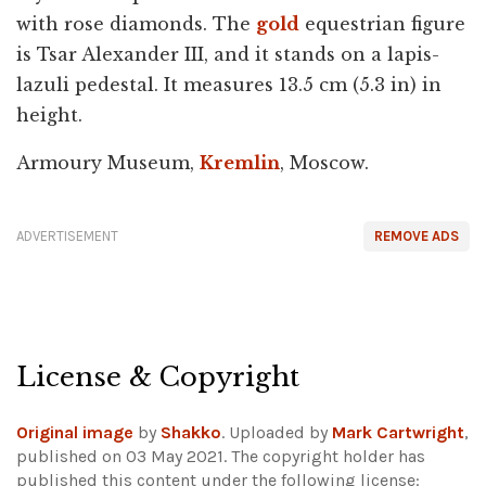
with rose diamonds. The
gold
equestrian figure
is Tsar Alexander III, and it stands on a lapis-
lazuli pedestal. It measures 13.5 cm (5.3 in) in
height.
Armoury Museum,
Kremlin
, Moscow.
ADVERTISEMENT
REMOVE ADS
License & Copyright
Original image
by
Shakko
. Uploaded by
Mark Cartwright
,
published on 03 May 2021. The copyright holder has
published this content under the following license: