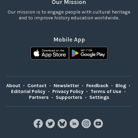
Our Mission
Our mission is to engage people with cultural heritage
and to improve history education worldwide.
Mobile App
About
•
Contact
•
Newsletter
•
Feedback
•
Blog
•
Editorial Policy
•
Privacy Policy
•
Terms of Use
•
Partners
•
Supporters
•
Settings