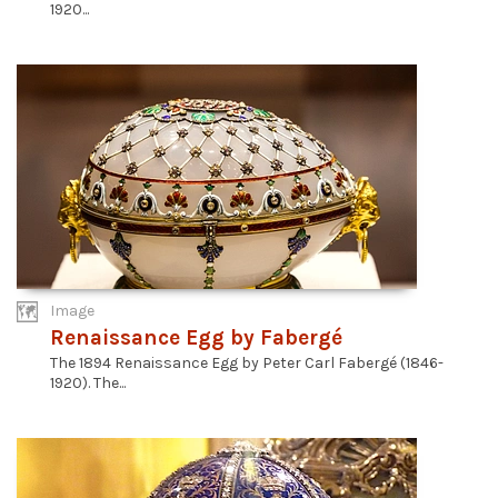
1920...
Image
Renaissance Egg by Fabergé
The 1894 Renaissance Egg by Peter Carl Fabergé (1846-
1920). The...