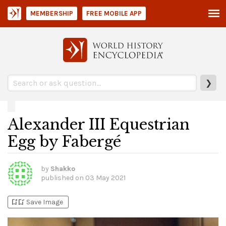
MEMBERSHIP
FREE MOBILE APP
❯
Alexander III Equestrian
Egg by Fabergé
by
Shakko
published on
03 May 2021
bookmark_add
bookmark_added
Save Image