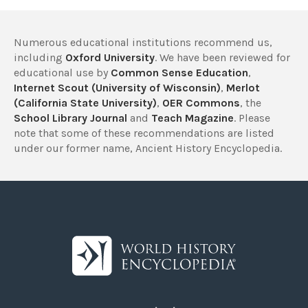
Numerous educational institutions recommend us,
including
Oxford University
. We have been reviewed for
educational use by
Common Sense Education
,
Internet Scout (University of Wisconsin)
,
Merlot
(California State University)
,
OER Commons
, the
School Library Journal
and
Teach Magazine
. Please
note that some of these recommendations are listed
under our former name, Ancient History Encyclopedia.