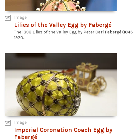
Image
Lilies of the Valley Egg by Fabergé
The 1898 Lilies of the Valley Egg by Peter Carl Fabergé (1846-
1920...
Image
Imperial Coronation Coach Egg by
Fabergé