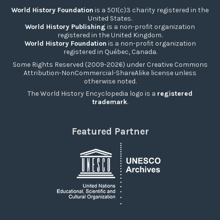
World History Foundation
is a 501(c)3 charity registered in the
United States.
World History Publishing
is a non-profit organization
registered in the United Kingdom.
World History Foundation
is a non-profit organization
registered in Québec, Canada.
Some Rights Reserved (2009-2026) under Creative Commons
Attribution-NonCommercial-ShareAlike license unless
otherwise noted.
The World History Encyclopedia logo is a
registered
trademark
.
Featured Partner