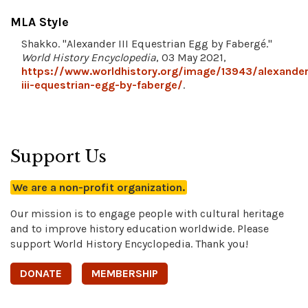
MLA Style
Shakko. "Alexander III Equestrian Egg by Fabergé."
World History Encyclopedia
, 03 May 2021,
https://www.worldhistory.org/image/13943/alexander
iii-equestrian-egg-by-faberge/
.
Support Us
We are a non-profit organization.
Our mission is to engage people with cultural heritage
and to improve history education worldwide. Please
support World History Encyclopedia. Thank you!
DONATE
MEMBERSHIP