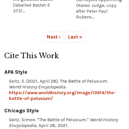
(labelled Bastet-E
Otanes Judge, copy
3731...
after Peter Paul
Rubens...
Next ›
Last »
Cite This Work
APA Style
Seitz, S. (2021, April 28). The Battle of Pelusium.
World History Encyclopedia
.
https://www.worldhistory.org/image/13914/the-
battle-of-pelusium/
Chicago Style
Seitz, Simon. "The Battle of Pelusium."
World History
Encyclopedia
, April 28, 2021.