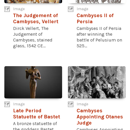
Image
Image
The Judgement of
Cambyses II of
Cambyses, Vellert
Persia
Dirck Vellert, The
Cambyses II of Persia
Judgement of
after winning the
Cambyses, stained
battle of Pelusium on
glass, 1542 CE...
525...
Image
Image
Late Period
Cambyses
Statuette of Bastet
Appointing Otanes
Judge
A bronze statuette of
the goddess Bastet
Cambyses Appointing