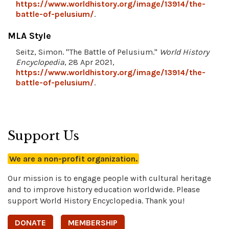
https://www.worldhistory.org/image/13914/the-
battle-of-pelusium/
.
MLA Style
Seitz, Simon. "The Battle of Pelusium."
World History
Encyclopedia
, 28 Apr 2021,
https://www.worldhistory.org/image/13914/the-
battle-of-pelusium/
.
Support Us
We are a non-profit organization.
Our mission is to engage people with cultural heritage
and to improve history education worldwide. Please
support World History Encyclopedia. Thank you!
DONATE
MEMBERSHIP