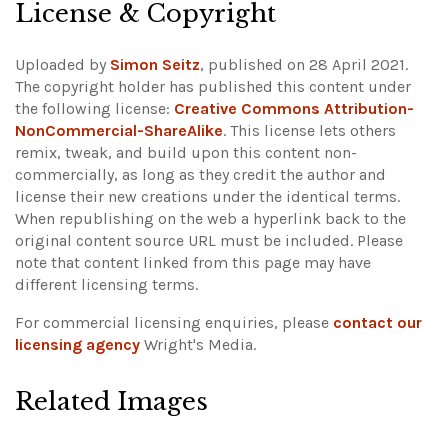
License & Copyright
Uploaded by
Simon Seitz
, published on 28 April 2021.
The copyright holder has published this content under
the following license:
Creative Commons Attribution-
NonCommercial-ShareAlike
. This license lets others
remix, tweak, and build upon this content non-
commercially, as long as they credit the author and
license their new creations under the identical terms.
When republishing on the web a hyperlink back to the
original content source URL must be included.
Please
note that content linked from this page may have
different licensing terms.
For commercial licensing enquiries, please
contact our
licensing agency
Wright's Media.
Related Images