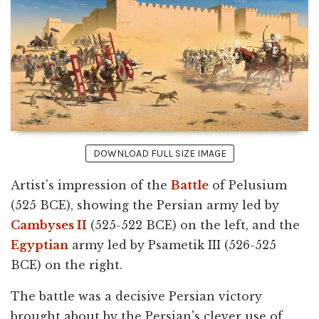
DOWNLOAD FULL SIZE IMAGE
Artist's impression of the
Battle
of Pelusium
(525 BCE), showing the Persian army led by
Cambyses II
(525-522 BCE) on the left, and the
Egyptian
army led by Psametik III (526-525
BCE) on the right.
The battle was a decisive Persian victory
brought about by the Persian's clever use of