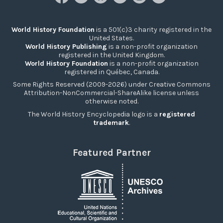
World History Foundation
is a 501(c)3 charity registered in the
United States.
World History Publishing
is a non-profit organization
registered in the United Kingdom.
World History Foundation
is a non-profit organization
registered in Québec, Canada.
Some Rights Reserved (2009-2026) under Creative Commons
Attribution-NonCommercial-ShareAlike license unless
otherwise noted.
The World History Encyclopedia logo is a
registered
trademark
.
Featured Partner