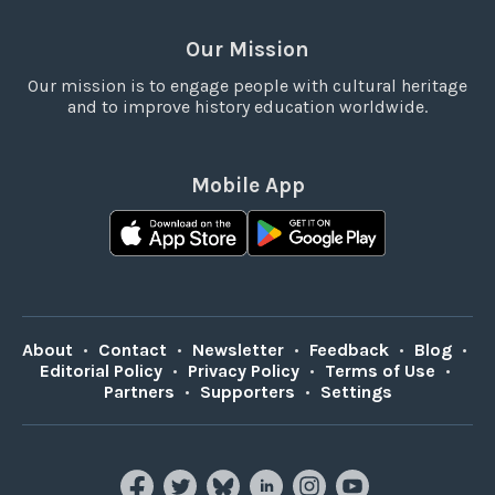
Our Mission
Our mission is to engage people with cultural heritage
and to improve history education worldwide.
Mobile App
About
•
Contact
•
Newsletter
•
Feedback
•
Blog
•
Editorial Policy
•
Privacy Policy
•
Terms of Use
•
Partners
•
Supporters
•
Settings