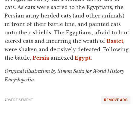
cats: As cats were sacred to the Egyptians, the
Persian army herded cats (and other animals)
in front of their battle line, and painted cats
onto their shields. The Egyptians, afraid to hurt
sacred cats and incurring the wrath of
Bastet
,
were shaken and decisively defeated. Following
the battle,
Persia
annexed
Egypt
.
Original illustration by Simon Seitz for World History
Encyclopedia.
ADVERTISEMENT
REMOVE ADS