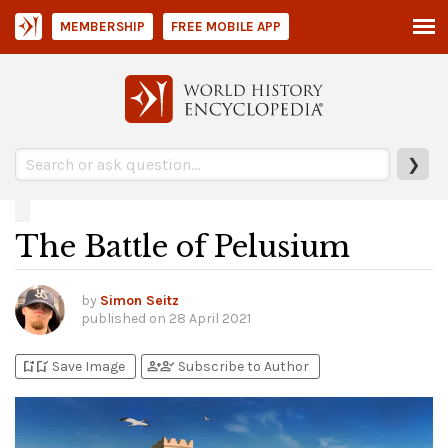
MEMBERSHIP
FREE MOBILE APP
❯
The Battle of Pelusium
by
Simon Seitz
published on
28 April 2021
bookmark_add
bookmark_added
person_add
person_check
Save Image
Subscribe to Author