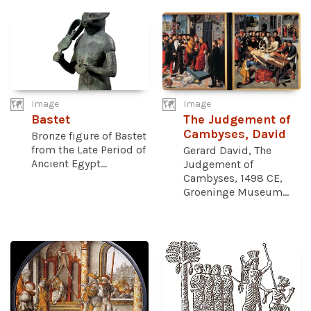
Image
Image
Bastet
The Judgement of
Cambyses, David
Bronze figure of Bastet
from the Late Period of
Gerard David, The
Ancient Egypt...
Judgement of
Cambyses, 1498 CE,
Groeninge Museum...