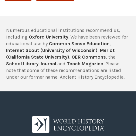
Numerous educational institutions recommend us,
including
Oxford University
. We have been reviewed for
educational use by
Common Sense Education
,
Internet Scout (University of Wisconsin)
,
Merlot
(California State University)
,
OER Commons
, the
School Library Journal
and
Teach Magazine
. Please
note that some of these recommendations are listed
under our former name, Ancient History Encyclopedia.