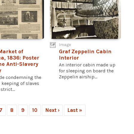
Image
Market of
Graf Zeppelin Cabin
a, 1836: Poster
Interior
he Anti-Slavery
An interior cabin made up
y
for sleeping on board the
Zeppelin airship...
de condemning the
 keeping of slaves
strict...
7
8
9
10
Next ›
Last »