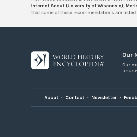
Internet Scout (University of Wisconsin)
,
Merlo
that some of these recommendations are listed 
Our 
Our mi
improv
About
•
Contact
•
Newsletter
•
Feed