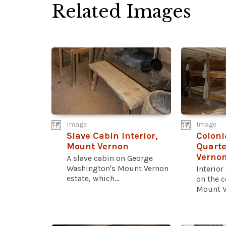
Related Images
Image
Image
Slave Cabin Interior,
Coloni
Mount Vernon
Quarte
Verno
A slave cabin on George
Washington's Mount Vernon
Interior
estate, which...
on the 
Mount Ve