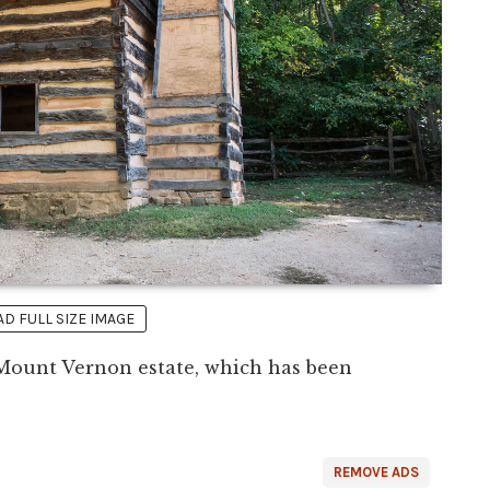
 FULL SIZE IMAGE
 Mount Vernon estate, which has been
REMOVE ADS