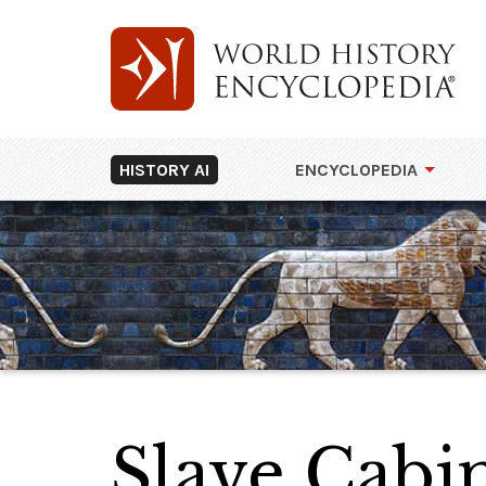
HISTORY AI
ENCYCLOPEDIA
Slave Cabi