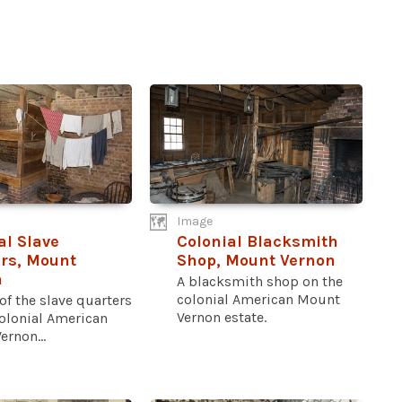
Image
al Slave
Colonial Blacksmith
rs, Mount
Shop, Mount Vernon
n
A blacksmith shop on the
colonial American Mount
 of the slave quarters
Vernon estate.
colonial American
rnon...