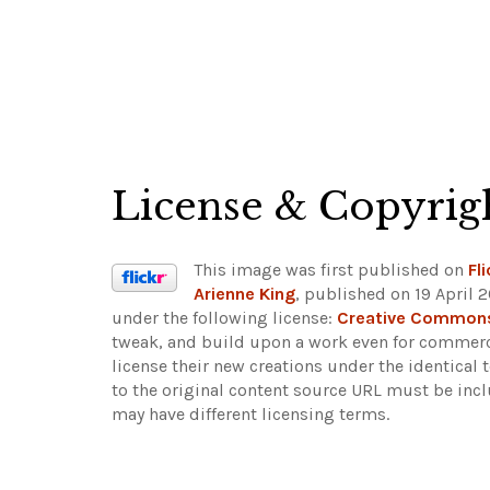
License & Copyrig
This image was first published on
Fli
Arienne King
, published on 19 April 
under the following license:
Creative Commons 
tweak, and build upon a work even for commerci
license their new creations under the identical
to the original content source URL must be inc
may have different licensing terms.