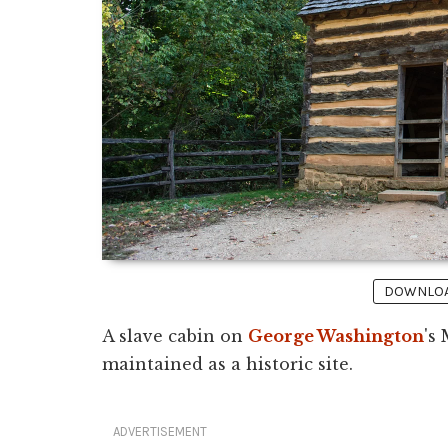
DOWNLOAD
A slave cabin on
George Washington
's
maintained as a historic site.
ADVERTISEMENT