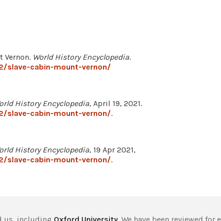
nt Vernon.
World History Encyclopedia
.
2/slave-cabin-mount-vernon/
orld History Encyclopedia
, April 19, 2021.
2/slave-cabin-mount-vernon/
.
orld History Encyclopedia
, 19 Apr 2021,
2/slave-cabin-mount-vernon/
.
 us, including
Oxford University
. We have been reviewed for 