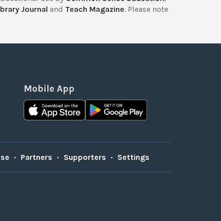
brary Journal
and
Teach Magazine
. Please note
Mobile App
Use
•
Partners
•
Supporters
•
Settings