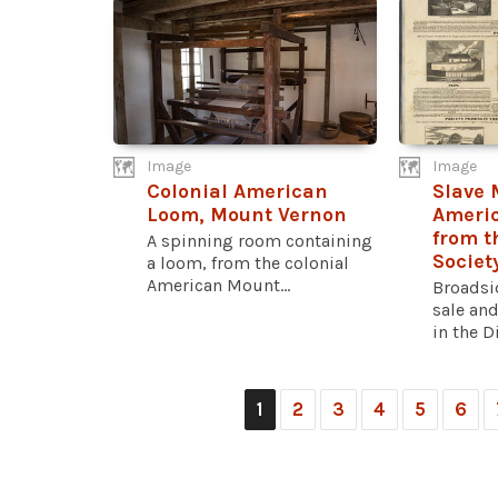
Image
Image
Colonial American
Slave 
Loom, Mount Vernon
Americ
from t
A spinning room containing
Societ
a loom, from the colonial
American Mount...
Broadsi
sale and
in the Di
1
2
3
4
5
6