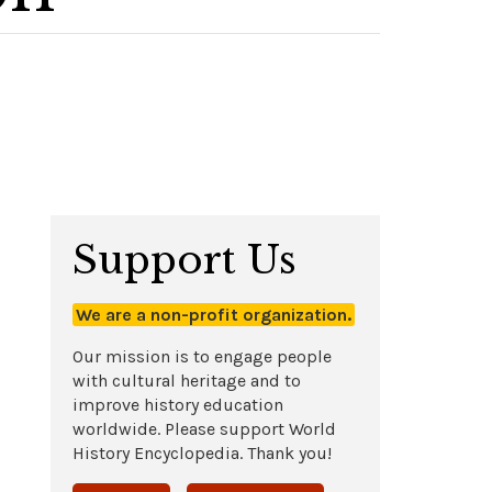
Support Us
We are a non-profit organization.
Our mission is to engage people
with cultural heritage and to
improve history education
worldwide. Please support World
History Encyclopedia. Thank you!