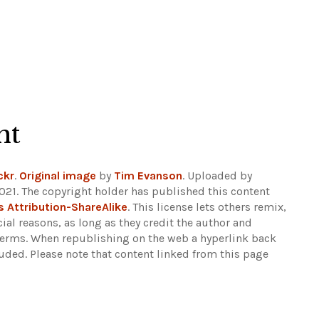
ht
ckr
.
Original image
by
Tim Evanson
. Uploaded by
2021. The copyright holder has published this content
Attribution-ShareAlike
. This license lets others remix,
al reasons, as long as they credit the author and
 terms. When republishing on the web a hyperlink back
luded.
Please note that content linked from this page