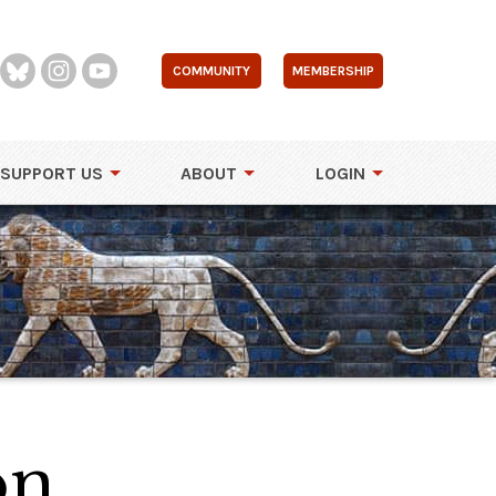
COMMUNITY
MEMBERSHIP
SUPPORT US
ABOUT
LOGIN
on