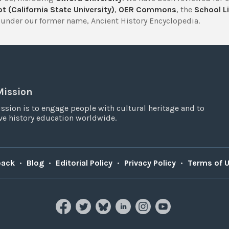
t (California State University)
,
OER Commons
, the
School Li
under our former name, Ancient History Encyclopedia.
Mission
ssion is to engage people with cultural heritage and to
e history education worldwide.
back
•
Blog
•
Editorial Policy
•
Privacy Policy
•
Terms of 