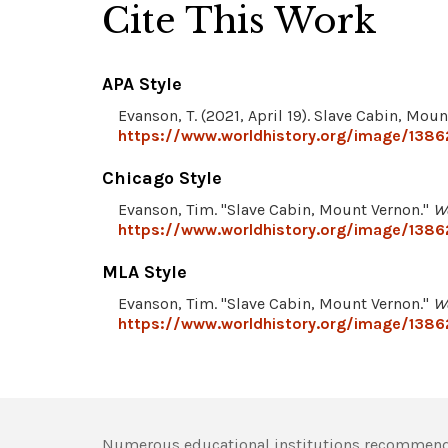
Cite This Work
APA Style
Evanson, T. (2021, April 19). Slave Cabin, Mou
https://www.worldhistory.org/image/1386
Chicago Style
Evanson, Tim. "Slave Cabin, Mount Vernon."
W
https://www.worldhistory.org/image/1386
MLA Style
Evanson, Tim. "Slave Cabin, Mount Vernon."
W
https://www.worldhistory.org/image/1386
Numerous educational institutions recommend