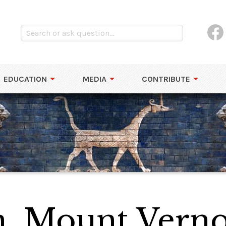
EDUCATION
MEDIA
CONTRIBUTE
n, Mount Vern