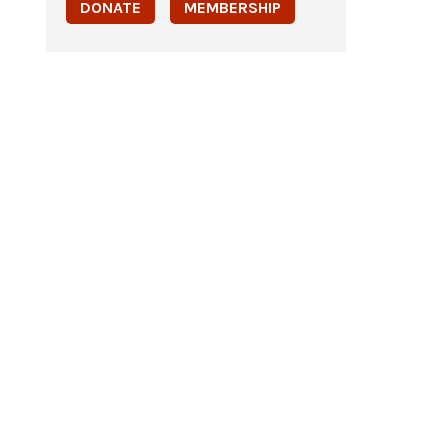
DONATE
MEMBERSHIP