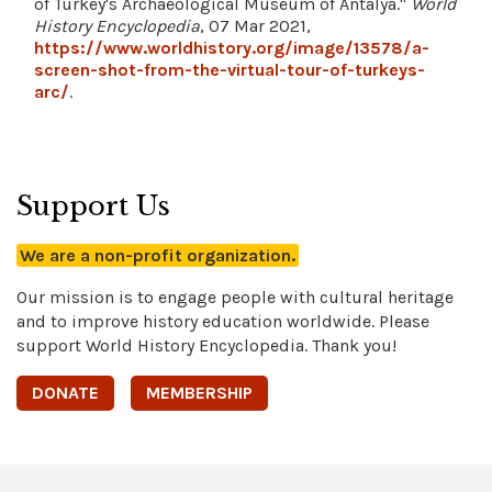
of Turkey's Archaeological Museum of Antalya."
World
History Encyclopedia
, 07 Mar 2021,
https://www.worldhistory.org/image/13578/a-
screen-shot-from-the-virtual-tour-of-turkeys-
arc/
.
Support Us
We are a non-profit organization.
Our mission is to engage people with cultural heritage
and to improve history education worldwide. Please
support World History Encyclopedia. Thank you!
DONATE
MEMBERSHIP