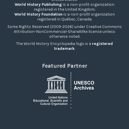
World History Publishing
is a non-profit organization
registered in the United Kingdom.
World History Foundation
is a non-profit organization
registered in Québec, Canada.
Some Rights Reserved (2009-2026) under Creative Commons
Attribution-NonCommercial-ShareAlike license unless
otherwise noted.
The World History Encyclopedia logo is a
registered
trademark
.
Featured Partner