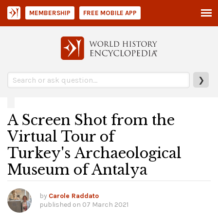
MEMBERSHIP
FREE MOBILE APP
❯
A Screen Shot from the
Virtual Tour of
Turkey's Archaeological
Museum of Antalya
by
Carole Raddato
published on
07 March 2021