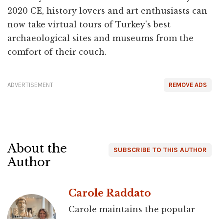
2020 CE, history lovers and art enthusiasts can
now take virtual tours of Turkey's best
archaeological sites and museums from the
comfort of their couch.
ADVERTISEMENT
REMOVE ADS
About the
SUBSCRIBE TO THIS AUTHOR
Author
Carole Raddato
Carole maintains the popular