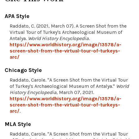
APA Style
Raddato, C. (2021, March 07). A Screen Shot from the
Virtual Tour of Turkey's Archaeological Museum of
Antalya.
World History Encyclopedia
.
https://www.worldhistory.org/image/13578/a-
screen-shot-from-the-virtual-tour-of-turkeys-
arc/
Chicago Style
Raddato, Carole. "A Screen Shot from the Virtual Tour
of Turkey's Archaeological Museum of Antalya."
World
History Encyclopedia
, March 07, 2021.
https://www.worldhistory.org/image/13578/a-
screen-shot-from-the-virtual-tour-of-turkeys-
arc/
.
MLA Style
Raddato, Carole. "A Screen Shot from the Virtual Tour