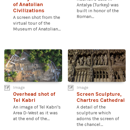
of Anatolian
Antalya (Turkey) was
Civilizations
built in honor of the
Roman...
A screen shot from the
virtual tour of the
Museum of Anatolian...
Image
Image
Overhead shot of
Screen Sculpture,
Tel Kabri
Chartres Cathedral
An image of Tel Kabri's
A detail of the
Area D-West as it was
sculpture which
at the end of the...
adorns the screen of
the chancel...