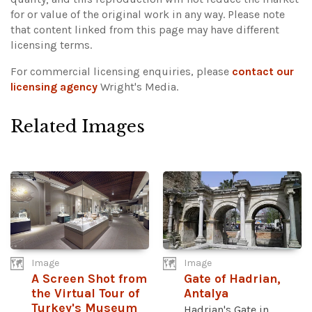
for or value of the original work in any way.
Please note
that content linked from this page may have different
licensing terms.
For commercial licensing enquiries, please
contact our
licensing agency
Wright's Media.
Related Images
Image
Image
A Screen Shot from
Gate of Hadrian,
the Virtual Tour of
Antalya
Turkey's Museum
Hadrian's Gate in