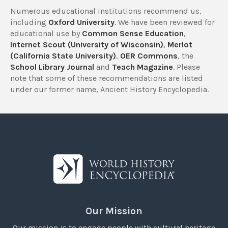
Numerous educational institutions recommend us,
including
Oxford University
. We have been reviewed for
educational use by
Common Sense Education
,
Internet Scout (University of Wisconsin)
,
Merlot
(California State University)
,
OER Commons
, the
School Library Journal
and
Teach Magazine
. Please
note that some of these recommendations are listed
under our former name, Ancient History Encyclopedia.
Our Mission
Our mission is to engage people with cultural heritage