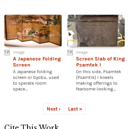
Image
Image
A Japanese Folding
Screen Slab of King
Screen
Psamtek I
A Japanese folding
On this side, Psamtek
screen or byobu, used
(Psamtik) I kneels
to sperate room
making offerings to
space...
fearsome-looking...
Next ›
Last »
Cite This Work