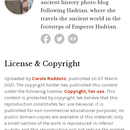
ancient history photo-blog
Following Hadrian, where she
travels the ancient world in the
footsteps of Emperor Hadrian.
License & Copyright
Uploaded by
Carole Raddato
, published on 07 March
2021. The copyright holder has published this content
under the following license:
Copyright, fair use
. This
content is protected by copyright. We believe that this
reproduction constitutes fair use because: it is
published for non-commercial educational purposes; no
public domain copies are available of this material; only
a small section of the work is reproduced in inferior
quality; and this reproduction will not reduce the market