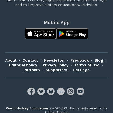
and to improve history education worldwide.
Mobile App
About
•
Contact
•
Newsletter
•
Feedback
•
Blog
•
Editorial Policy
•
Privacy Policy
•
Terms of Use
•
Partners
•
Supporters
•
Settings
World History Foundation
is a 501(c)3 charity registered in the
United States.