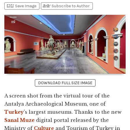
bookmark_add
bookmark_added
person_add
person_check
Save Image
Subscribe to Author
DOWNLOAD FULL SIZE IMAGE
A screen shot from the virtual tour of the
Antalya Archaeological Museum, one of
Turkey
's largest museums. Thanks to the new
Sanal Muze
digital portal released by the
Ministry of
Culture
and Tourism of Turkey in