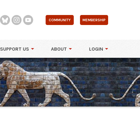
COMMUNITY
MEMBERSHIP
SUPPORT US
ABOUT
LOGIN