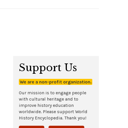
Support Us
We are a non-profit organization.
Our mission is to engage people
with cultural heritage and to
improve history education
worldwide. Please support World
History Encyclopedia. Thank you!