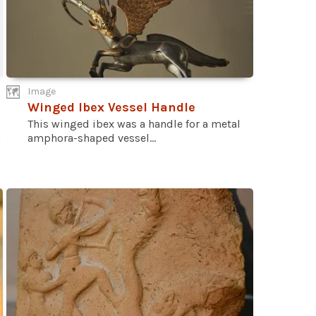
Image
Winged Ibex Vessel Handle
This winged ibex was a handle for a metal
amphora-shaped vessel...
n