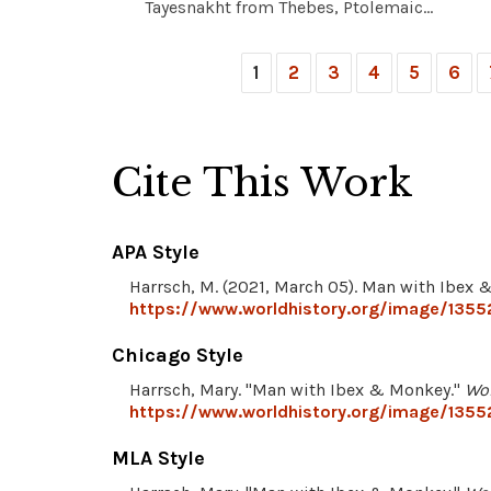
Tayesnakht from Thebes, Ptolemaic...
1
2
3
4
5
6
Cite This Work
APA Style
Harrsch, M. (2021, March 05). Man with Ibex
https://www.worldhistory.org/image/135
Chicago Style
Harrsch, Mary. "Man with Ibex & Monkey."
Wor
https://www.worldhistory.org/image/135
MLA Style