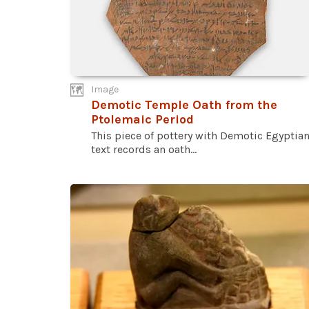
Image
Demotic Temple Oath from the
Ptolemaic Period
This piece of pottery with Demotic Egyptia
text records an oath...