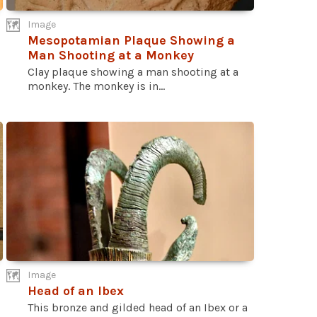
Image
Mesopotamian Plaque Showing a
Man Shooting at a Monkey
Clay plaque showing a man shooting at a
monkey. The monkey is in...
Image
Head of an Ibex
This bronze and gilded head of an Ibex or a