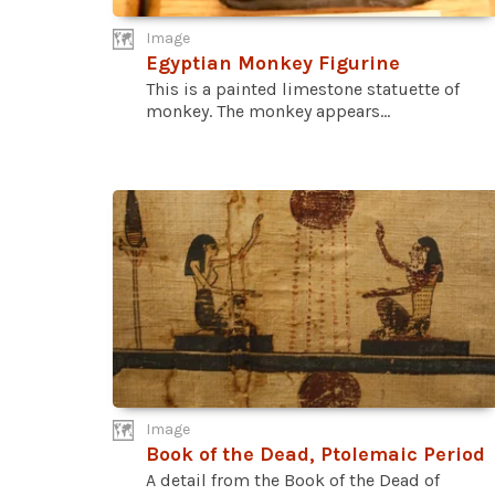
Image
Egyptian Monkey Figurine
This is a painted limestone statuette of
monkey. The monkey appears...
Image
Book of the Dead, Ptolemaic Period
A detail from the Book of the Dead of