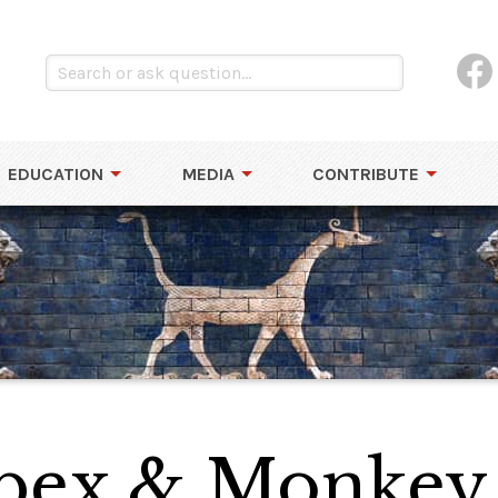
EDUCATION
MEDIA
CONTRIBUTE
Ibex & Monkey