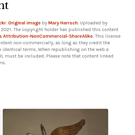
ht
ckr
.
Original image
by
Mary Harrsch
. Uploaded by
2021. The copyright holder has published this content
 Attribution-NonCommercial-ShareAlike
. This license
ontent non-commercially, as long as they credit the
e identical terms. When republishing on the web a
URL must be included.
Please note that content linked
ms.