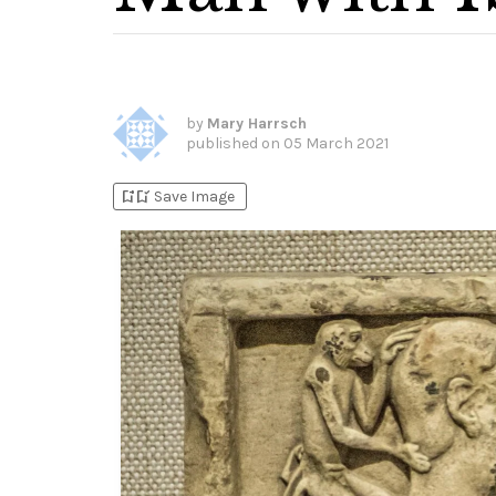
by
Mary Harrsch
published on
05 March 2021
bookmark_add
bookmark_added
Save Image