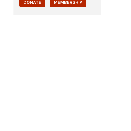
DONATE
MEMBERSHIP