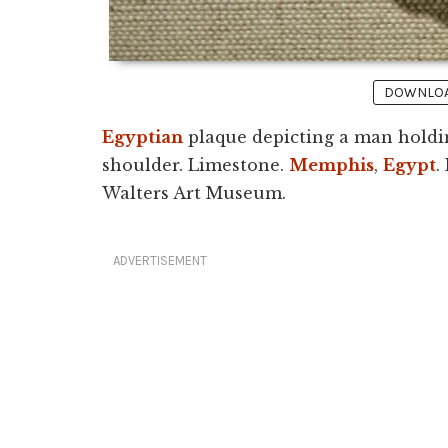
DOWNLOAD
Egyptian
plaque depicting a man holdin
shoulder. Limestone.
Memphis
,
Egypt
.
Walters Art Museum.
ADVERTISEMENT