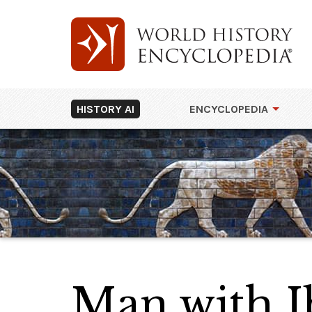
HISTORY AI
ENCYCLOPEDIA
Man with 