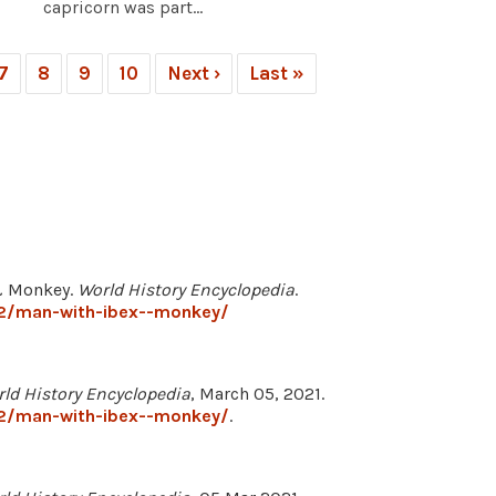
capricorn was part...
7
8
9
10
Next ›
Last »
 & Monkey.
World History Encyclopedia
.
52/man-with-ibex--monkey/
ld History Encyclopedia
, March 05, 2021.
52/man-with-ibex--monkey/
.