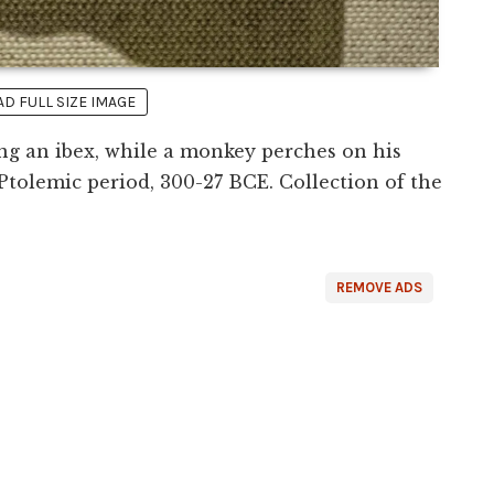
 FULL SIZE IMAGE
g an ibex, while a monkey perches on his
 Ptolemic period, 300-27 BCE. Collection of the
REMOVE ADS