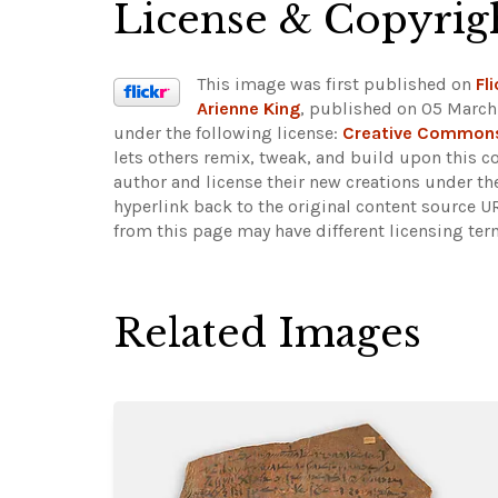
License & Copyrig
This image was first published on
Fli
Arienne King
, published on 05 March 
under the following license:
Creative Commons
lets others remix, tweak, and build upon this c
author and license their new creations under th
hyperlink back to the original content source 
from this page may have different licensing ter
Related Images