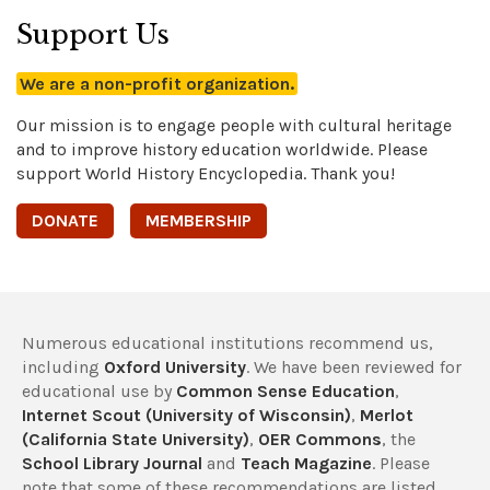
Support Us
We are a non-profit organization.
Our mission is to engage people with cultural heritage
and to improve history education worldwide. Please
support World History Encyclopedia. Thank you!
DONATE
MEMBERSHIP
Numerous educational institutions recommend us,
including
Oxford University
. We have been reviewed for
educational use by
Common Sense Education
,
Internet Scout (University of Wisconsin)
,
Merlot
(California State University)
,
OER Commons
, the
School Library Journal
and
Teach Magazine
. Please
note that some of these recommendations are listed