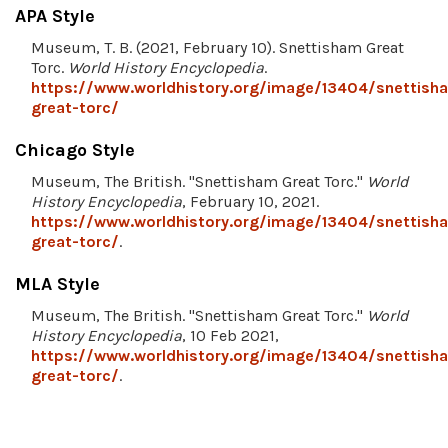
APA Style
Museum, T. B. (2021, February 10). Snettisham Great
Torc.
World History Encyclopedia
.
https://www.worldhistory.org/image/13404/snettish
great-torc/
Chicago Style
Museum, The British. "Snettisham Great Torc."
World
History Encyclopedia
, February 10, 2021.
https://www.worldhistory.org/image/13404/snettish
great-torc/
.
MLA Style
Museum, The British. "Snettisham Great Torc."
World
History Encyclopedia
, 10 Feb 2021,
https://www.worldhistory.org/image/13404/snettish
great-torc/
.