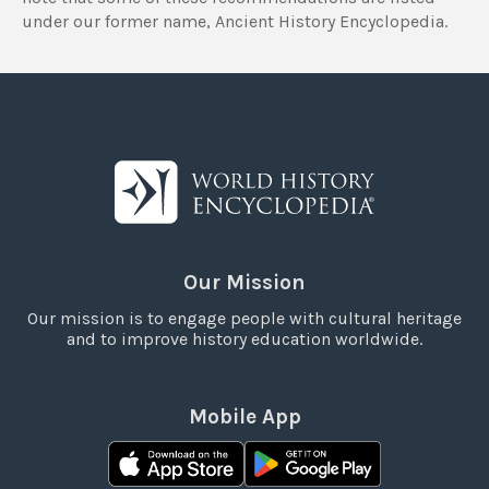
under our former name, Ancient History Encyclopedia.
Our Mission
Our mission is to engage people with cultural heritage
and to improve history education worldwide.
Mobile App