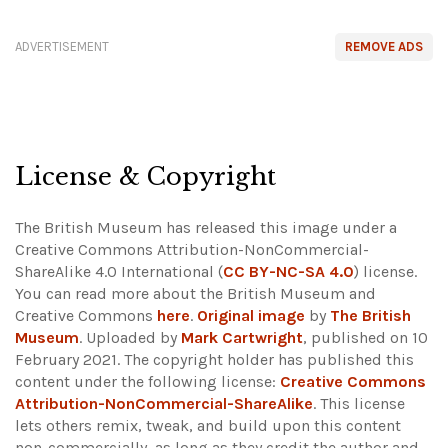
ADVERTISEMENT
REMOVE ADS
License & Copyright
The British Museum has released this image under a
Creative Commons Attribution-NonCommercial-
ShareAlike 4.0 International (
CC BY-NC-SA 4.0
) license.
You can read more about the British Museum and
Creative Commons
here
.
Original image
by
The British
Museum
. Uploaded by
Mark Cartwright
, published on 10
February 2021. The copyright holder has published this
content under the following license:
Creative Commons
Attribution-NonCommercial-ShareAlike
. This license
lets others remix, tweak, and build upon this content
non-commercially, as long as they credit the author and