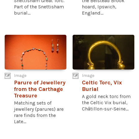
Snettisham Great Torc.
the Belstead Brook
Part of the Snettisham
hoard, Ipswich,
burial...
England...
Image
Image
Parure of Jewellery
Celtic Torc, Vix
from the Carthage
Burial
Treasure
A gold neck torc from
the Celtic Vix burial,
Matching sets of
Châtillon-sur-Seine...
jewellery (parures) are
rare finds from the
Late...