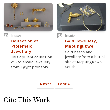
Image
Image
Collection of
Gold Jewellery,
Ptolemaic
Mapungubwe
Jewellery
Gold beads and
jewellery from a burial
This opulent collection
site at Mapungubwe,
of Ptolemaic jewellery
South...
from Egypt probably...
Next ›
Last »
Cite This Work