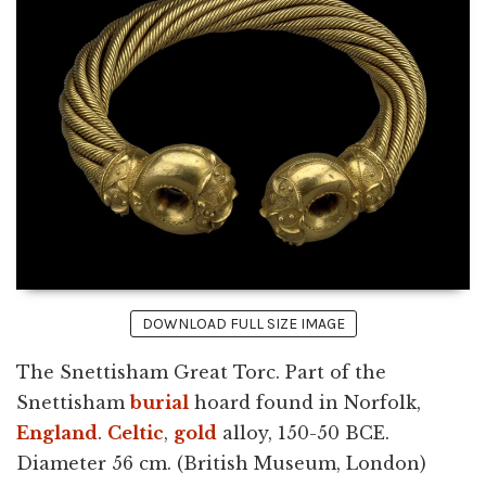
DOWNLOAD FULL SIZE IMAGE
The Snettisham Great Torc. Part of the
Snettisham
burial
hoard found in Norfolk,
England
.
Celtic
,
gold
alloy, 150-50 BCE.
Diameter 56 cm. (British Museum, London)