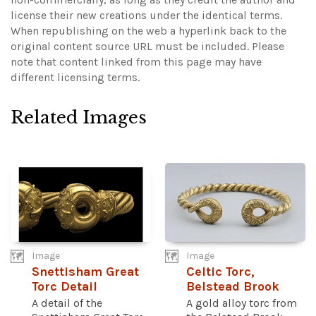
license their new creations under the identical terms.
When republishing on the web a hyperlink back to the
original content source URL must be included.
Please
note that content linked from this page may have
different licensing terms.
Related Images
Image
Image
Snettisham Great
Celtic Torc,
Torc Detail
Belstead Brook
A detail of the
A gold alloy torc from