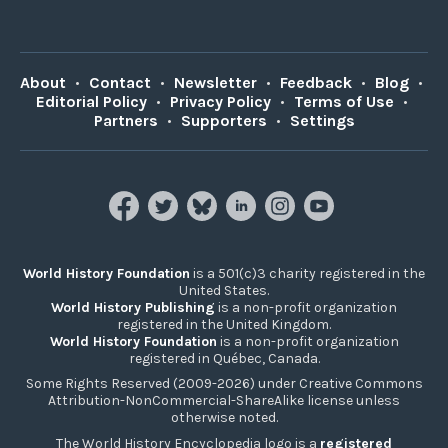
About
•
Contact
•
Newsletter
•
Feedback
•
Blog
•
Editorial Policy
•
Privacy Policy
•
Terms of Use
•
Partners
•
Supporters
•
Settings
World History Foundation
is a 501(c)3 charity registered in the
United States.
World History Publishing
is a non-profit organization
registered in the United Kingdom.
World History Foundation
is a non-profit organization
registered in Québec, Canada.
Some Rights Reserved (2009-2026) under Creative Commons
Attribution-NonCommercial-ShareAlike license unless
otherwise noted.
The World History Encyclopedia logo is a
registered