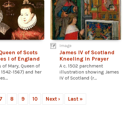
Image
Queen of Scots
James IV of Scotland
s I of England
Kneeling in Prayer
s of Mary, Queen of
A c. 1502 parchment
. 1542-1567) and her
illustration showing James
s...
IV of Scotland (r...
7
8
9
10
Next ›
Last »