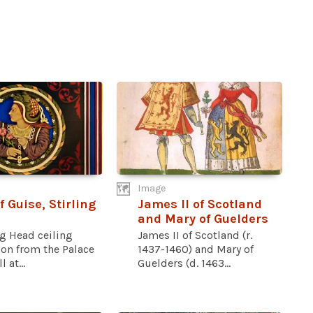
Image
f Guise, Stirling
James II of Scotland
and Mary of Guelders
ng Head ceiling
James II of Scotland (r.
ion from the Palace
1437-1460) and Mary of
l at...
Guelders (d. 1463...