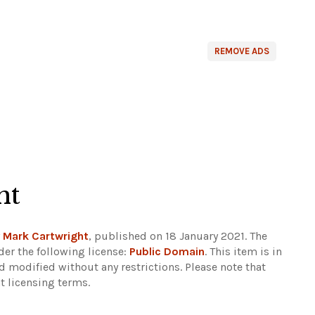
REMOVE ADS
ht
y
Mark Cartwright
, published on 18 January 2021. The
er the following license:
Public Domain
. This item is in
d modified without any restrictions.
Please note that
t licensing terms.