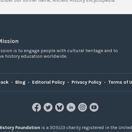
under our former name, Ancient History Encyclopedia.
Mission
ssion is to engage people with cultural heritage and to
e history education worldwide.
back
•
Blog
•
Editorial Policy
•
Privacy Policy
•
Terms of 
History Foundation
is a 501(c)3 charity registered in the United