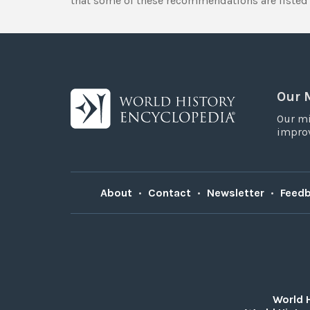
that some of these recommendations are listed 
Our 
Our mi
improv
About
•
Contact
•
Newsletter
•
Feed
World 