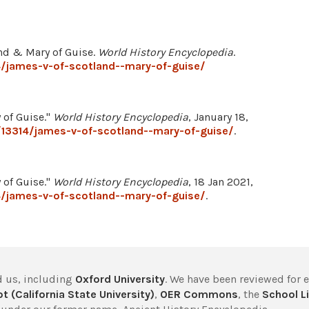
land & Mary of Guise.
World History Encyclopedia
.
4/james-v-of-scotland--mary-of-guise/
 of Guise."
World History Encyclopedia
, January 18,
/13314/james-v-of-scotland--mary-of-guise/
.
 of Guise."
World History Encyclopedia
, 18 Jan 2021,
4/james-v-of-scotland--mary-of-guise/
.
 us, including
Oxford University
. We have been reviewed for 
t (California State University)
,
OER Commons
, the
School Li