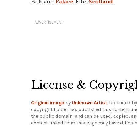
Falkland
Palace
, Fife,
Scotland
.
ADVERTISEMENT
License & Copyrig
Original image
by
Unknown Artist
. Uploaded b
copyright holder has published this content und
the public domain, and can be used, copied, an
content linked from this page may have differen