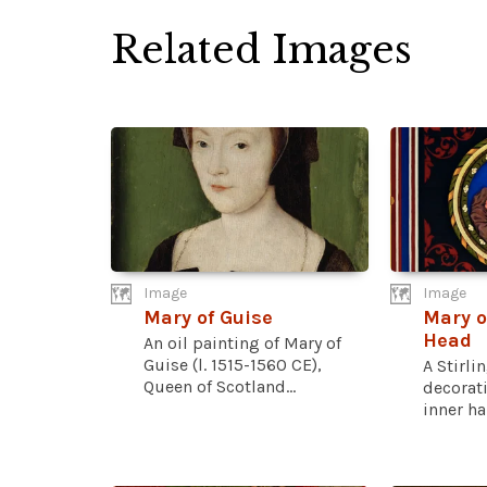
Related Images
Image
Image
Mary of Guise
Mary o
Head
An oil painting of Mary of
Guise (l. 1515-1560 CE),
A Stirli
Queen of Scotland...
decorat
inner hal