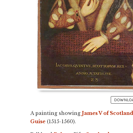
DOWNLOAD
A painting showing
James V of Scotlan
Guise
(1515-1560).