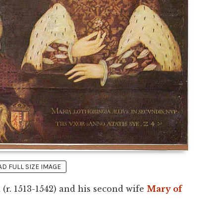
 FULL SIZE IMAGE
d
(r. 1513-1542) and his second wife
Mary of