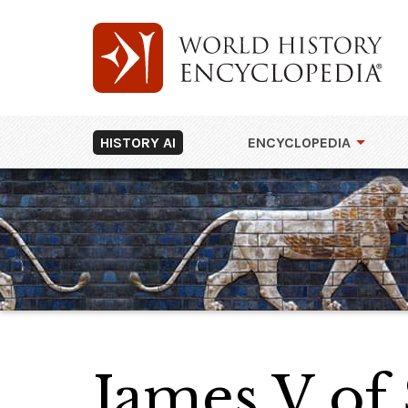
HISTORY AI
ENCYCLOPEDIA
James V of