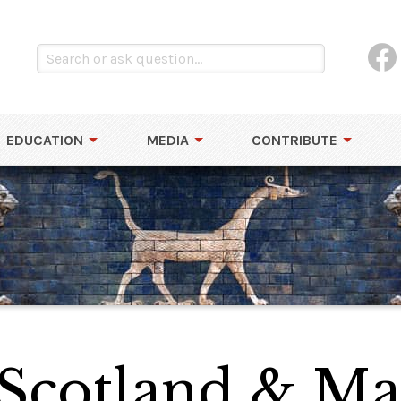
EDUCATION
MEDIA
CONTRIBUTE
 Scotland & Ma