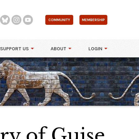
COMMUNITY
MEMBERSHIP
SUPPORT US
ABOUT
LOGIN
ry of Guise