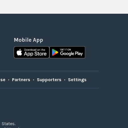
Mobile App
Use
•
Partners
•
Supporters
•
Settings
 States.