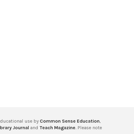
educational use by
Common Sense Education
,
brary Journal
and
Teach Magazine
. Please note