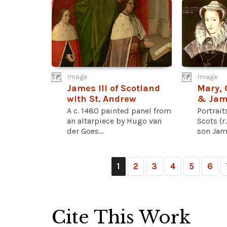
Image
Image
James III of Scotland
Mary, 
with St. Andrew
& Jame
A c. 1480 painted panel from
Portrait
an altarpiece by Hugo van
Scots (r
der Goes...
son Jame
1
2
3
4
5
6
Cite This Work