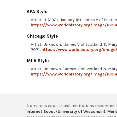
APA Style
Artist, U. (2021, January 18). James V of Scot
https://www.worldhistory.org/image/1331
Chicago Style
Artist, Unknown. "James V of Scotland & Mary
2021.
https://www.worldhistory.org/image
MLA Style
Artist, Unknown. "James V of Scotland & Mary
https://www.worldhistory.org/image/1331
Numerous educational institutions recommend
Internet Scout (University of Wisconsin)
,
Merlo