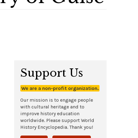
Support Us
We are a non-profit organization.
Our mission is to engage people
with cultural heritage and to
improve history education
worldwide. Please support World
History Encyclopedia. Thank you!