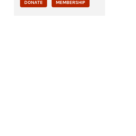
DONATE
MEMBERSHIP