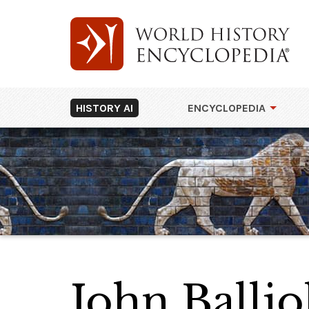
HISTORY AI
ENCYCLOPEDIA
John Ballio