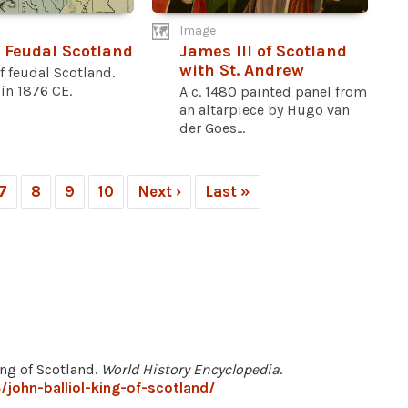
Image
 Feudal Scotland
James III of Scotland
with St. Andrew
 feudal Scotland.
in 1876 CE.
A c. 1480 painted panel from
an altarpiece by Hugo van
der Goes...
7
8
9
10
Next ›
Last »
ing of Scotland.
World History Encyclopedia
.
john-balliol-king-of-scotland/