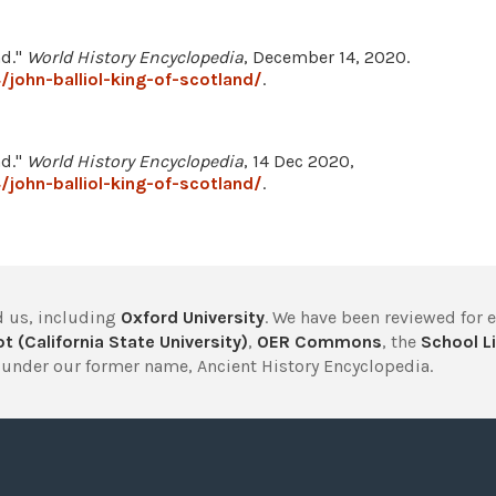
nd."
World History Encyclopedia
, December 14, 2020.
john-balliol-king-of-scotland/
.
nd."
World History Encyclopedia
, 14 Dec 2020,
john-balliol-king-of-scotland/
.
 us, including
Oxford University
. We have been reviewed for 
t (California State University)
,
OER Commons
, the
School Li
under our former name, Ancient History Encyclopedia.