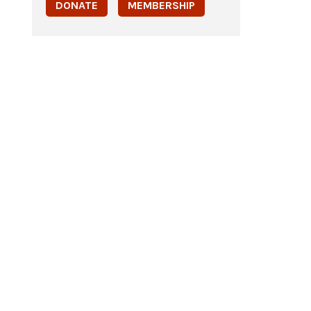
DONATE
MEMBERSHIP