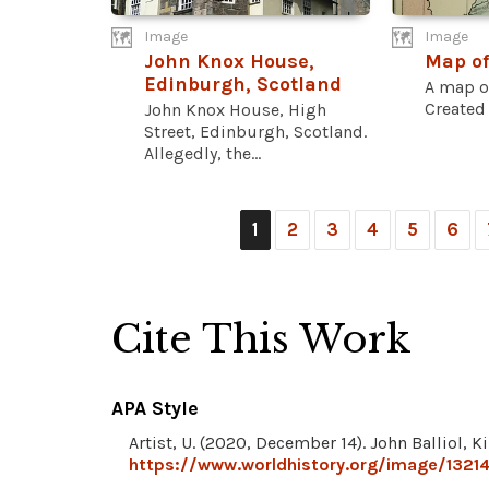
Image
Image
John Knox House,
Map of
Edinburgh, Scotland
A map of
Created 
John Knox House, High
Street, Edinburgh, Scotland.
Allegedly, the...
1
2
3
4
5
6
Cite This Work
APA Style
Artist, U. (2020, December 14). John Balliol, K
https://www.worldhistory.org/image/13214/