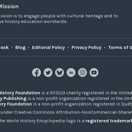
Mission
ssion is to engage people with cultural heritage and to
e history education worldwide.
back
•
Blog
•
Editorial Policy
•
Privacy Policy
•
Terms of 
History Foundation
is a 501(c)3 charity registered in the United
y Publishing
is a non-profit organization registered in the Un
ory Foundation
is a non-profit organization registered in Qué
under Creative Commons Attribution-NonCommercial-ShareAli
he World History Encyclopedia logo is a
registered trademar