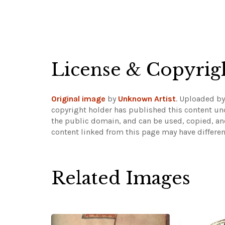
License & Copyrig
Original image
by
Unknown Artist
. Uploaded b
copyright holder has published this content und
the public domain, and can be used, copied, an
content linked from this page may have differen
Related Images