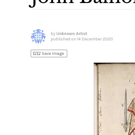
by
Unknown Artist
published on
14 December 2020
bookmark_add
bookmark_added
Save Image