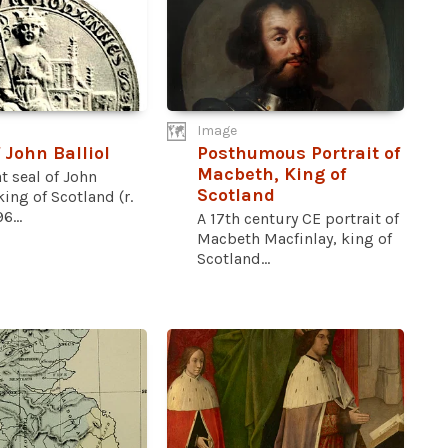
Image
 John Balliol
Posthumous Portrait of
Macbeth, King of
t seal of John
Scotland
 king of Scotland (r.
6...
A 17th century CE portrait of
Macbeth Macfinlay, king of
Scotland...