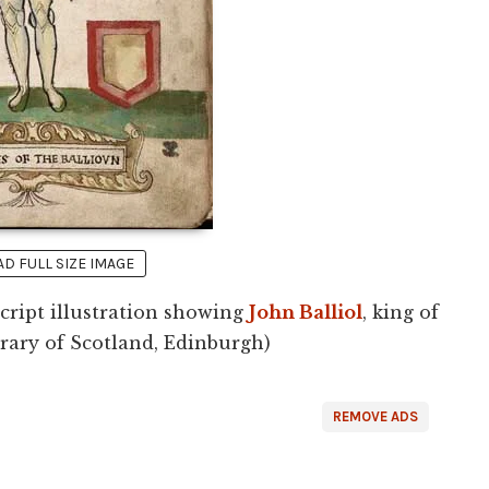
 FULL SIZE IMAGE
ript illustration showing
John Balliol
, king of
brary of Scotland, Edinburgh)
REMOVE ADS