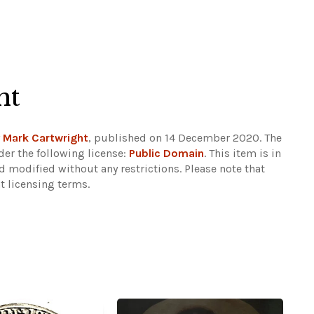
ht
y
Mark Cartwright
, published on 14 December 2020. The
er the following license:
Public Domain
. This item is in
d modified without any restrictions.
Please note that
t licensing terms.