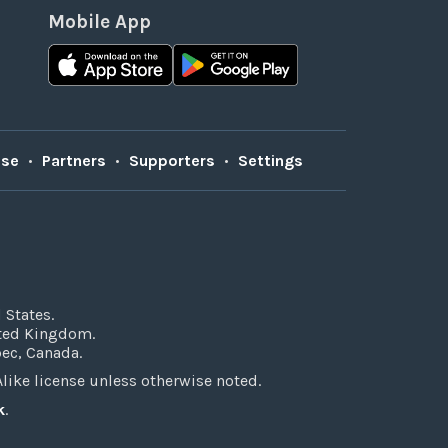
Mobile App
Use
•
Partners
•
Supporters
•
Settings
 States.
ited Kingdom.
bec, Canada.
ke license unless otherwise noted.
k
.