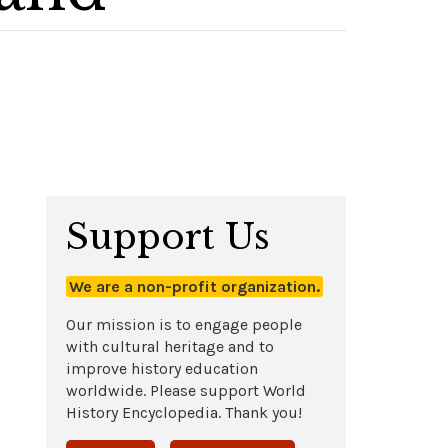
Support Us
We are a non-profit organization.
Our mission is to engage people
with cultural heritage and to
improve history education
worldwide. Please support World
History Encyclopedia. Thank you!