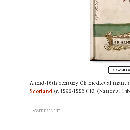
DOWNLOAD
A mid-16th century CE medieval manusc
Scotland
(r. 1292-1296 CE). (National Li
ADVERTISEMENT