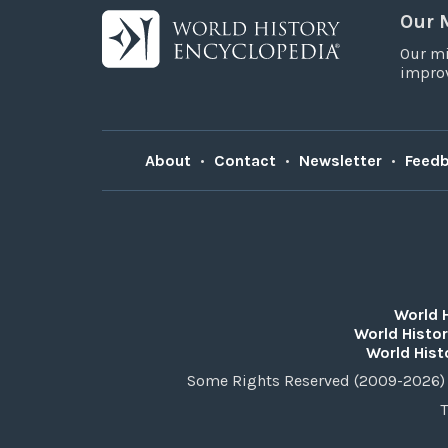
Our 
Our mi
improv
About
•
Contact
•
Newsletter
•
Feed
World 
World Histor
World Hist
Some Rights Reserved (2009-2026) 
T