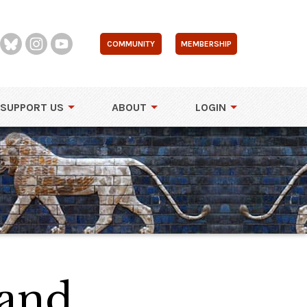
COMMUNITY
MEMBERSHIP
SUPPORT US
ABOUT
LOGIN
land