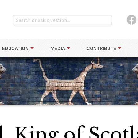
EDUCATION
MEDIA
CONTRIBUTE
l, King of Scot