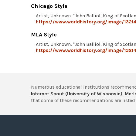
Chicago Style
Artist, Unknown. "John Balliol, King of Scotla
https://www.worldhistory.org/image/13214/
MLA Style
Artist, Unknown. "John Balliol, King of Scotla
https://www.worldhistory.org/image/13214/
Numerous educational institutions recommend
Internet Scout (University of Wisconsin)
,
Merlo
that some of these recommendations are listed 