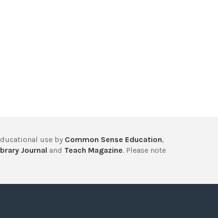
educational use by
Common Sense Education
,
brary Journal
and
Teach Magazine
. Please note