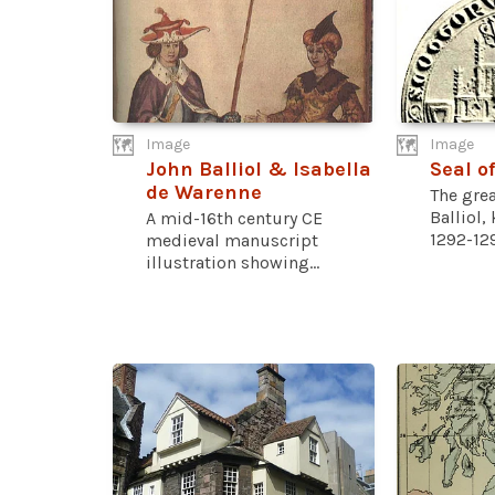
Image
Image
John Balliol & Isabella
Seal of
de Warenne
The grea
Balliol,
A mid-16th century CE
1292-129
medieval manuscript
illustration showing...