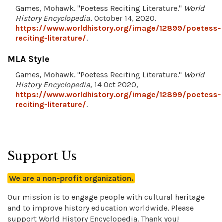
Games, Mohawk. "Poetess Reciting Literature."
World
History Encyclopedia
, October 14, 2020.
https://www.worldhistory.org/image/12899/poetess-
reciting-literature/
.
MLA Style
Games, Mohawk. "Poetess Reciting Literature."
World
History Encyclopedia
, 14 Oct 2020,
https://www.worldhistory.org/image/12899/poetess-
reciting-literature/
.
Support Us
We are a non-profit organization.
Our mission is to engage people with cultural heritage
and to improve history education worldwide. Please
support World History Encyclopedia. Thank you!