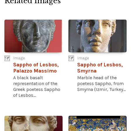
Related Images
Image
Image
Sappho of Lesbos,
Sappho of Lesbos,
Palazzo Massimo
Smyrna
A black basalt
Marble head of the
representation of the
poetess Sappho, from
Greek poetess Sappho
Smyrna (Izmir, Turkey...
of Lesbos...