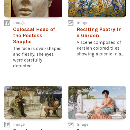
Image
Image
Colossal Head of
Reciting Poetry in
the Poetess
a Garden
Sappho
A scene composed of
Persian colored tiles
The face is oval-shaped
showing a picnic in a...
and fleshy. The eyes
were carefully
depicted...
Image
Image