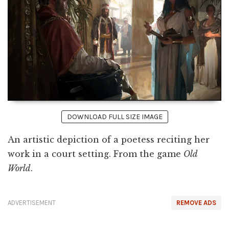
DOWNLOAD FULL SIZE IMAGE
An artistic depiction of a poetess reciting her
work in a court setting. From the game
Old
World
.
ADVERTISEMENT
REMOVE ADS