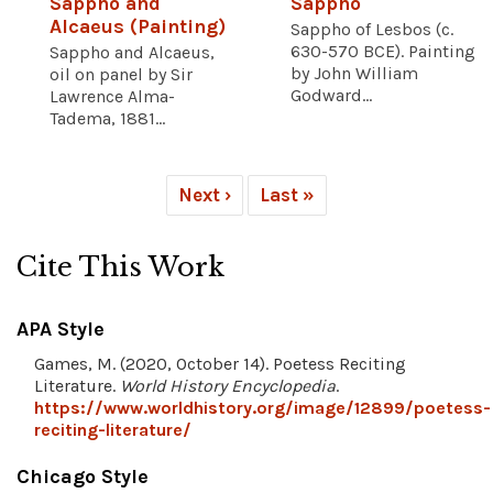
Sappho and
Sappho
Alcaeus (Painting)
Sappho of Lesbos (c.
630-570 BCE). Painting
Sappho and Alcaeus,
by John William
oil on panel by Sir
Godward...
Lawrence Alma-
Tadema, 1881...
Next ›
Last »
Cite This Work
APA Style
Games, M. (2020, October 14). Poetess Reciting
Literature.
World History Encyclopedia
.
https://www.worldhistory.org/image/12899/poetess-
reciting-literature/
Chicago Style