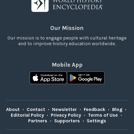
Our Mission
Our mission is to engage people with cultural heritage
and to improve history education worldwide.
Mobile App
About
•
Contact
•
Newsletter
•
Feedback
•
Blog
•
Editorial Policy
•
Privacy Policy
•
Terms of Use
•
Partners
•
Supporters
•
Settings