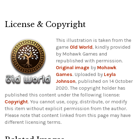
License & Copyright
This illustration is taken from the
game
Old World
, kindly provided
by Mohawk Games and
republished with permission.
Original image
by
Mohawk
Games
. Uploaded by
Leyla
Johnson
, published on 14 October
2020. The copyright holder has
published this content under the following license:
Copyright
. You cannot use, copy, distribute, or modify
this item without explicit permission from the author.
Please note that content linked from this page may have
different licensing terms.