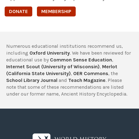
DONATE
MEMBERSHIP
Numerous educational institutions recommend us,
including
Oxford University
. We have been reviewed for
educational use by
Common Sense Education
,
Internet Scout (University of Wisconsin)
,
Merlot
(California State University)
,
OER Commons
, the
School Library Journal
and
Teach Magazine
. Please
note that some of these recommendations are listed
under our former name, Ancient History Encyclopedia.