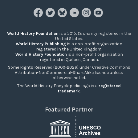
World History Foundation
is a 501(c)3 charity registered in the
United States.
World History Publishing
is a non-profit organization
registered in the United Kingdom.
World History Foundation
is a non-profit organization
registered in Québec, Canada.
Some Rights Reserved (2009-2026) under Creative Commons
Attribution-NonCommercial-ShareAlike license unless
otherwise noted.
The World History Encyclopedia logo is a
registered
trademark
.
Featured Partner