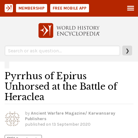
MEMBERSHIP
FREE MOBILE APP
❯
Pyrrhus of Epirus
Unhorsed at the Battle of
Heraclea
by
Ancient Warfare Magazine/ Karwansaray
Publishers
published on
13 September 2020