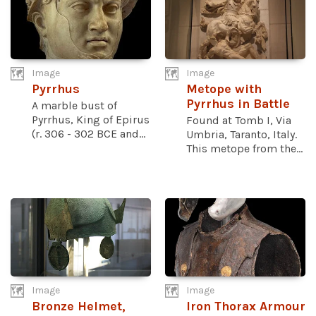
Image
Image
Pyrrhus
Metope with
Pyrrhus in Battle
A marble bust of
Pyrrhus, King of Epirus
Found at Tomb I, Via
(r. 306 - 302 BCE and...
Umbria, Taranto, Italy.
This metope from the...
Image
Image
Bronze Helmet,
Iron Thorax Armour