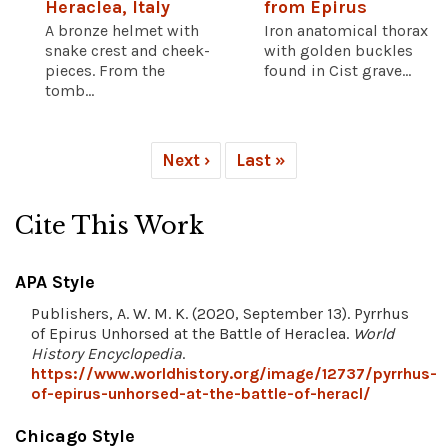
Heraclea, Italy
from Epirus
A bronze helmet with
Iron anatomical thorax
snake crest and cheek-
with golden buckles
pieces. From the
found in Cist grave...
tomb...
Next ›
Last »
Cite This Work
APA Style
Publishers, A. W. M. K. (2020, September 13). Pyrrhus
of Epirus Unhorsed at the Battle of Heraclea.
World
History Encyclopedia
.
https://www.worldhistory.org/image/12737/pyrrhus-
of-epirus-unhorsed-at-the-battle-of-heracl/
Chicago Style