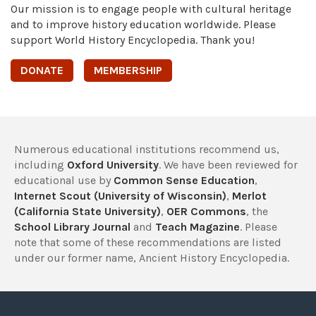
Our mission is to engage people with cultural heritage
and to improve history education worldwide. Please
support World History Encyclopedia. Thank you!
DONATE
MEMBERSHIP
Numerous educational institutions recommend us,
including
Oxford University
. We have been reviewed for
educational use by
Common Sense Education
,
Internet Scout (University of Wisconsin)
,
Merlot
(California State University)
,
OER Commons
, the
School Library Journal
and
Teach Magazine
. Please
note that some of these recommendations are listed
under our former name, Ancient History Encyclopedia.