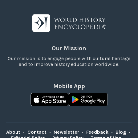
Our Mission
Our mission is to engage people with cultural heritage
and to improve history education worldwide.
Mobile App
About
•
Contact
•
Newsletter
•
Feedback
•
Blog
•
Editorial Policy
•
Privacy Policy
•
Terms of Use
•