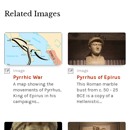
Related Images
Image
Image
Pyrrhic War
Pyrrhus of Epirus
A map showing the
This Roman marble
movements of Pyrrhus,
bust from c. 50 - 25
King of Epirus in his
BCE is a copy of a
campaigns...
Hellenistic...