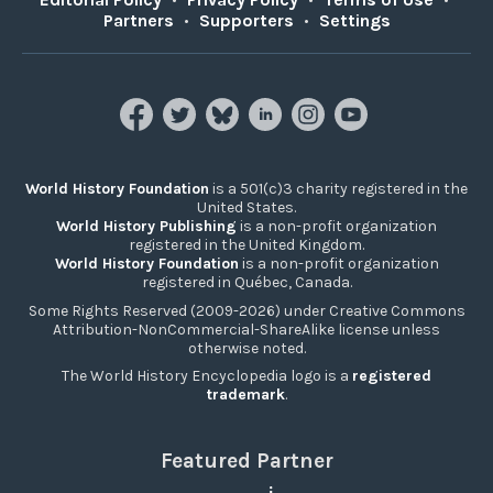
Partners
•
Supporters
•
Settings
World History Foundation
is a 501(c)3 charity registered in the
United States.
World History Publishing
is a non-profit organization
registered in the United Kingdom.
World History Foundation
is a non-profit organization
registered in Québec, Canada.
Some Rights Reserved (2009-2026) under Creative Commons
Attribution-NonCommercial-ShareAlike license unless
otherwise noted.
The World History Encyclopedia logo is a
registered
trademark
.
Featured Partner