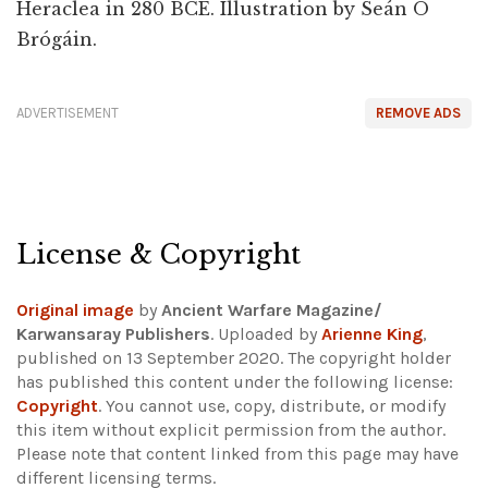
Heraclea in 280 BCE. Illustration by Seán Ó
Brógáin.
ADVERTISEMENT
REMOVE ADS
License & Copyright
Original image
by
Ancient Warfare Magazine/
Karwansaray Publishers
. Uploaded by
Arienne King
,
published on 13 September 2020. The copyright holder
has published this content under the following license:
Copyright
. You cannot use, copy, distribute, or modify
this item without explicit permission from the author.
Please note that content linked from this page may have
different licensing terms.