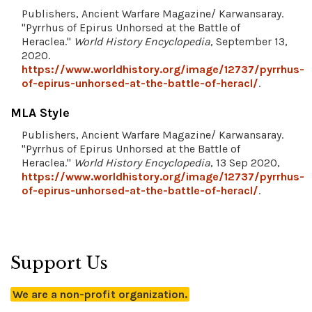
Publishers, Ancient Warfare Magazine/ Karwansaray.
"Pyrrhus of Epirus Unhorsed at the Battle of
Heraclea."
World History Encyclopedia
, September 13,
2020.
https://www.worldhistory.org/image/12737/pyrrhus-
of-epirus-unhorsed-at-the-battle-of-heracl/
.
MLA Style
Publishers, Ancient Warfare Magazine/ Karwansaray.
"Pyrrhus of Epirus Unhorsed at the Battle of
Heraclea."
World History Encyclopedia
, 13 Sep 2020,
https://www.worldhistory.org/image/12737/pyrrhus-
of-epirus-unhorsed-at-the-battle-of-heracl/
.
Support Us
We are a non-profit organization.