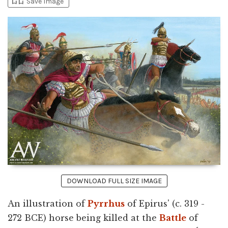
bookmark_add
bookmark_added
Save Image
DOWNLOAD FULL SIZE IMAGE
An illustration of
Pyrrhus
of Epirus' (c. 319 -
272 BCE) horse being killed at the
Battle
of