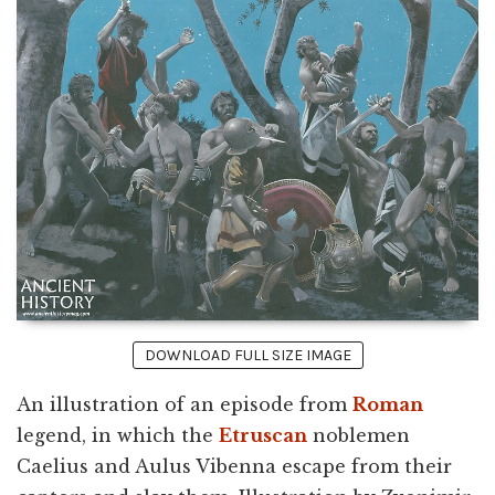
DOWNLOAD FULL SIZE IMAGE
An illustration of an episode from
Roman
legend, in which the
Etruscan
noblemen
Caelius and Aulus Vibenna escape from their