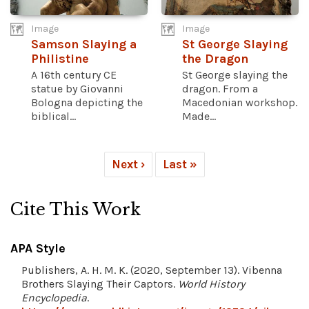
Image
Image
Samson Slaying a
St George Slaying
Philistine
the Dragon
A 16th century CE
St George slaying the
statue by Giovanni
dragon. From a
Bologna depicting the
Macedonian workshop.
biblical...
Made...
Next ›
Last »
Cite This Work
APA Style
Publishers, A. H. M. K. (2020, September 13). Vibenna
Brothers Slaying Their Captors.
World History
Encyclopedia
.