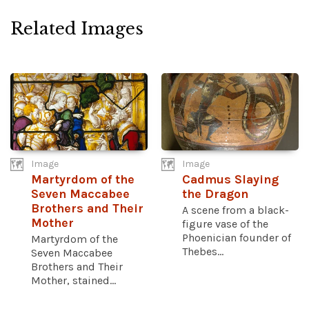
Related Images
Image
Image
Martyrdom of the
Cadmus Slaying
Seven Maccabee
the Dragon
Brothers and Their
A scene from a black-
Mother
figure vase of the
Phoenician founder of
Martyrdom of the
Thebes...
Seven Maccabee
Brothers and Their
Mother, stained...