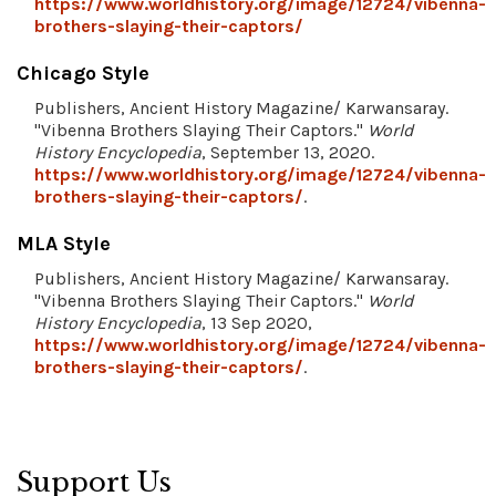
https://www.worldhistory.org/image/12724/vibenna-
brothers-slaying-their-captors/
Chicago Style
Publishers, Ancient History Magazine/ Karwansaray.
"Vibenna Brothers Slaying Their Captors."
World
History Encyclopedia
, September 13, 2020.
https://www.worldhistory.org/image/12724/vibenna-
brothers-slaying-their-captors/
.
MLA Style
Publishers, Ancient History Magazine/ Karwansaray.
"Vibenna Brothers Slaying Their Captors."
World
History Encyclopedia
, 13 Sep 2020,
https://www.worldhistory.org/image/12724/vibenna-
brothers-slaying-their-captors/
.
Support Us