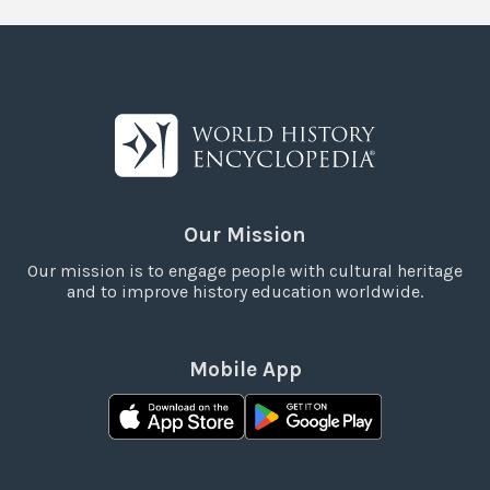
Our Mission
Our mission is to engage people with cultural heritage
and to improve history education worldwide.
Mobile App