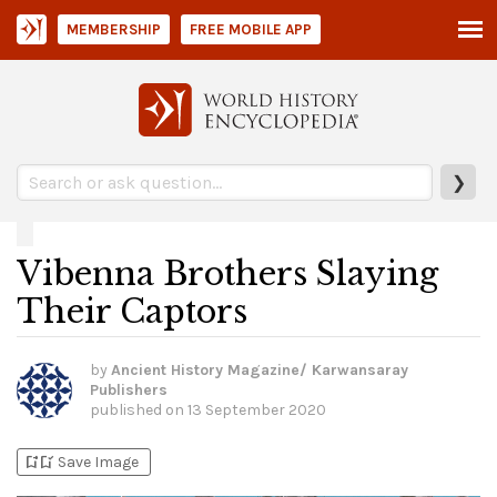
MEMBERSHIP
FREE MOBILE APP
❯
Vibenna Brothers Slaying
Their Captors
by
Ancient History Magazine/ Karwansaray
Publishers
published on
13 September 2020
bookmark_add
bookmark_added
Save Image