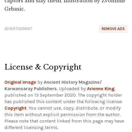
captors and slay them. Illustration by Zvonimir
Grbasic.
ADVERTISEMENT
REMOVE ADS
License & Copyright
Original image
by
Ancient History Magazine/
Karwansaray Publishers
. Uploaded by
Arienne King
,
published on 13 September 2020. The copyright holder
has published this content under the following license:
Copyright
. You cannot use, copy, distribute, or modify
this item without explicit permission from the author.
Please note that content linked from this page may have
different licensing terms.