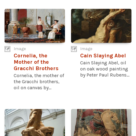
Image
Image
Cornelia, the
Cain Slaying Abel
Mother of the
Cain Slaying Abel, oil
Gracchi Brothers
on oak wood painting
by Peter Paul Rubens...
Cornelia, the mother of
the Gracchi brothers,
oil on canvas by...