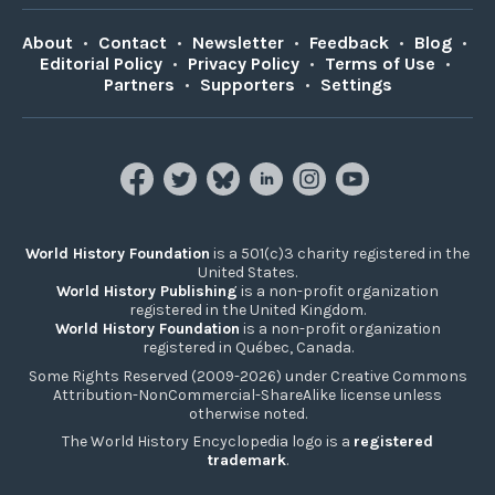
About
•
Contact
•
Newsletter
•
Feedback
•
Blog
•
Editorial Policy
•
Privacy Policy
•
Terms of Use
•
Partners
•
Supporters
•
Settings
World History Foundation
is a 501(c)3 charity registered in the
United States.
World History Publishing
is a non-profit organization
registered in the United Kingdom.
World History Foundation
is a non-profit organization
registered in Québec, Canada.
Some Rights Reserved (2009-2026) under Creative Commons
Attribution-NonCommercial-ShareAlike license unless
otherwise noted.
The World History Encyclopedia logo is a
registered
trademark
.