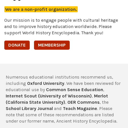
We are a non-profit organization.
Our mission is to engage people with cultural heritage
and to improve history education worldwide. Please
support World History Encyclopedia. Thank you!
DONATE
MEMBERSHIP
Numerous educational institutions recommend us,
including
Oxford University
. We have been reviewed for
educational use by
Common Sense Education
,
Internet Scout (University of Wisconsin)
,
Merlot
(California State University)
,
OER Commons
, the
School Library Journal
and
Teach Magazine
. Please
note that some of these recommendations are listed
under our former name, Ancient History Encyclopedia.