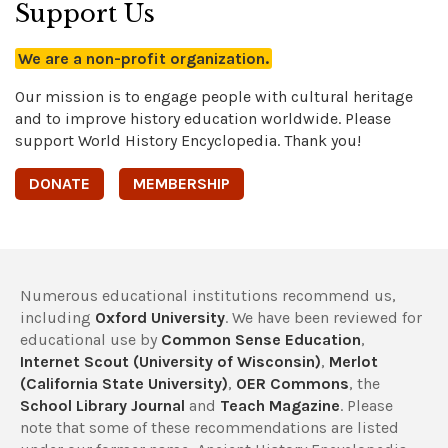
Support Us
We are a non-profit organization.
Our mission is to engage people with cultural heritage
and to improve history education worldwide. Please
support World History Encyclopedia. Thank you!
DONATE
MEMBERSHIP
Numerous educational institutions recommend us,
including
Oxford University
. We have been reviewed for
educational use by
Common Sense Education
,
Internet Scout (University of Wisconsin)
,
Merlot
(California State University)
,
OER Commons
, the
School Library Journal
and
Teach Magazine
. Please
note that some of these recommendations are listed