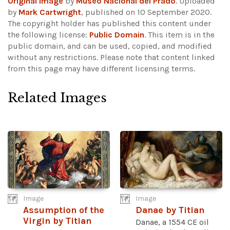
Original image
by
Museo Nacional del Prado
. Uploaded
by
Mark Cartwright
, published on 10 September 2020.
The copyright holder has published this content under
the following license:
Public Domain
. This item is in the
public domain, and can be used, copied, and modified
without any restrictions.
Please note that content linked
from this page may have different licensing terms.
Related Images
Image
Image
Assumption of the
Danae by Titian
Virgin by Titian
Danae, a 1554 CE oil