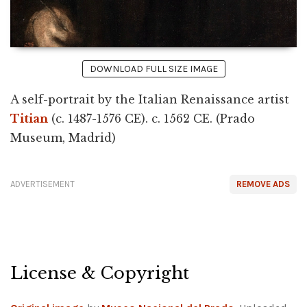
DOWNLOAD FULL SIZE IMAGE
A self-portrait by the Italian Renaissance artist
Titian
(c. 1487-1576 CE). c. 1562 CE. (Prado
Museum, Madrid)
ADVERTISEMENT
REMOVE ADS
License & Copyright