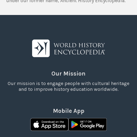
under our former name, Ancient History Encyclopedia.
Our Mission
Our mission is to engage people with cultural heritage
and to improve history education worldwide.
Mobile App