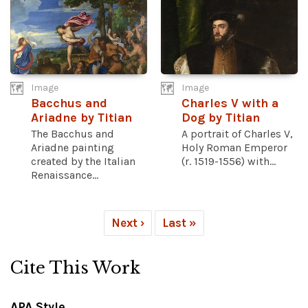
Image
Image
Bacchus and
Charles V with a
Ariadne by Titian
Dog by Titian
The Bacchus and
A portrait of Charles V,
Ariadne painting
Holy Roman Emperor
created by the Italian
(r. 1519-1556) with...
Renaissance...
Next ›
Last »
Cite This Work
APA Style