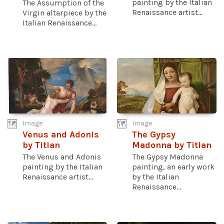
painting by the Italian
The Assumption of the
Renaissance artist...
Virgin altarpiece by the
Italian Renaissance...
Image
Image
Venus and Adonis
The Gypsy
by Titian
Madonna by Titian
The Venus and Adonis
The Gypsy Madonna
painting by the Italian
painting, an early work
Renaissance artist...
by the Italian
Renaissance...