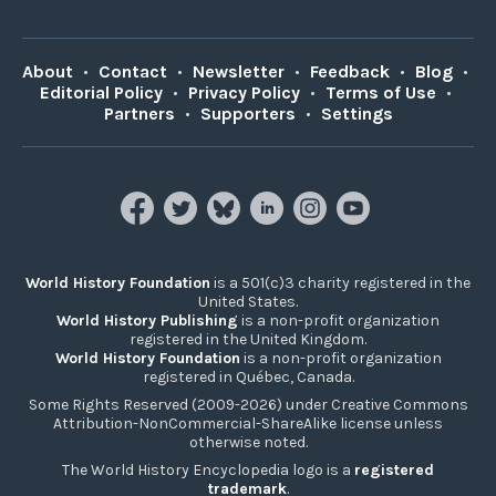
About
•
Contact
•
Newsletter
•
Feedback
•
Blog
•
Editorial Policy
•
Privacy Policy
•
Terms of Use
•
Partners
•
Supporters
•
Settings
World History Foundation
is a 501(c)3 charity registered in the
United States.
World History Publishing
is a non-profit organization
registered in the United Kingdom.
World History Foundation
is a non-profit organization
registered in Québec, Canada.
Some Rights Reserved (2009-2026) under Creative Commons
Attribution-NonCommercial-ShareAlike license unless
otherwise noted.
The World History Encyclopedia logo is a
registered
trademark
.