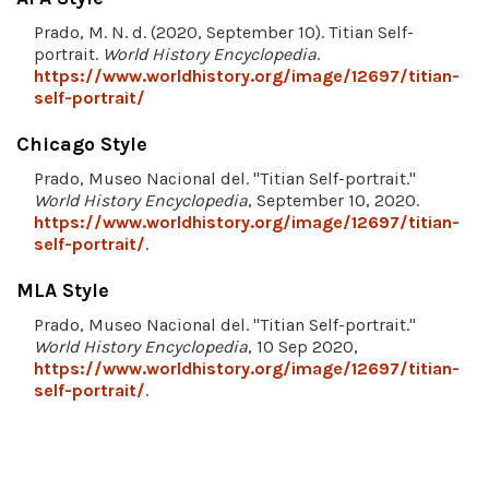
Prado, M. N. d. (2020, September 10). Titian Self-
portrait.
World History Encyclopedia
.
https://www.worldhistory.org/image/12697/titian-
self-portrait/
Chicago Style
Prado, Museo Nacional del. "Titian Self-portrait."
World History Encyclopedia
, September 10, 2020.
https://www.worldhistory.org/image/12697/titian-
self-portrait/
.
MLA Style
Prado, Museo Nacional del. "Titian Self-portrait."
World History Encyclopedia
, 10 Sep 2020,
https://www.worldhistory.org/image/12697/titian-
self-portrait/
.