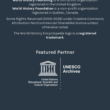
World History Publishing
is a non-profit organization
registered in the United Kingdom.
World History Foundation
is a non-profit organization
registered in Québec, Canada.
Some Rights Reserved (2009-2026) under Creative Commons
Attribution-NonCommercial-ShareAlike license unless
otherwise noted.
The World History Encyclopedia logo is a
registered
trademark
.
Featured Partner