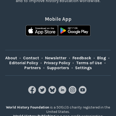
and to improve history education worldwide.
Mobile App
About
•
Contact
•
Newsletter
•
Feedback
•
Blog
•
Editorial Policy
•
Privacy Policy
•
Terms of Use
•
Partners
•
Supporters
•
Settings
World History Foundation
is a 501(c)3 charity registered in the
United States.