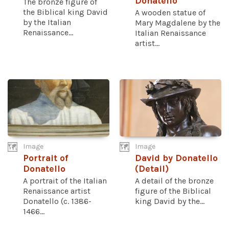
Donatello
The bronze figure of
the Biblical king David
A wooden statue of
by the Italian
Mary Magdalene by the
Renaissance...
Italian Renaissance
artist...
Image
Image
Portrait of
David by Donatello
Donatello
(Detail)
A portrait of the Italian
A detail of the bronze
Renaissance artist
figure of the Biblical
Donatello (c. 1386-
king David by the...
1466...