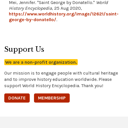
Mei, Jennifer. "Saint George by Donatello."
World
History Encyclopedia
, 25 Aug 2020,
https://www.worldhistory.org/image/12621/saint-
george-by-donatello/
.
Support Us
We are a non-profit organization.
Our mission is to engage people with cultural heritage
and to improve history education worldwide. Please
support World History Encyclopedia. Thank you!
DONATE
MEMBERSHIP