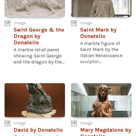
Image
Image
Saint George & the
Saint Mark by
Dragon by
Donatello
Donatello
A marble figure of
Saint Mark by the
A marble relief panel
Italian Renaissance
showing Saint George
sculptor...
and the dragon by the...
Image
Image
David by Donatello
Mary Magdalene by