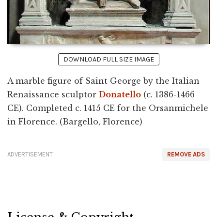
DOWNLOAD FULL SIZE IMAGE
A marble figure of Saint George by the Italian
Renaissance sculptor
Donatello
(c. 1386-1466
CE). Completed c. 1415 CE for the Orsanmichele
in Florence. (Bargello, Florence)
ADVERTISEMENT
REMOVE ADS