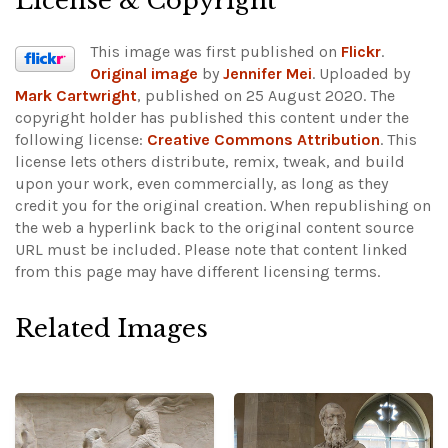
License & Copyright
This image was first published on
Flickr
.
Original image
by
Jennifer Mei
. Uploaded by
Mark Cartwright
, published on 25 August 2020. The
copyright holder has published this content under the
following license:
Creative Commons Attribution
. This
license lets others distribute, remix, tweak, and build
upon your work, even commercially, as long as they
credit you for the original creation. When republishing on
the web a hyperlink back to the original content source
URL must be included.
Please note that content linked
from this page may have different licensing terms.
Related Images