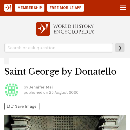
MEMBERSHIP
FREE MOBILE APP
❯
Saint George by Donatello
by
Jennifer Mei
published on
25 August 2020
bookmark_add
bookmark_added
Save Image