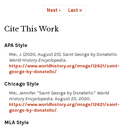
Next ›
Last »
Cite This Work
APA Style
Mei, J. (2020, August 25). Saint George by Donatello.
World History Encyclopedia
.
https://www.worldhistory.org/image/12621/saint-
george-by-donatello/
Chicago Style
Mei, Jennifer. "Saint George by Donatello."
World
History Encyclopedia
, August 25, 2020.
https://www.worldhistory.org/image/12621/saint-
george-by-donatello/
.
MLA Style