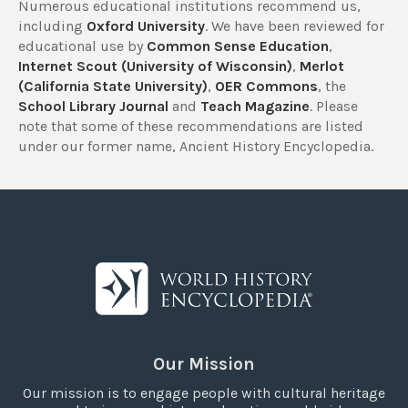
Numerous educational institutions recommend us,
including
Oxford University
. We have been reviewed for
educational use by
Common Sense Education
,
Internet Scout (University of Wisconsin)
,
Merlot
(California State University)
,
OER Commons
, the
School Library Journal
and
Teach Magazine
. Please
note that some of these recommendations are listed
under our former name, Ancient History Encyclopedia.
Our Mission
Our mission is to engage people with cultural heritage