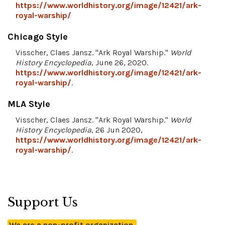
https://www.worldhistory.org/image/12421/ark-
royal-warship/
Chicago Style
Visscher, Claes Jansz. "Ark Royal Warship."
World
History Encyclopedia
, June 26, 2020.
https://www.worldhistory.org/image/12421/ark-
royal-warship/
.
MLA Style
Visscher, Claes Jansz. "Ark Royal Warship."
World
History Encyclopedia
, 26 Jun 2020,
https://www.worldhistory.org/image/12421/ark-
royal-warship/
.
Support Us
We are a non-profit organization.