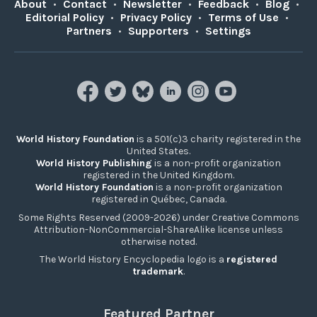
About
•
Contact
•
Newsletter
•
Feedback
•
Blog
•
Editorial Policy
•
Privacy Policy
•
Terms of Use
•
Partners
•
Supporters
•
Settings
World History Foundation
is a 501(c)3 charity registered in the
United States.
World History Publishing
is a non-profit organization
registered in the United Kingdom.
World History Foundation
is a non-profit organization
registered in Québec, Canada.
Some Rights Reserved (2009-2026) under Creative Commons
Attribution-NonCommercial-ShareAlike license unless
otherwise noted.
The World History Encyclopedia logo is a
registered
trademark
.
Featured Partner