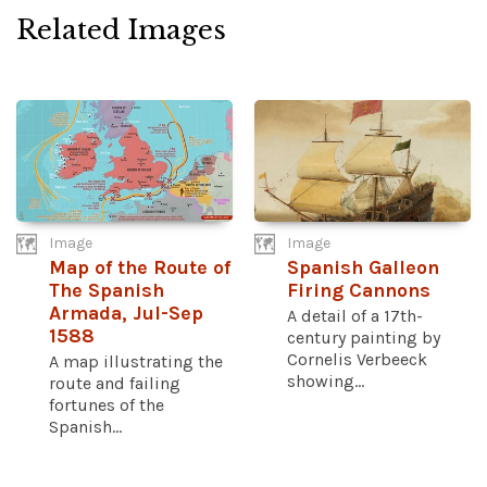
Related Images
Image
Image
Map of the Route of
Spanish Galleon
The Spanish
Firing Cannons
Armada, Jul-Sep
A detail of a 17th-
1588
century painting by
Cornelis Verbeeck
A map illustrating the
showing...
route and failing
fortunes of the
Spanish...