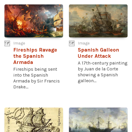
Image
Image
Fireships Ravage
Spanish Galleon
the Spanish
Under Attack
Armada
A 17th-century painting
by Juan de la Corte
Fireships being sent
showing a Spanish
into the Spanish
galleon...
Armada by Sir Francis
Drake...