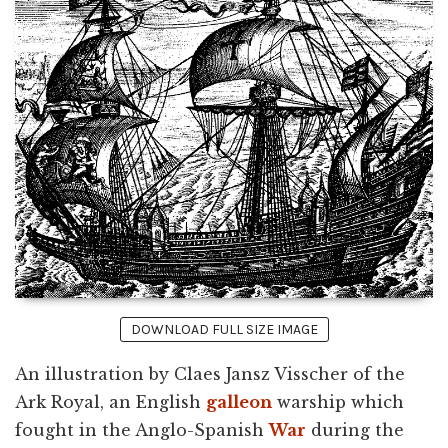
DOWNLOAD FULL SIZE IMAGE
An illustration by Claes Jansz Visscher of the
Ark Royal, an English
galleon
warship which
fought in the Anglo-Spanish
War
during the