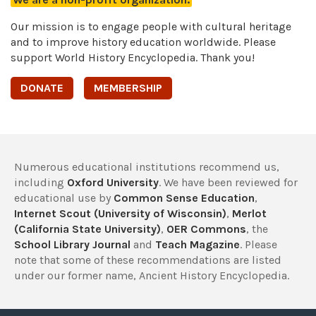
Our mission is to engage people with cultural heritage
and to improve history education worldwide. Please
support World History Encyclopedia. Thank you!
DONATE
MEMBERSHIP
Numerous educational institutions recommend us,
including
Oxford University
. We have been reviewed for
educational use by
Common Sense Education
,
Internet Scout (University of Wisconsin)
,
Merlot
(California State University)
,
OER Commons
, the
School Library Journal
and
Teach Magazine
. Please
note that some of these recommendations are listed
under our former name, Ancient History Encyclopedia.