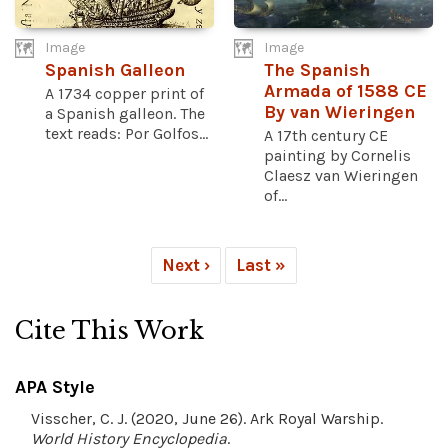
Image
Image
Spanish Galleon
The Spanish
Armada of 1588 CE
A 1734 copper print of
By van Wieringen
a Spanish galleon. The
text reads: Por Golfos...
A 17th century CE
painting by Cornelis
Claesz van Wieringen
of...
Next ›
Last »
Cite This Work
APA Style
Visscher, C. J. (2020, June 26). Ark Royal Warship.
World History Encyclopedia
.