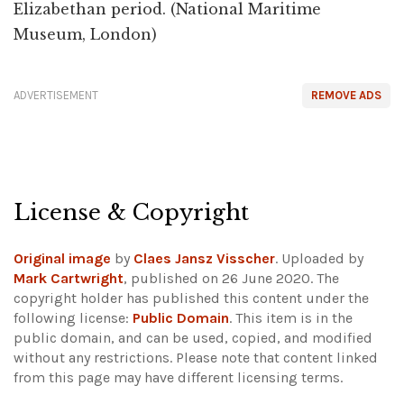
Elizabethan period. (National Maritime
Museum, London)
ADVERTISEMENT
REMOVE ADS
License & Copyright
Original image
by
Claes Jansz Visscher
. Uploaded by
Mark Cartwright
, published on 26 June 2020. The
copyright holder has published this content under the
following license:
Public Domain
. This item is in the
public domain, and can be used, copied, and modified
without any restrictions.
Please note that content linked
from this page may have different licensing terms.