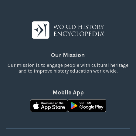
Our Mission
Our mission is to engage people with cultural heritage
and to improve history education worldwide.
Mobile App