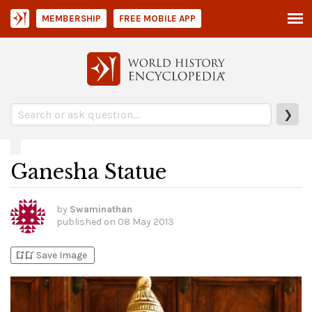
MEMBERSHIP
FREE MOBILE APP
❯
Ganesha Statue
by
Swaminathan
published on
08 May 2013
bookmark_add
bookmark_added
Save Image