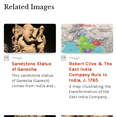
Related Images
Image
Image
Sandstone Statue
Robert Clive & The
of Ganesha
East India
Company Rule in
This sandstone statue
India, c. 1765
of Ganesha (Ganesh)
comes from India and...
A map illustrating the
transformation of the
East India Company...