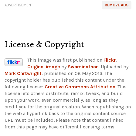
ADVERTISEMENT
REMOVE ADS
License & Copyright
This image was first published on
Flickr
.
Original image
by
Swaminathan
. Uploaded by
Mark Cartwright
, published on 08 May 2013. The
copyright holder has published this content under the
following license:
Creative Commons Attribution
. This
license lets others distribute, remix, tweak, and build
upon your work, even commercially, as long as they
credit you for the original creation. When republishing on
the web a hyperlink back to the original content source
URL must be included.
Please note that content linked
from this page may have different licensing terms.