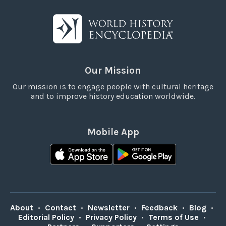
Our Mission
Our mission is to engage people with cultural heritage
and to improve history education worldwide.
Mobile App
About
•
Contact
•
Newsletter
•
Feedback
•
Blog
•
Editorial Policy
•
Privacy Policy
•
Terms of Use
•