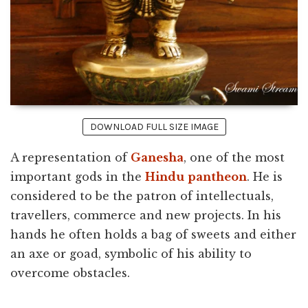
DOWNLOAD FULL SIZE IMAGE
A representation of
Ganesha
, one of the most
important gods in the
Hindu
pantheon
. He is
considered to be the patron of intellectuals,
travellers, commerce and new projects. In his
hands he often holds a bag of sweets and either
an axe or goad, symbolic of his ability to
overcome obstacles.