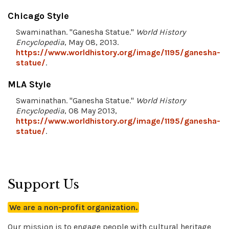
Chicago Style
Swaminathan. "Ganesha Statue."
World History
Encyclopedia
, May 08, 2013.
https://www.worldhistory.org/image/1195/ganesha-
statue/
.
MLA Style
Swaminathan. "Ganesha Statue."
World History
Encyclopedia
, 08 May 2013,
https://www.worldhistory.org/image/1195/ganesha-
statue/
.
Support Us
We are a non-profit organization.
Our mission is to engage people with cultural heritage