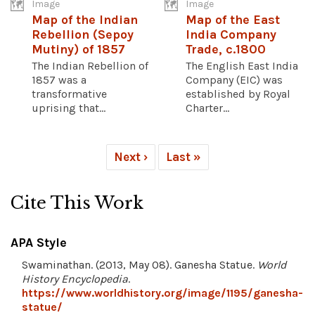
Image
Image
Map of the Indian
Map of the East
Rebellion (Sepoy
India Company
Mutiny) of 1857
Trade, c.1800
The Indian Rebellion of
The English East India
1857 was a
Company (EIC) was
transformative
established by Royal
uprising that...
Charter...
Next ›
Last »
Cite This Work
APA Style
Swaminathan. (2013, May 08). Ganesha Statue.
World
History Encyclopedia
.
https://www.worldhistory.org/image/1195/ganesha-
statue/