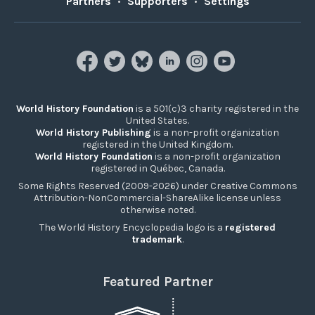
Partners
•
Supporters
•
Settings
World History Foundation
is a 501(c)3 charity registered in the
United States.
World History Publishing
is a non-profit organization
registered in the United Kingdom.
World History Foundation
is a non-profit organization
registered in Québec, Canada.
Some Rights Reserved (2009-2026) under Creative Commons
Attribution-NonCommercial-ShareAlike license unless
otherwise noted.
The World History Encyclopedia logo is a
registered
trademark
.
Featured Partner