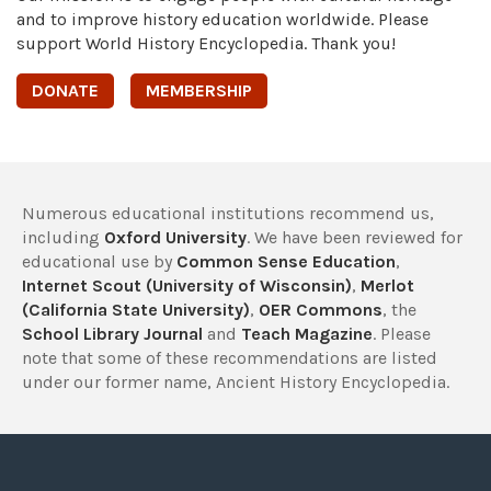
and to improve history education worldwide. Please
support World History Encyclopedia. Thank you!
DONATE
MEMBERSHIP
Numerous educational institutions recommend us,
including
Oxford University
. We have been reviewed for
educational use by
Common Sense Education
,
Internet Scout (University of Wisconsin)
,
Merlot
(California State University)
,
OER Commons
, the
School Library Journal
and
Teach Magazine
. Please
note that some of these recommendations are listed
under our former name, Ancient History Encyclopedia.