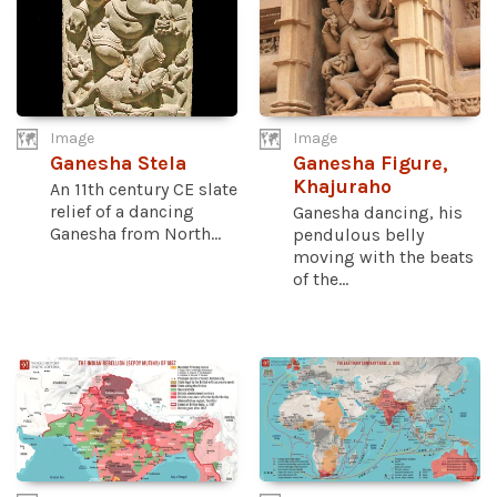
Image
Image
Ganesha Stela
Ganesha Figure,
Khajuraho
An 11th century CE slate
relief of a dancing
Ganesha dancing, his
Ganesha from North...
pendulous belly
moving with the beats
of the...