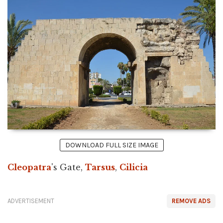
DOWNLOAD FULL SIZE IMAGE
Cleopatra
's Gate,
Tarsus
,
Cilicia
ADVERTISEMENT
REMOVE ADS