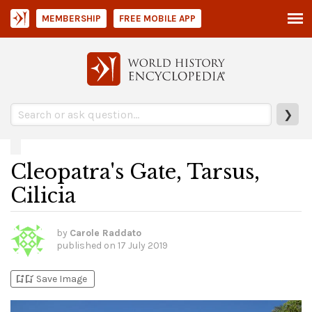
MEMBERSHIP
FREE MOBILE APP
❯
Cleopatra's Gate, Tarsus,
Cilicia
by
Carole Raddato
published on
17 July 2019
bookmark_add
bookmark_added
Save Image