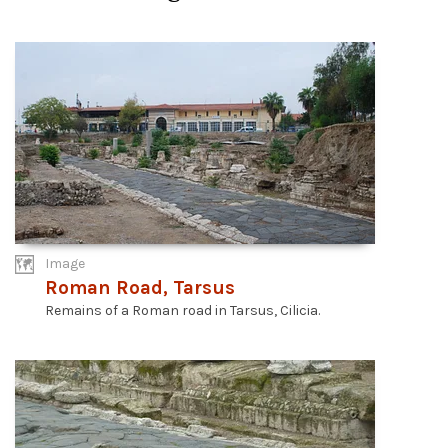
Image
Roman Road, Tarsus
Remains of a Roman road in Tarsus, Cilicia.