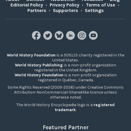
Editorial Policy
•
Privacy Policy
•
Terms of Use
•
Partners
•
Supporters
•
Settings
World History Foundation
is a 501(c)3 charity registered in the
United States.
World History Publishing
is a non-profit organization
registered in the United Kingdom.
World History Foundation
is a non-profit organization
registered in Québec, Canada.
Some Rights Reserved (2009-2026) under Creative Commons
Attribution-NonCommercial-ShareAlike license unless
otherwise noted.
The World History Encyclopedia logo is a
registered
trademark
.
Featured Partner