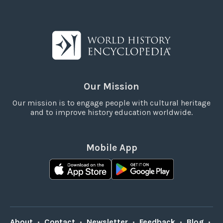
Our Mission
Our mission is to engage people with cultural heritage
and to improve history education worldwide.
Mobile App
About
•
Contact
•
Newsletter
•
Feedback
•
Blog
•