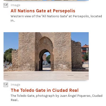
Image
All Nations Gate at Persepolis
Western view of the "All Nations Gate" at Persepolis, located
in...
Image
The Toledo Gate in Ciudad Real
The Toledo Gate, photograph by Juan Ángel Piqueras, Ciudad
Real...