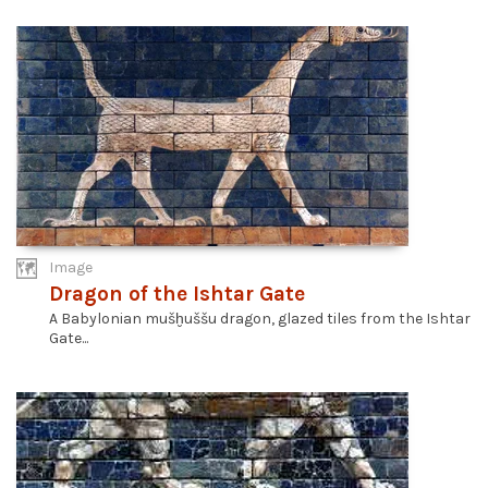
Image
Dragon of the Ishtar Gate
A Babylonian mušḫuššu dragon, glazed tiles from the Ishtar
Gate...