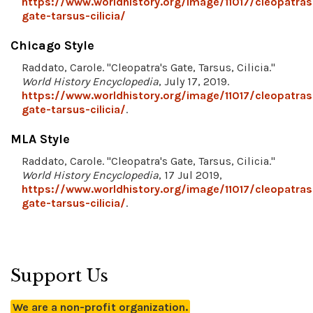
https://www.worldhistory.org/image/11017/cleopatras
gate-tarsus-cilicia/
Chicago Style
Raddato, Carole. "Cleopatra's Gate, Tarsus, Cilicia."
World History Encyclopedia
, July 17, 2019.
https://www.worldhistory.org/image/11017/cleopatras
gate-tarsus-cilicia/
.
MLA Style
Raddato, Carole. "Cleopatra's Gate, Tarsus, Cilicia."
World History Encyclopedia
, 17 Jul 2019,
https://www.worldhistory.org/image/11017/cleopatras
gate-tarsus-cilicia/
.
Support Us
We are a non-profit organization.