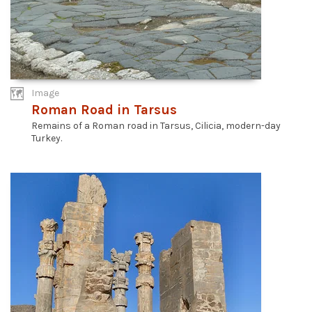
Image
Roman Road in Tarsus
Remains of a Roman road in Tarsus, Cilicia, modern-day
Turkey.