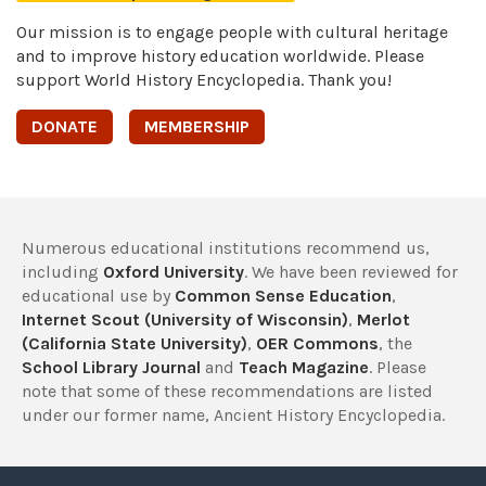
Our mission is to engage people with cultural heritage
and to improve history education worldwide. Please
support World History Encyclopedia. Thank you!
DONATE
MEMBERSHIP
Numerous educational institutions recommend us,
including
Oxford University
. We have been reviewed for
educational use by
Common Sense Education
,
Internet Scout (University of Wisconsin)
,
Merlot
(California State University)
,
OER Commons
, the
School Library Journal
and
Teach Magazine
. Please
note that some of these recommendations are listed
under our former name, Ancient History Encyclopedia.