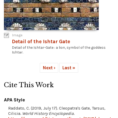
Image
Detail of the Ishtar Gate
Detail of the Ishtar-Gate : a lion, symbol of the goddess
Ishtar.
Next ›
Last »
Cite This Work
APA Style
Raddato, C. (2019, July 17). Cleopatra's Gate, Tarsus,
Cilicia.
World History Encyclopedia
.