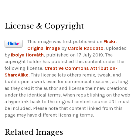
License & Copyright
This image was first published on
Flickr
.
Original image
by
Carole Raddato
. Uploaded
by
Ibolya Horváth
, published on 17 July 2019. The
copyright holder has published this content under the
following license:
Creative Commons Attribution-
ShareAlike
. This license lets others remix, tweak, and
build upon a work even for commercial reasons, as long
as they credit the author and license their new creations
under the identical terms. When republishing on the web
a hyperlink back to the original content source URL must
be included.
Please note that content linked from this
page may have different licensing terms.
Related Images