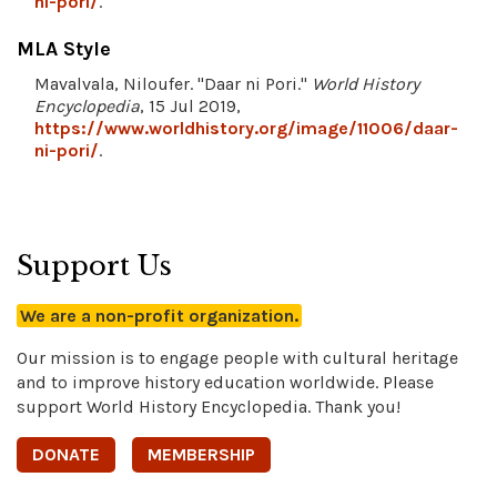
ni-pori/
.
MLA Style
Mavalvala, Niloufer. "Daar ni Pori."
World History
Encyclopedia
, 15 Jul 2019,
https://www.worldhistory.org/image/11006/daar-
ni-pori/
.
Support Us
We are a non-profit organization.
Our mission is to engage people with cultural heritage
and to improve history education worldwide. Please
support World History Encyclopedia. Thank you!
DONATE
MEMBERSHIP