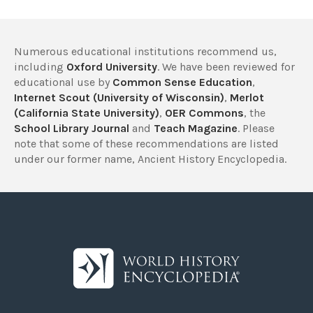
Numerous educational institutions recommend us,
including
Oxford University
. We have been reviewed for
educational use by
Common Sense Education
,
Internet Scout (University of Wisconsin)
,
Merlot
(California State University)
,
OER Commons
, the
School Library Journal
and
Teach Magazine
. Please
note that some of these recommendations are listed
under our former name, Ancient History Encyclopedia.