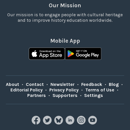
Our Mission
Our mission is to engage people with cultural heritage
and to improve history education worldwide.
Mobile App
About
•
Contact
•
Newsletter
•
Feedback
•
Blog
•
Editorial Policy
•
Privacy Policy
•
Terms of Use
•
Partners
•
Supporters
•
Settings