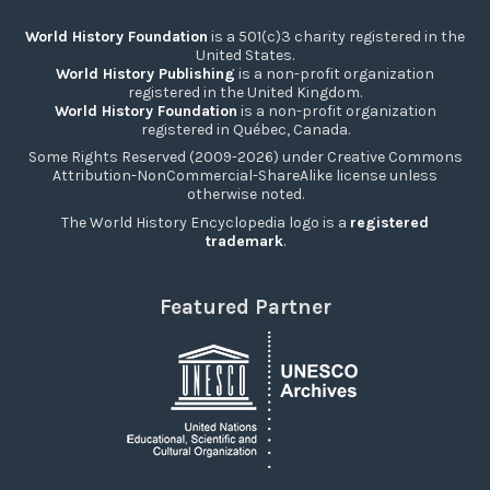
World History Foundation
is a 501(c)3 charity registered in the
United States.
World History Publishing
is a non-profit organization
registered in the United Kingdom.
World History Foundation
is a non-profit organization
registered in Québec, Canada.
Some Rights Reserved (2009-2026) under Creative Commons
Attribution-NonCommercial-ShareAlike license unless
otherwise noted.
The World History Encyclopedia logo is a
registered
trademark
.
Featured Partner