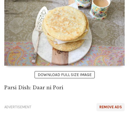
DOWNLOAD FULL SIZE IMAGE
Parsi Dish: Daar ni Pori
ADVERTISEMENT
REMOVE ADS