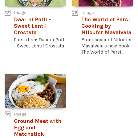
Image
Image
Daar ni Potli -
The World of Parsi
Sweet Lentil
Cooking by
Crostata
Niloufer Mavalvala
Parsi dish: Daar ni Potli
Front cover of Niloufer
- Sweet Lentil Crostata
Mavalvala's new book
The World of Parsi...
Image
Ground Meat with
Egg and
Matchstick