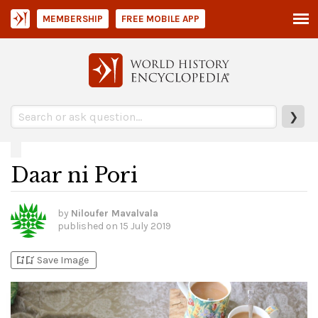
MEMBERSHIP
FREE MOBILE APP
❯
Daar ni Pori
by
Niloufer Mavalvala
published on
15 July 2019
bookmark_add
bookmark_added
Save Image