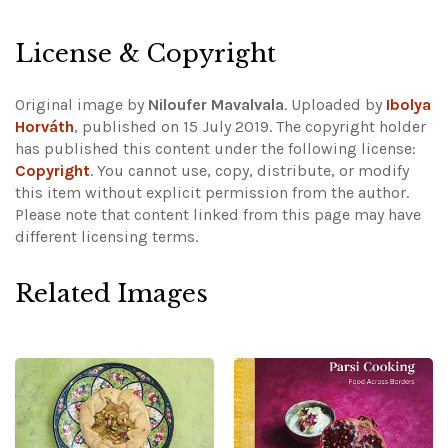
License & Copyright
Original image by
Niloufer Mavalvala
. Uploaded by
Ibolya
Horváth
, published on 15 July 2019. The copyright holder
has published this content under the following license:
Copyright
. You cannot use, copy, distribute, or modify
this item without explicit permission from the author.
Please note that content linked from this page may have
different licensing terms.
Related Images