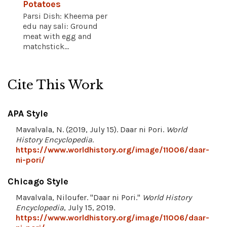
Potatoes
Parsi Dish: Kheema per
edu nay sali: Ground
meat with egg and
matchstick...
Cite This Work
APA Style
Mavalvala, N. (2019, July 15). Daar ni Pori.
World
History Encyclopedia
.
https://www.worldhistory.org/image/11006/daar-
ni-pori/
Chicago Style
Mavalvala, Niloufer. "Daar ni Pori."
World History
Encyclopedia
, July 15, 2019.
https://www.worldhistory.org/image/11006/daar-