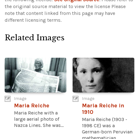
the original source material to view the license
Please
note that content linked from this page may have
different licensing terms.
Related Images
Image
Image
Maria Reiche
Maria Reiche in
1910
Maria Reiche with a
large aerial photo of
Maria Reiche (1903 -
Nazca Lines. She was...
1998 CE) was a
German-born Peruvian
mathematician...