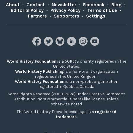
About
•
Contact
•
Newsletter
•
Feedback
•
Blog
•
Editorial Policy
•
Privacy Policy
•
Terms of Use
•
Partners
•
Supporters
•
Settings
World History Foundation
is a 501(c)3 charity registered in the
United States.
World History Publishing
is a non-profit organization
registered in the United Kingdom.
World History Foundation
is a non-profit organization
registered in Québec, Canada.
Some Rights Reserved (2009-2026) under Creative Commons
Attribution-NonCommercial-ShareAlike license unless
otherwise noted.
The World History Encyclopedia logo is a
registered
trademark
.