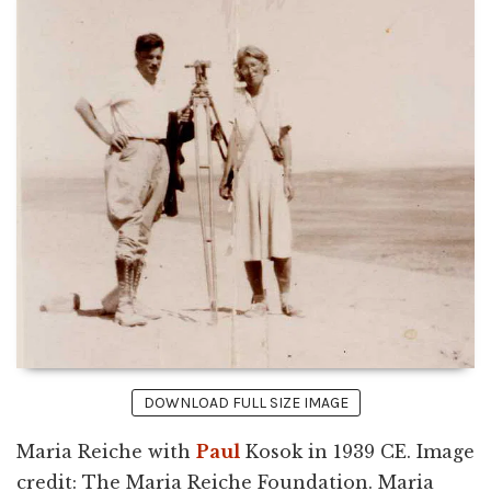
DOWNLOAD FULL SIZE IMAGE
Maria Reiche with
Paul
Kosok in 1939 CE. Image
credit: The Maria Reiche Foundation. Maria