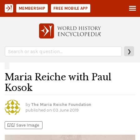
MEMBERSHIP
FREE MOBILE APP
❯
Maria Reiche with Paul
Kosok
by
The Maria Reiche Foundation
published on
03 June 2019
bookmark_add
bookmark_added
Save Image