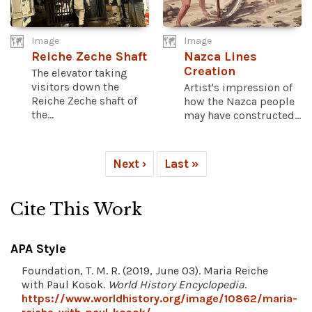
Image
Image
Reiche Zeche Shaft
Nazca Lines
Creation
The elevator taking
visitors down the
Artist's impression of
Reiche Zeche shaft of
how the Nazca people
the...
may have constructed...
Next ›
Last »
Cite This Work
APA Style
Foundation, T. M. R. (2019, June 03). Maria Reiche
with Paul Kosok.
World History Encyclopedia
.
https://www.worldhistory.org/image/10862/maria-