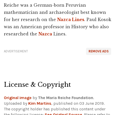
Reiche was a German-born Peruvian
mathematician and archaeologist best known
for her research on the
Nazca Lines
. Paul Kosok
was an American professor in History who also
researched the
Nazca
Lines.
ADVERTISEMENT
REMOVE ADS
License & Copyright
Original image
by
The Maria Reiche Foundation
.
Uploaded by
Kim Martins
, published on 03 June 2019.
The copyright holder has published this content under
the following license:
See Original Source
. Please refer to