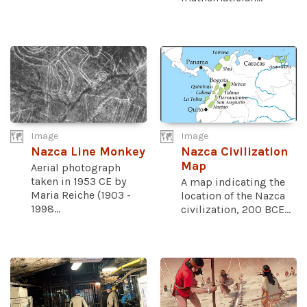
Image
Image
Nazca Line Monkey
Nazca Civilization
Map
Aerial photograph
taken in 1953 CE by
A map indicating the
Maria Reiche (1903 -
location of the Nazca
1998...
civilization, 200 BCE...