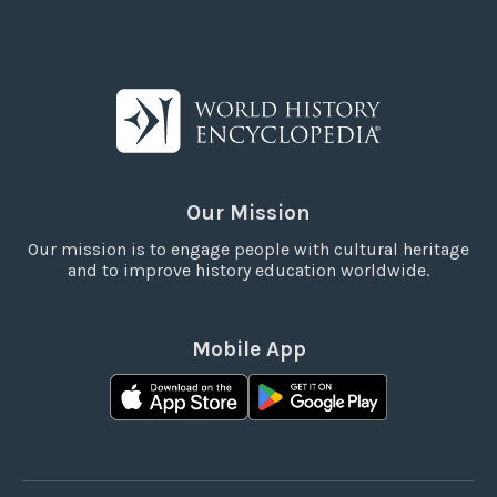
Our Mission
Our mission is to engage people with cultural heritage
and to improve history education worldwide.
Mobile App