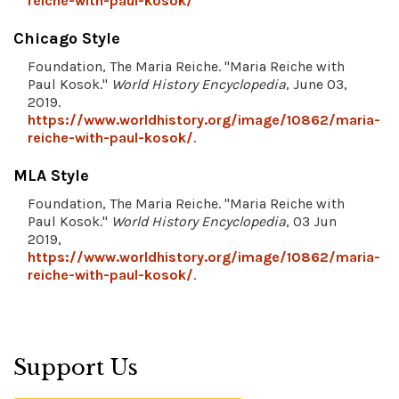
reiche-with-paul-kosok/
Chicago Style
Foundation, The Maria Reiche. "Maria Reiche with
Paul Kosok."
World History Encyclopedia
, June 03,
2019.
https://www.worldhistory.org/image/10862/maria-
reiche-with-paul-kosok/
.
MLA Style
Foundation, The Maria Reiche. "Maria Reiche with
Paul Kosok."
World History Encyclopedia
, 03 Jun
2019,
https://www.worldhistory.org/image/10862/maria-
reiche-with-paul-kosok/
.
Support Us