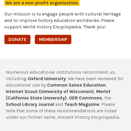
We are a non-profit organization.
Our mission is to engage people with cultural heritage
and to improve history education worldwide. Please
support World History Encyclopedia. Thank you!
DONATE
MEMBERSHIP
Numerous educational institutions recommend us,
including
Oxford University
. We have been reviewed for
educational use by
Common Sense Education
,
Internet Scout (University of Wisconsin)
,
Merlot
(California State University)
,
OER Commons
, the
School Library Journal
and
Teach Magazine
. Please
note that some of these recommendations are listed
under our former name, Ancient History Encyclopedia.