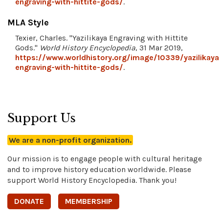
engraving-with-hittite-gods/
.
MLA Style
Texier, Charles. "Yazilikaya Engraving with Hittite
Gods."
World History Encyclopedia
, 31 Mar 2019,
https://www.worldhistory.org/image/10339/yazilikaya
engraving-with-hittite-gods/
.
Support Us
We are a non-profit organization.
Our mission is to engage people with cultural heritage
and to improve history education worldwide. Please
support World History Encyclopedia. Thank you!
DONATE
MEMBERSHIP