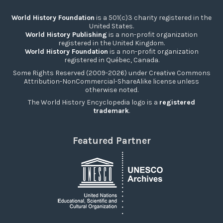
World History Foundation
is a 501(c)3 charity registered in the
United States.
World History Publishing
is a non-profit organization
registered in the United Kingdom.
World History Foundation
is a non-profit organization
registered in Québec, Canada.
Some Rights Reserved (2009-2026) under Creative Commons
Attribution-NonCommercial-ShareAlike license unless
otherwise noted.
The World History Encyclopedia logo is a
registered
trademark
.
Featured Partner