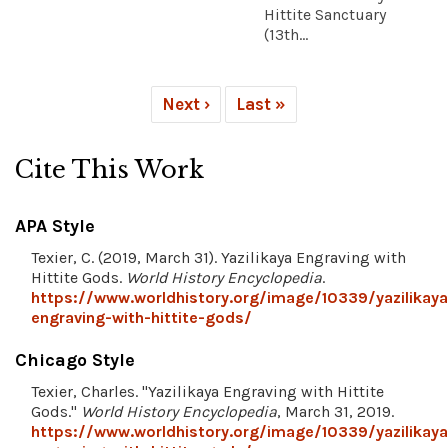
Hittite Sanctuary
(13th...
Next ›
Last »
Cite This Work
APA Style
Texier, C. (2019, March 31). Yazilikaya Engraving with
Hittite Gods.
World History Encyclopedia
.
https://www.worldhistory.org/image/10339/yazilikaya
engraving-with-hittite-gods/
Chicago Style
Texier, Charles. "Yazilikaya Engraving with Hittite
Gods."
World History Encyclopedia
, March 31, 2019.
https://www.worldhistory.org/image/10339/yazilikaya