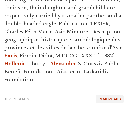
their son, their daughter and grandchild are
respectively carried by a smaller panther and a
double-headed eagle. Publication: TEXIER,
Charles Félix Marie. Asie Mineure. Description
géographique, historique et archéologique des
provinces et des villes de la Chersonnèse d’Asie,
Paris
, Firmin-Didot, M.DCCC.LXXXII [=1882].
Hellenic
Library -
Alexander
S. Onassis Public
Benefit Foundation - Aikaterini Laskaridis
Foundation
ADVERTISEMENT
REMOVE ADS