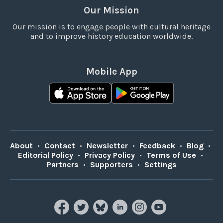
Our Mission
Our mission is to engage people with cultural heritage
and to improve history education worldwide.
Mobile App
About
•
Contact
•
Newsletter
•
Feedback
•
Blog
•
Editorial Policy
•
Privacy Policy
•
Terms of Use
•
Partners
•
Supporters
•
Settings