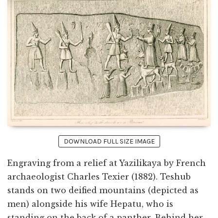
DOWNLOAD FULL SIZE IMAGE
Engraving from a relief at Yazilikaya by French
archaeologist Charles Texier (1882). Teshub
stands on two deified mountains (depicted as
men) alongside his wife Hepatu, who is
standing on the back of a panther. Behind her,