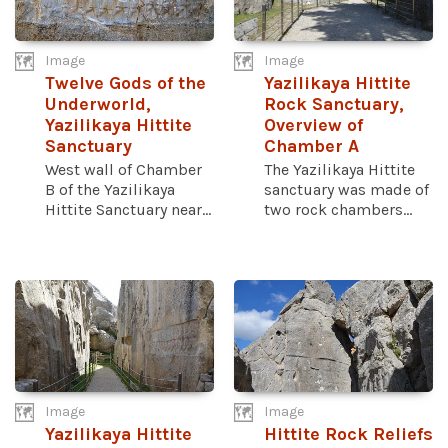
Image
Image
Twelve Gods of the
Yazilikaya Hittite
Underworld,
Rock Sanctuary,
Yazilikaya Hittite
Overview of
Sanctuary
Chamber A
West wall of Chamber
The Yazilikaya Hittite
B of the Yazilikaya
sanctuary was made of
Hittite Sanctuary near...
two rock chambers...
Image
Image
Yazilikaya Hittite
Hittite Rock Reliefs