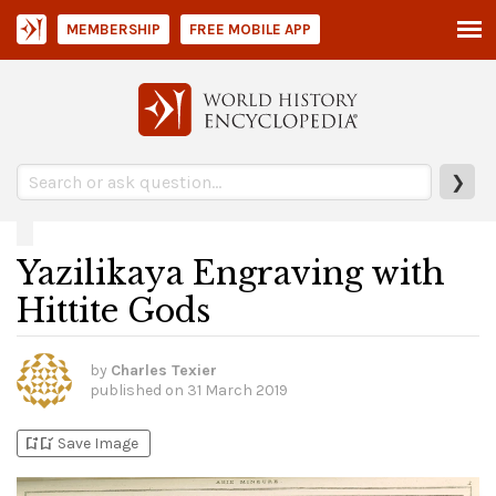
MEMBERSHIP
FREE MOBILE APP
❯
Yazilikaya Engraving with
Hittite Gods
by
Charles Texier
published on
31 March 2019
bookmark_add
bookmark_added
Save Image