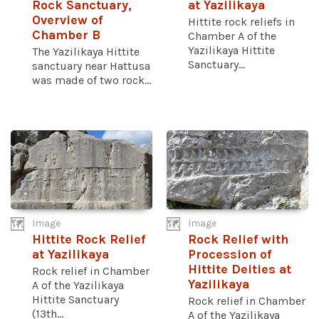
Rock Sanctuary,
at Yazilikaya
Overview of
Hittite rock reliefs in
Chamber B
Chamber A of the
Yazilikaya Hittite
The Yazilikaya Hittite
Sanctuary...
sanctuary near Hattusa
was made of two rock...
Image
Image
Hittite Rock Relief
Rock Relief with
at Yazilikaya
Procession of
Hittite Deities at
Rock relief in Chamber
Yazilikaya
A of the Yazilikaya
Hittite Sanctuary
Rock relief in Chamber
(13th...
A of the Yazilikaya