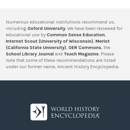
Numerous educational institutions recommend us,
including
Oxford University
. We have been reviewed for
educational use by
Common Sense Education
,
Internet Scout (University of Wisconsin)
,
Merlot
(California State University)
,
OER Commons
, the
School Library Journal
and
Teach Magazine
. Please
note that some of these recommendations are listed
under our former name, Ancient History Encyclopedia.