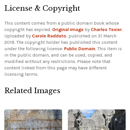
License & Copyright
This content comes from a public domain book whose
copyright has expired.
Original image
by
Charles Texier
.
Uploaded by
Carole Raddato
, published on 31 March
2019. The copyright holder has published this content
under the following license:
Public Domain
. This item is
in the public domain, and can be used, copied, and
modified without any restrictions.
Please note that
content linked from this page may have different
licensing terms.
Related Images