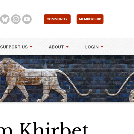
COMMUNITY
MEMBERSHIP
SUPPORT US
ABOUT
LOGIN
m Khirbet