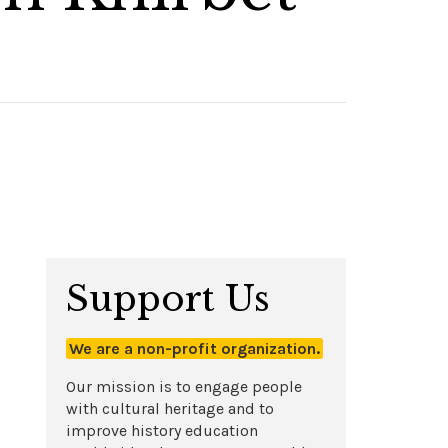
Support Us
We are a non-profit organization.
Our mission is to engage people
with cultural heritage and to
improve history education