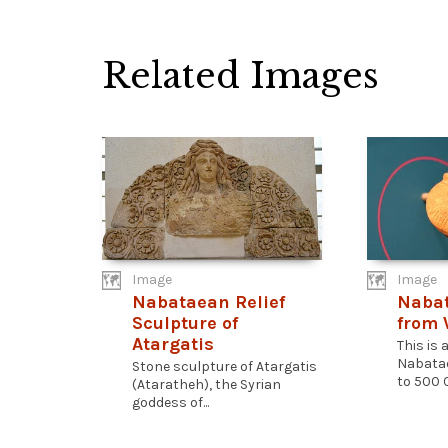
Related Images
Image
Image
Nabataean Relief
Naba
Sculpture of
from
Atargatis
This is 
Nabatae
Stone sculpture of Atargatis
to 500 C
(Ataratheh), the Syrian
goddess of...