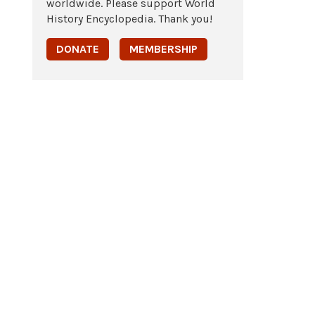
worldwide. Please support World
History Encyclopedia. Thank you!
DONATE
MEMBERSHIP