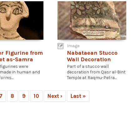
Image
er Figurine from
Nabataean Stucco
et as-Samra
Wall Decoration
 figurines were
Part of a stucco wall
 made in human and
decoration from Qasr al-Bint
orms...
Temple at Raqmu-Petra...
7
8
9
10
Next ›
Last »