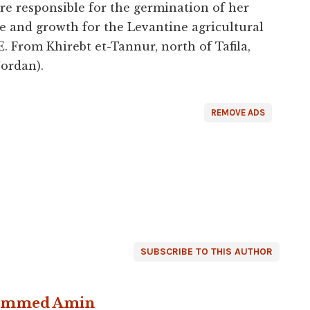
re responsible for the germination of her
ife and growth for the Levantine agricultural
 From Khirebt et-Tannur, north of Tafila,
ordan).
REMOVE ADS
SUBSCRIBE TO THIS AUTHOR
ammed Amin