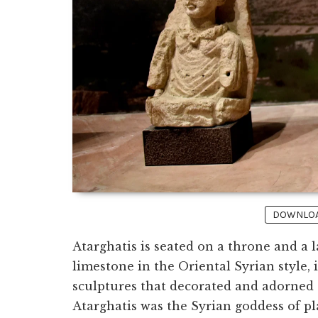
DOWNLOAD
Atarghatis is seated on a throne and a 
limestone in the Oriental Syrian style,
sculptures that decorated and adorned
Atarghatis was the Syrian goddess of pl