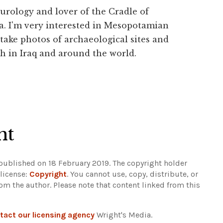
urology and lover of the Cradle of
a. I'm very interested in Mesopotamian
 take photos of archaeological sites and
h in Iraq and around the world.
ht
 published on 18 February 2019. The copyright holder
 license:
Copyright
. You cannot use, copy, distribute, or
rom the author.
Please note that content linked from this
tact our licensing agency
Wright's Media.