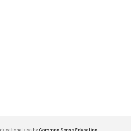
educational use by
Common Sense Education
,