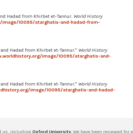
s and Hadad from Khirbet et-Tannur.
World History
g/image/10095/atarghatis-and-hadad-from-
and Hadad from Khirbet et-Tannur."
World History
.worldhistory.org/image/10095/atarghatis-and-
and Hadad from Khirbet et-Tannur."
World History
ldhistory.org/image/10095/atarghatis-and-hadad-
 us, including
Oxford University
. We have been reviewed for 