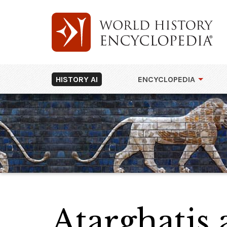
HISTORY AI
ENCYCLOPEDIA
Atarghatis