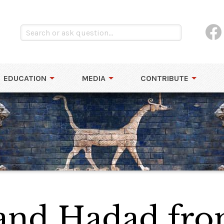
EDUCATION
MEDIA
CONTRIBUTE
 and Hadad fro