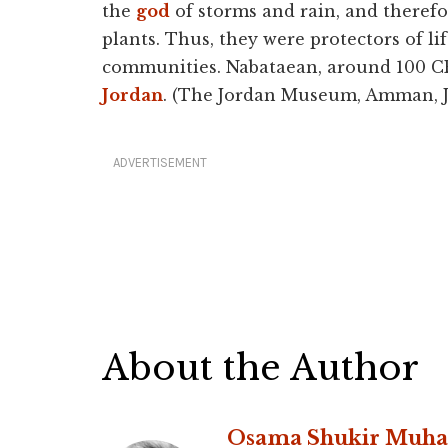
the
god
of storms and rain, and therefo
plants. Thus, they were protectors of l
communities. Nabataean, around 100 CE.
Jordan
. (The Jordan Museum, Amman, J
ADVERTISEMENT
About the Author
Osama Shukir Muh