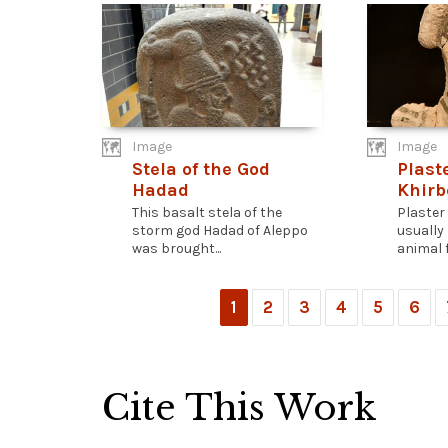
Image
Image
Stela of the God
Plast
Hadad
Khirb
This basalt stela of the
Plaster
storm god Hadad of Aleppo
usually
was brought...
animal f
1
2
3
4
5
6
Cite This Work