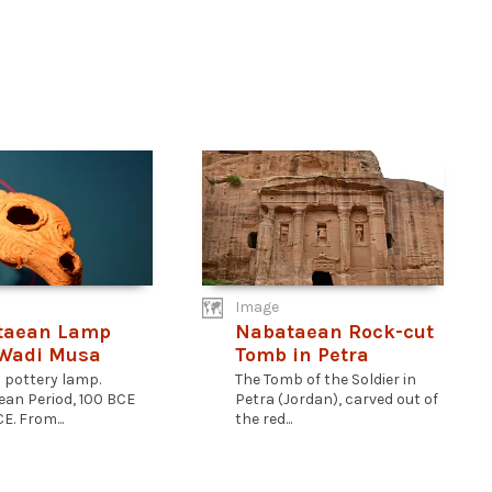
Image
taean Lamp
Nabataean Rock-cut
 Wadi Musa
Tomb in Petra
a pottery lamp.
The Tomb of the Soldier in
an Period, 100 BCE
Petra (Jordan), carved out of
E. From...
the red...