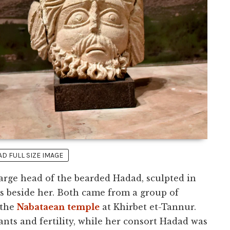
 FULL SIZE IMAGE
large head of the bearded Hadad, sculpted in
 is beside her. Both came from a group of
 the
Nabataean
temple
at Khirbet et-Tannur.
ants and fertility, while her consort Hadad was