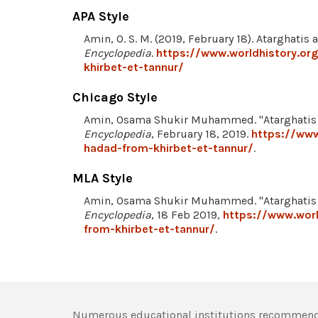
APA Style
Amin, O. S. M. (2019, February 18). Atarghati
Encyclopedia
.
https://www.worldhistory.or
khirbet-et-tannur/
Chicago Style
Amin, Osama Shukir Muhammed. "Atarghatis 
Encyclopedia
, February 18, 2019.
https://www
hadad-from-khirbet-et-tannur/
.
MLA Style
Amin, Osama Shukir Muhammed. "Atarghatis 
Encyclopedia
, 18 Feb 2019,
https://www.wor
from-khirbet-et-tannur/
.
Numerous educational institutions recommend