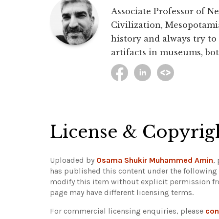
Associate Professor of Ne
Civilization, Mesopotami
history and always try to
artifacts in museums, bot
License & Copyrig
Uploaded by
Osama Shukir Muhammed Amin
,
has published this content under the following
modify this item without explicit permission f
page may have different licensing terms.
For commercial licensing enquiries, please
con