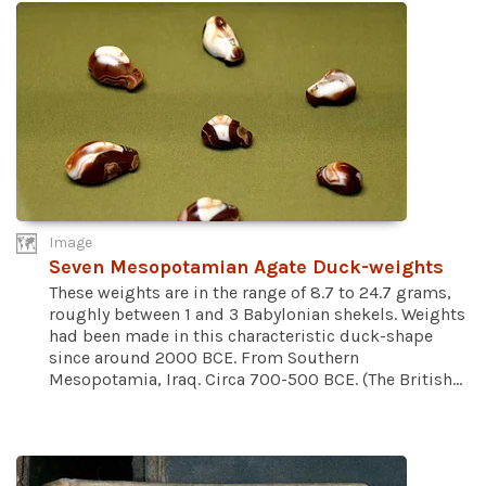
Image
Seven Mesopotamian Agate Duck-weights
These weights are in the range of 8.7 to 24.7 grams,
roughly between 1 and 3 Babylonian shekels. Weights
had been made in this characteristic duck-shape
since around 2000 BCE. From Southern
Mesopotamia, Iraq. Circa 700-500 BCE. (The British...