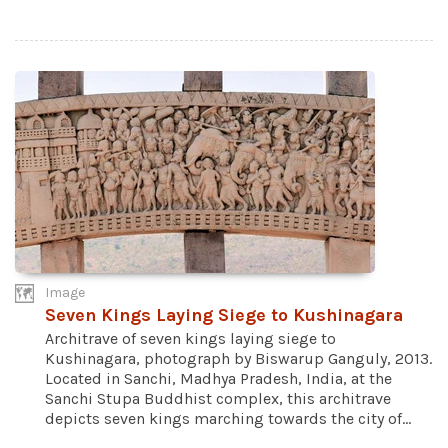
Image
Seven Kings Laying Siege to Kushinagara
Architrave of seven kings laying siege to
Kushinagara, photograph by Biswarup Ganguly, 2013.
Located in Sanchi, Madhya Pradesh, India, at the
Sanchi Stupa Buddhist complex, this architrave
depicts seven kings marching towards the city of...