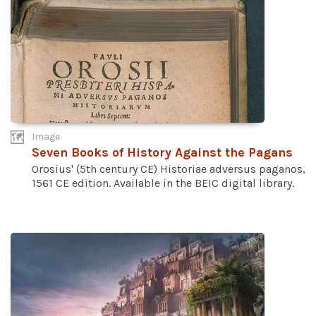
Image
Seven Books of History Against the Pagans
Orosius' (5th century CE) Historiae adversus paganos,
1561 CE edition. Available in the BEIC digital library.