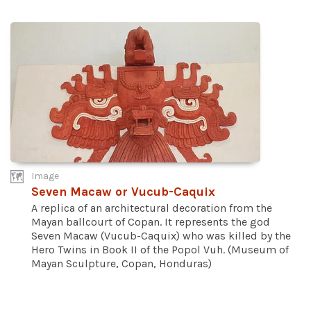
Image
Seven Macaw or Vucub-Caquix
A replica of an architectural decoration from the
Mayan ballcourt of Copan. It represents the god
Seven Macaw (Vucub-Caquix) who was killed by the
Hero Twins in Book II of the Popol Vuh. (Museum of
Mayan Sculpture, Copan, Honduras)