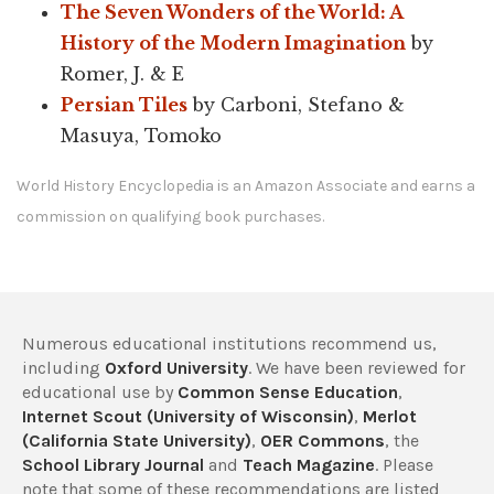
The Seven Wonders of the World: A
History of the Modern Imagination
by
Romer, J. & E
Persian Tiles
by Carboni, Stefano &
Masuya, Tomoko
World History Encyclopedia is an Amazon Associate and earns a
commission on qualifying book purchases.
Numerous educational institutions recommend us,
including
Oxford University
. We have been reviewed for
educational use by
Common Sense Education
,
Internet Scout (University of Wisconsin)
,
Merlot
(California State University)
,
OER Commons
, the
School Library Journal
and
Teach Magazine
. Please
note that some of these recommendations are listed