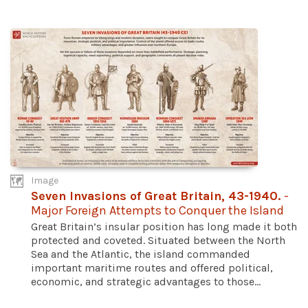
Image
Seven Invasions of Great Britain, 43-1940.
-
Major Foreign Attempts to Conquer the Island
Great Britain’s insular position has long made it both
protected and coveted. Situated between the North
Sea and the Atlantic, the island commanded
important maritime routes and offered political,
economic, and strategic advantages to those...