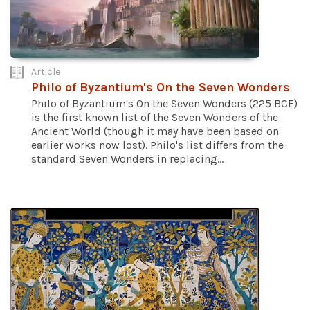
Article
Philo of Byzantium's On the Seven Wonders
Philo of Byzantium's On the Seven Wonders (225 BCE)
is the first known list of the Seven Wonders of the
Ancient World (though it may have been based on
earlier works now lost). Philo's list differs from the
standard Seven Wonders in replacing...