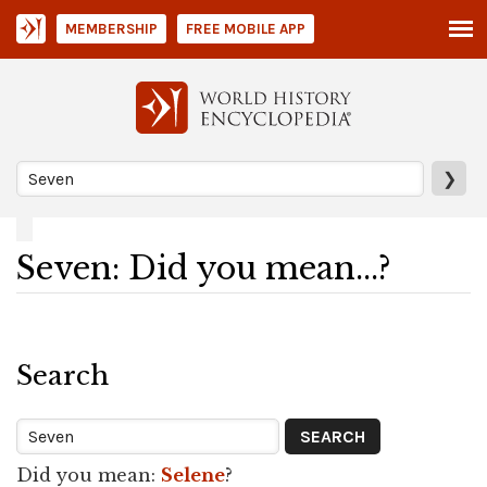
MEMBERSHIP
FREE MOBILE APP
❯
Seven: Did you mean...?
Search
Did you mean:
Selene
?