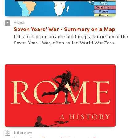
Video
Seven Years' War - Summary on a Map
Let's retrace on an animated map a summary of the
Seven Years' War, often called World War Zero.
Interview