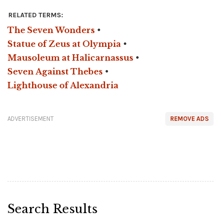
RELATED TERMS:
The Seven Wonders
•
Statue of Zeus at Olympia
•
Mausoleum at Halicarnassus
•
Seven Against Thebes
•
Lighthouse of Alexandria
ADVERTISEMENT
REMOVE ADS
Search Results