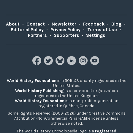
About
•
Contact
•
Newsletter
•
Feedback
•
Blog
•
Editorial Policy
•
Privacy Policy
•
Terms of Use
•
Partners
•
Supporters
•
Settings
World History Foundation
is a 501(c)3 charity registered in the
United States.
World History Publishing
is a non-profit organization
registered in the United Kingdom.
World History Foundation
is a non-profit organization
registered in Québec, Canada.
Some Rights Reserved (2009-2026) under Creative Commons
Attribution-NonCommercial-ShareAlike license unless
otherwise noted.
The World History Encyclopedia logo is a
registered