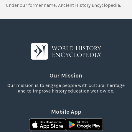
under our former name, Ancient History Encyclopedia.
Our Mission
Our mission is to engage people with cultural heritage
and to improve history education worldwide.
Mobile App