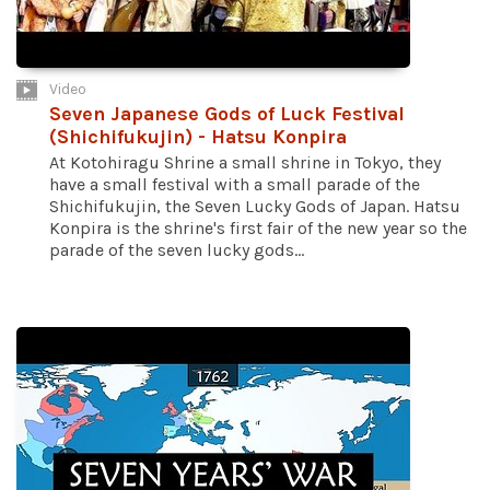
Video
Seven Japanese Gods of Luck Festival
(Shichifukujin) - Hatsu Konpira
At Kotohiragu Shrine a small shrine in Tokyo, they
have a small festival with a small parade of the
Shichifukujin, the Seven Lucky Gods of Japan. Hatsu
Konpira is the shrine's first fair of the new year so the
parade of the seven lucky gods...