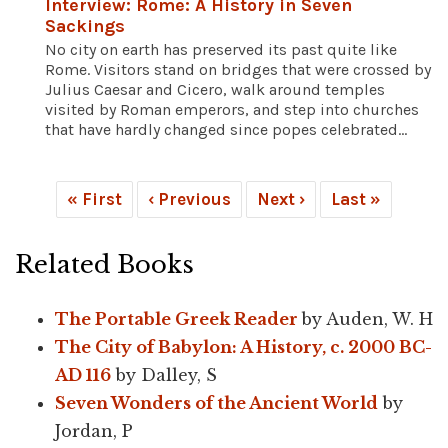
Interview: Rome: A History in Seven
Sackings
No city on earth has preserved its past quite like
Rome. Visitors stand on bridges that were crossed by
Julius Caesar and Cicero, walk around temples
visited by Roman emperors, and step into churches
that have hardly changed since popes celebrated...
« First
‹ Previous
Next ›
Last »
Related Books
The Portable Greek Reader
by Auden, W. H
The City of Babylon: A History, c. 2000 BC-
AD 116
by Dalley, S
Seven Wonders of the Ancient World
by
Jordan, P