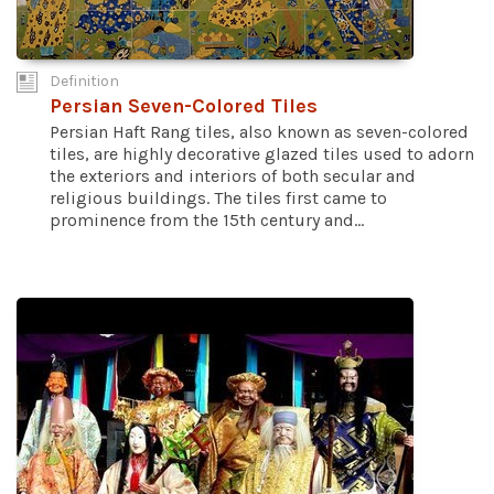
Definition
Persian Seven-Colored Tiles
Persian Haft Rang tiles, also known as seven-colored
tiles, are highly decorative glazed tiles used to adorn
the exteriors and interiors of both secular and
religious buildings. The tiles first came to
prominence from the 15th century and...