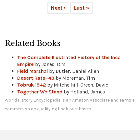
Next ›
Last »
Related Books
The Complete Illustrated History of the Inca
Empire
by Jones, D.M
Field Marshal
by Butler, Daniel Allen
Desert Rats–43
by Moreman, Tim
Tobruk 1942
by Mitchelhill-Green, David
Together We Stand
by Holland, James
World History Encyclopedia is an Amazon Associate and earns a
commission on qualifying book purchases.