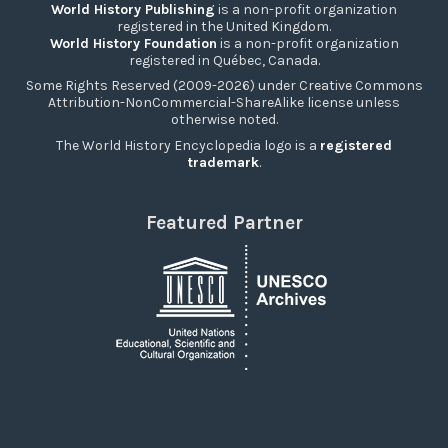
World History Publishing
is a non-profit organization
registered in the United Kingdom.
World History Foundation
is a non-profit organization
registered in Québec, Canada.
Some Rights Reserved (2009-2026) under Creative Commons
Attribution-NonCommercial-ShareAlike license unless
otherwise noted.
The World History Encyclopedia logo is a
registered
trademark
.
Featured Partner