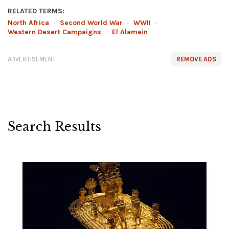
RELATED TERMS:
North Africa
•
Second World War
•
WWII
•
Western Desert Campaigns
•
El Alamein
ADVERTISEMENT
REMOVE ADS
Search Results