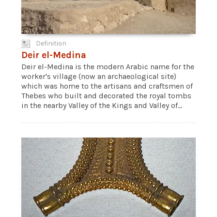
Definition
Deir el-Medina
Deir el-Medina is the modern Arabic name for the
worker's village (now an archaeological site)
which was home to the artisans and craftsmen of
Thebes who built and decorated the royal tombs
in the nearby Valley of the Kings and Valley of...