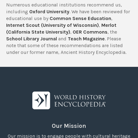
Numerous educational institutions recommend us,
including
Oxford University
. We have been reviewed for
educational use by
Common Sense Education
,
Internet Scout (University of Wisconsin)
,
Merlot
(California State University)
,
OER Commons
, the
School Library Journal
and
Teach Magazine
. Please
note that some of these recommendations are listed
under our former name, Ancient History Encyclopedia.
Our Mission
Our mission is to engage people with cultural heritage