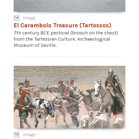
Image
El Carambolo Treasure (Tartessos)
7th century BCE pectoral (brooch on the chest)
from the Tartessian Culture. Archaeological
Museum of Seville.
Image