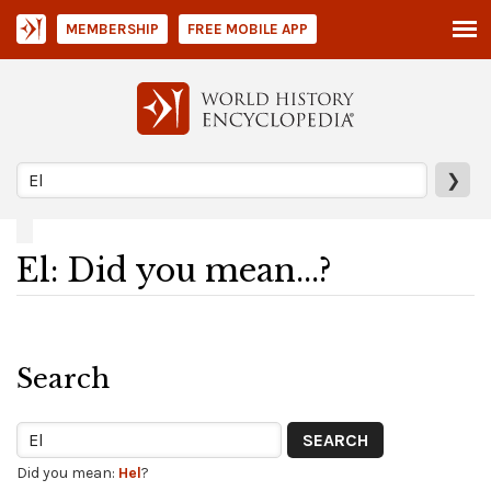
MEMBERSHIP
FREE MOBILE APP
❯
El: Did you mean...?
Search
Did you mean:
Hel
?