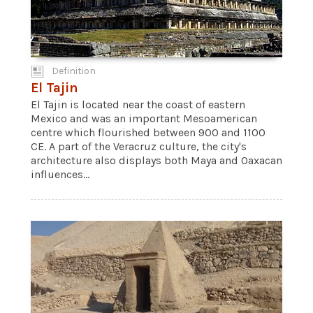
Definition
El Tajin
El Tajin is located near the coast of eastern
Mexico and was an important Mesoamerican
centre which flourished between 900 and 1100
CE. A part of the Veracruz culture, the city's
architecture also displays both Maya and Oaxacan
influences...