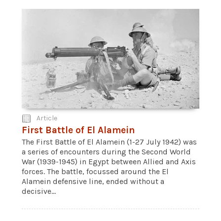
Article
First Battle of El Alamein
The First Battle of El Alamein (1-27 July 1942) was
a series of encounters during the Second World
War (1939-1945) in Egypt between Allied and Axis
forces. The battle, focussed around the El
Alamein defensive line, ended without a
decisive...