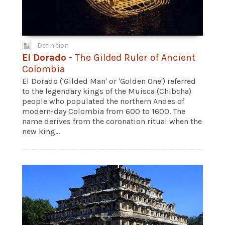
Definition
El Dorado
- The Gilded Ruler of Ancient
Colombia
El Dorado ('Gilded Man' or 'Golden One') referred
to the legendary kings of the Muisca (Chibcha)
people who populated the northern Andes of
modern-day Colombia from 600 to 1600. The
name derives from the coronation ritual when the
new king...