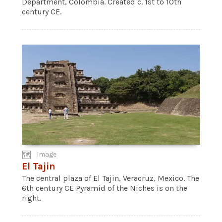
Department, Colombia. Created c. 1st to 10th
century CE.
Image
El Tajin
The central plaza of El Tajin, Veracruz, Mexico. The
6th century CE Pyramid of the Niches is on the
right.