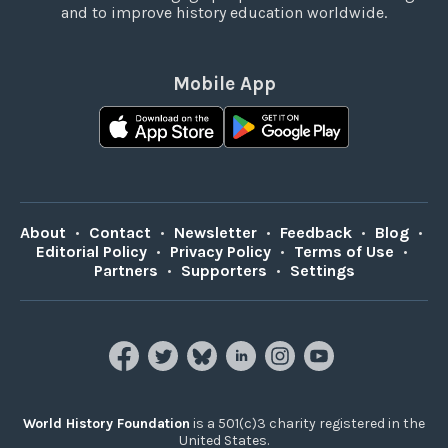
and to improve history education worldwide.
Mobile App
About
•
Contact
•
Newsletter
•
Feedback
•
Blog
•
Editorial Policy
•
Privacy Policy
•
Terms of Use
•
Partners
•
Supporters
•
Settings
World History Foundation
is a 501(c)3 charity registered in the
United States.