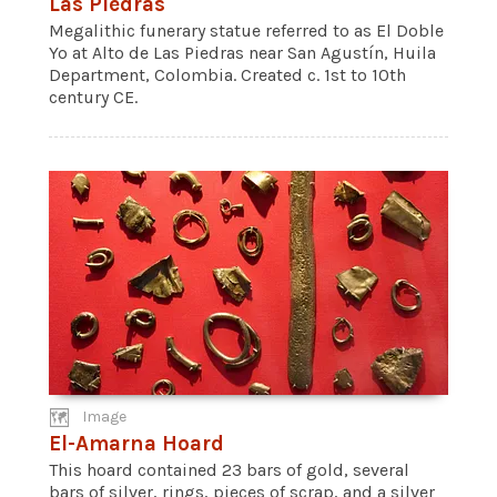
Las Piedras
Megalithic funerary statue referred to as El Doble
Yo at Alto de Las Piedras near San Agustín, Huila
Department, Colombia. Created c. 1st to 10th
century CE.
Image
El-Amarna Hoard
This hoard contained 23 bars of gold, several
bars of silver, rings, pieces of scrap, and a silver