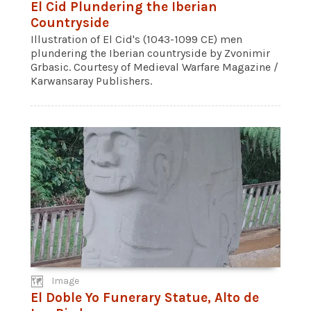
El Cid Plundering the Iberian
Countryside
Illustration of El Cid's (1043-1099 CE) men
plundering the Iberian countryside by Zvonimir
Grbasic. Courtesy of Medieval Warfare Magazine /
Karwansaray Publishers.
Image
El Doble Yo Funerary Statue, Alto de