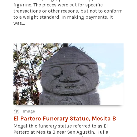
figurine. The pieces were cut for specific
transactions or other reasons, but not to conform
to a weight standard. In making payments, it
was...
Image
El Partero Funerary Statue, Mesita B
Megalithic funerary statue referred to as El
Partero at Mesita B near San Agustín, Huila