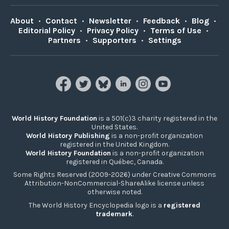
About
•
Contact
•
Newsletter
•
Feedback
•
Blog
•
Editorial Policy
•
Privacy Policy
•
Terms of Use
•
Partners
•
Supporters
•
Settings
World History Foundation
is a 501(c)3 charity registered in the
United States.
World History Publishing
is a non-profit organization
registered in the United Kingdom.
World History Foundation
is a non-profit organization
registered in Québec, Canada.
Some Rights Reserved (2009-2026) under Creative Commons
Attribution-NonCommercial-ShareAlike license unless
otherwise noted.
The World History Encyclopedia logo is a
registered
trademark
.