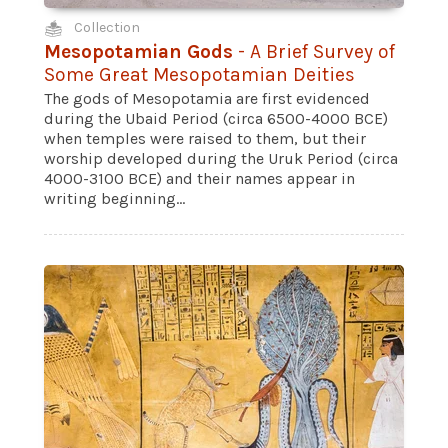
Collection
Mesopotamian Gods
- A Brief Survey of
Some Great Mesopotamian Deities
The gods of Mesopotamia are first evidenced
during the Ubaid Period (circa 6500-4000 BCE)
when temples were raised to them, but their
worship developed during the Uruk Period (circa
4000-3100 BCE) and their names appear in
writing beginning...