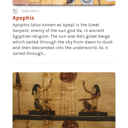
Definition
Apophis
Apophis (also known as Apep) is the Great
Serpent, enemy of the sun god Ra, in ancient
Egyptian religion. The sun was Ra's great barge
which sailed through the sky from dawn to dusk
and then descended into the underworld. As it
sailed through...