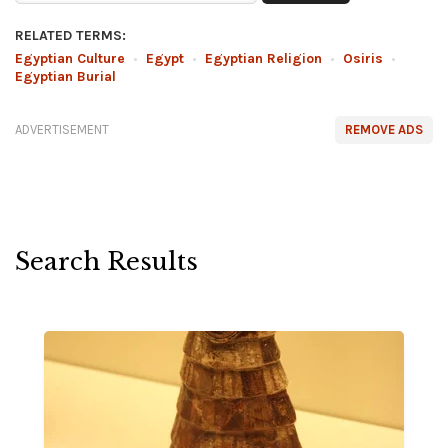
RELATED TERMS:
Egyptian Culture
•
Egypt
•
Egyptian Religion
•
Osiris
•
Egyptian Burial
ADVERTISEMENT
REMOVE ADS
Search Results