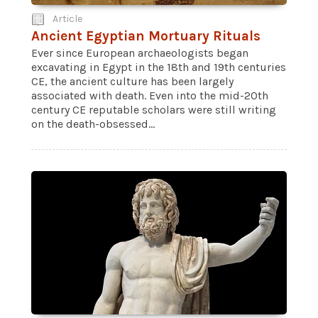
Article
Ancient Egyptian Mortuary Rituals
Ever since European archaeologists began
excavating in Egypt in the 18th and 19th centuries
CE, the ancient culture has been largely
associated with death. Even into the mid-20th
century CE reputable scholars were still writing
on the death-obsessed...