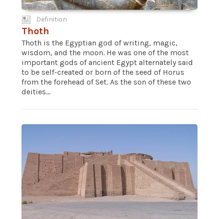
Definition
Thoth
Thoth is the Egyptian god of writing, magic,
wisdom, and the moon. He was one of the most
important gods of ancient Egypt alternately said
to be self-created or born of the seed of Horus
from the forehead of Set. As the son of these two
deities...