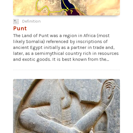
Definition
Punt
The Land of Punt was a region in Africa (most
likely Somalia) referenced by inscriptions of
ancient Egypt initially as a partner in trade and,
later, as a semimythical country rich in resources
and exotic goods. It is best known from the...