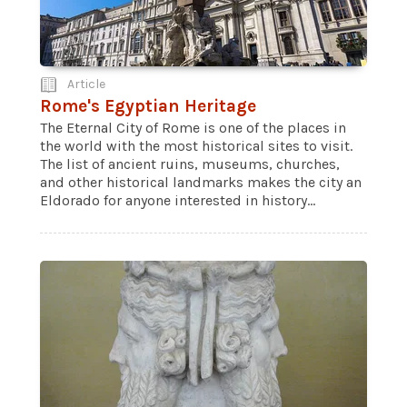
Article
Rome's Egyptian Heritage
The Eternal City of Rome is one of the places in
the world with the most historical sites to visit.
The list of ancient ruins, museums, churches,
and other historical landmarks makes the city an
Eldorado for anyone interested in history...