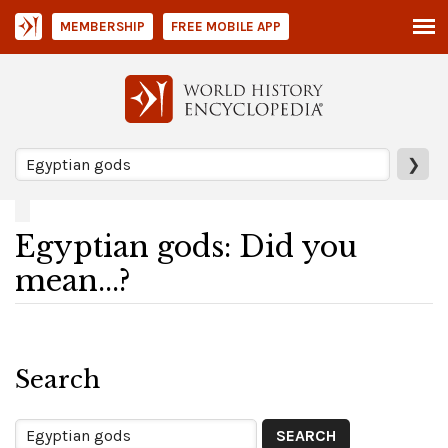
MEMBERSHIP
FREE MOBILE APP
❯
Egyptian gods: Did you
mean...?
Search