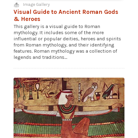
Image Gallery
Visual Guide to Ancient Roman Gods
& Heroes
This gallery is a visual guide to Roman
mythology. It includes some of the more
influential or popular deities, heroes and spirits
from Roman mythology, and their identifying
features. Roman mythology was a collection of
legends and traditions...