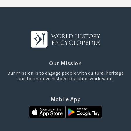
Our Mission
Our mission is to engage people with cultural heritage
and to improve history education worldwide.
Mobile App