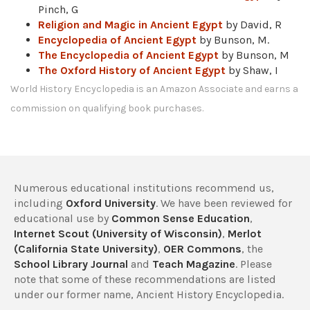
Pinch, G
Religion and Magic in Ancient Egypt
by David, R
Encyclopedia of Ancient Egypt
by Bunson, M.
The Encyclopedia of Ancient Egypt
by Bunson, M
The Oxford History of Ancient Egypt
by Shaw, I
World History Encyclopedia is an Amazon Associate and earns a
commission on qualifying book purchases.
Numerous educational institutions recommend us,
including
Oxford University
. We have been reviewed for
educational use by
Common Sense Education
,
Internet Scout (University of Wisconsin)
,
Merlot
(California State University)
,
OER Commons
, the
School Library Journal
and
Teach Magazine
. Please
note that some of these recommendations are listed
under our former name, Ancient History Encyclopedia.