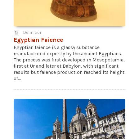
Definition
Egyptian Faience
Egyptian faience is a glassy substance
manufactured expertly by the ancient Egyptians.
The process was first developed in Mesopotamia,
first at Ur and later at Babylon, with significant
results but faience production reached its height
of...