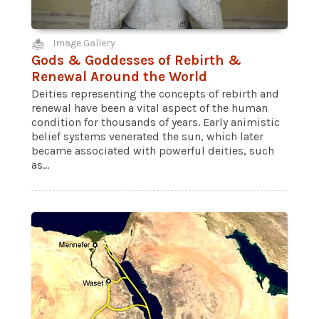
Image Gallery
Gods & Goddesses of Rebirth &
Renewal Around the World
Deities representing the concepts of rebirth and
renewal have been a vital aspect of the human
condition for thousands of years. Early animistic
belief systems venerated the sun, which later
became associated with powerful deities, such
as...