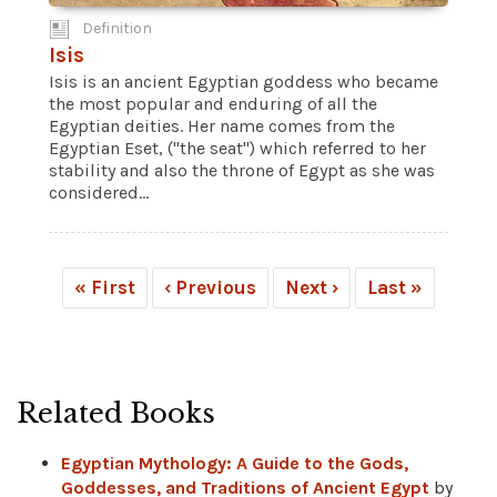
Definition
Isis
Isis is an ancient Egyptian goddess who became
the most popular and enduring of all the
Egyptian deities. Her name comes from the
Egyptian Eset, ("the seat") which referred to her
stability and also the throne of Egypt as she was
considered...
« First
‹ Previous
Next ›
Last »
Related Books
Egyptian Mythology: A Guide to the Gods,
Goddesses, and Traditions of Ancient Egypt
by