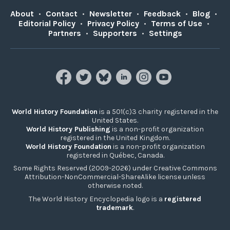
About
•
Contact
•
Newsletter
•
Feedback
•
Blog
•
Editorial Policy
•
Privacy Policy
•
Terms of Use
•
Partners
•
Supporters
•
Settings
World History Foundation
is a 501(c)3 charity registered in the
United States.
World History Publishing
is a non-profit organization
registered in the United Kingdom.
World History Foundation
is a non-profit organization
registered in Québec, Canada.
Some Rights Reserved (2009-2026) under Creative Commons
Attribution-NonCommercial-ShareAlike license unless
otherwise noted.
The World History Encyclopedia logo is a
registered
trademark
.