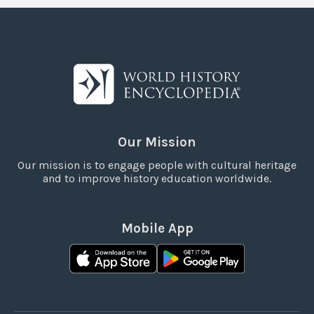
Our Mission
Our mission is to engage people with cultural heritage
and to improve history education worldwide.
Mobile App