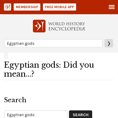
MEMBERSHIP
FREE MOBILE APP
❯
Egyptian gods: Did you
mean...?
Search