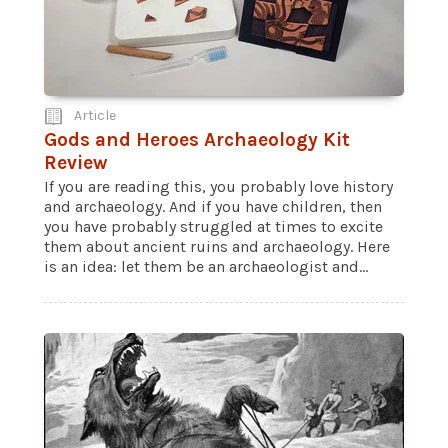
Article
Gods and Heroes Archaeology Kit
Review
If you are reading this, you probably love history
and archaeology. And if you have children, then
you have probably struggled at times to excite
them about ancient ruins and archaeology. Here
is an idea: let them be an archaeologist and...