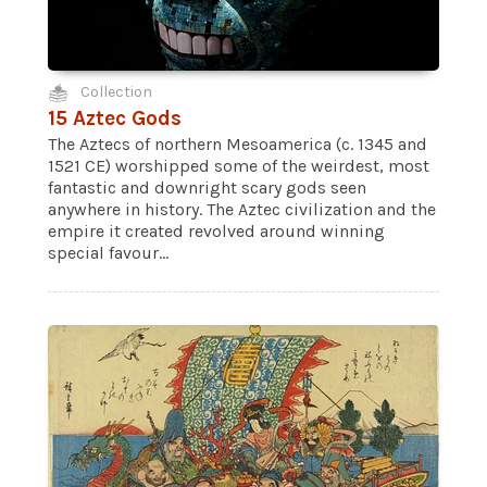
Collection
15 Aztec Gods
The Aztecs of northern Mesoamerica (c. 1345 and
1521 CE) worshipped some of the weirdest, most
fantastic and downright scary gods seen
anywhere in history. The Aztec civilization and the
empire it created revolved around winning
special favour...