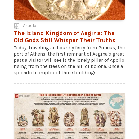
Article
The Island Kingdom of Aegina: The
Old Gods Still Whisper Their Truths
Today, traveling an hour by ferry from Piraeus, the
port of Athens, the first remnant of Aegina's great
past a visitor will see is the lonely pillar of Apollo
rising from the trees on the hill of Kolona. Once a
splendid complex of three buildings...