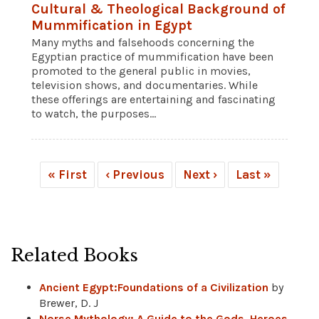
Cultural & Theological Background of
Mummification in Egypt
Many myths and falsehoods concerning the
Egyptian practice of mummification have been
promoted to the general public in movies,
television shows, and documentaries. While
these offerings are entertaining and fascinating
to watch, the purposes...
« First
‹ Previous
Next ›
Last »
Related Books
Ancient Egypt:Foundations of a Civilization
by
Brewer, D. J
Norse Mythology: A Guide to the Gods, Heroes,