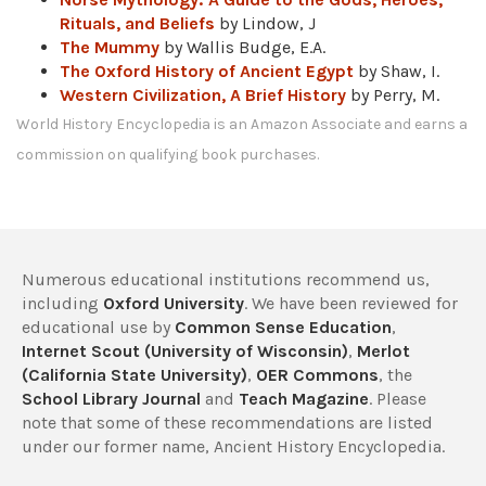
Rituals, and Beliefs
by Lindow, J
The Mummy
by Wallis Budge, E.A.
The Oxford History of Ancient Egypt
by Shaw, I.
Western Civilization, A Brief History
by Perry, M.
World History Encyclopedia is an Amazon Associate and earns a
commission on qualifying book purchases.
Numerous educational institutions recommend us,
including
Oxford University
. We have been reviewed for
educational use by
Common Sense Education
,
Internet Scout (University of Wisconsin)
,
Merlot
(California State University)
,
OER Commons
, the
School Library Journal
and
Teach Magazine
. Please
note that some of these recommendations are listed
under our former name, Ancient History Encyclopedia.