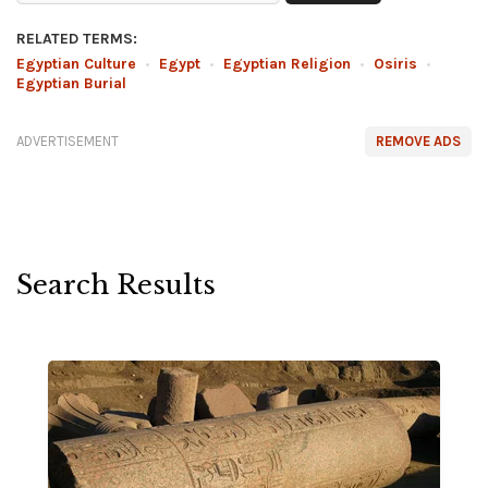
RELATED TERMS:
Egyptian Culture
•
Egypt
•
Egyptian Religion
•
Osiris
•
Egyptian Burial
ADVERTISEMENT
REMOVE ADS
Search Results