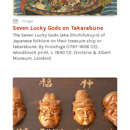
Image
Seven Lucky Gods on Takarabune
The Seven Lucky Gods (aka Shichifukujin) of
Japanese folklore on their treasure ship or
takarabune. By Hiroshige (1797-1858 CE).
Woodblock print, c. 1840 CE. (Victoria & Albert
Museum, London)