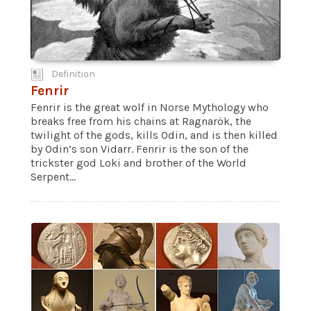
Definition
Fenrir
Fenrir is the great wolf in Norse Mythology who
breaks free from his chains at Ragnarök, the
twilight of the gods, kills Odin, and is then killed
by Odin’s son Vidarr. Fenrir is the son of the
trickster god Loki and brother of the World
Serpent...