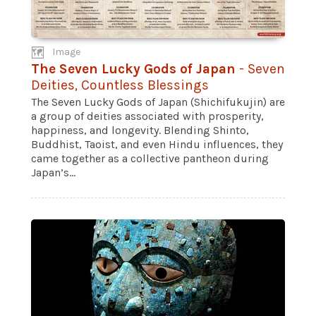
Image
The Seven Lucky Gods of Japan
- Seven
Deities, Countless Blessings
The Seven Lucky Gods of Japan (Shichifukujin) are
a group of deities associated with prosperity,
happiness, and longevity. Blending Shinto,
Buddhist, Taoist, and even Hindu influences, they
came together as a collective pantheon during
Japan’s...