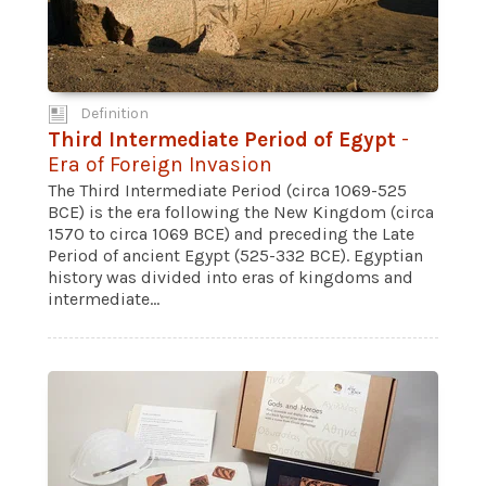
Definition
Third Intermediate Period of Egypt
-
Era of Foreign Invasion
The Third Intermediate Period (circa 1069-525
BCE) is the era following the New Kingdom (circa
1570 to circa 1069 BCE) and preceding the Late
Period of ancient Egypt (525-332 BCE). Egyptian
history was divided into eras of kingdoms and
intermediate...