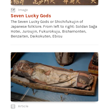
Image
Seven Lucky Gods
The Seven Lucky Gods or Shichifukujin of
Japanese folklore. From left to right: Soldan Sağa
Hotei, Juroujin, Fukurokuju, Bishamonten,
Benzaiten, Daikokuten, Ebisu
Article