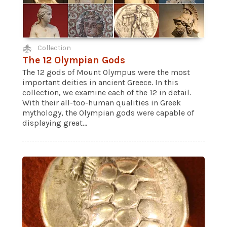
Collection
The 12 Olympian Gods
The 12 gods of Mount Olympus were the most
important deities in ancient Greece. In this
collection, we examine each of the 12 in detail.
With their all-too-human qualities in Greek
mythology, the Olympian gods were capable of
displaying great...