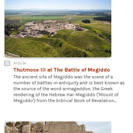
Article
Thutmose III at The Battle of Megiddo
The ancient site of Megiddo was the scene of a
number of battles in antiquity and is best known as
the source of the word armageddon, the Greek
rendering of the Hebrew Har-Megiddo ('Mount of
Megiddo') from the biblical Book of Revelation...