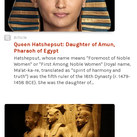
Article
Queen Hatshepsut: Daughter of Amun,
Pharaoh of Egypt
Hatshepsut, whose name means "Foremost of Noble
Women" or "First Among Noble Women" (royal name,
Ma'at-ka-re, translated as "spirit of harmony and
truth") was the fifth ruler of the 18th Dynasty (r. 1479-
1458 BCE). She was the daughter of...