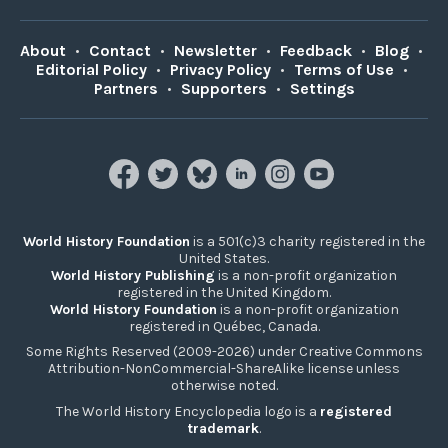
About
•
Contact
•
Newsletter
•
Feedback
•
Blog
•
Editorial Policy
•
Privacy Policy
•
Terms of Use
•
Partners
•
Supporters
•
Settings
World History Foundation
is a 501(c)3 charity registered in the
United States.
World History Publishing
is a non-profit organization
registered in the United Kingdom.
World History Foundation
is a non-profit organization
registered in Québec, Canada.
Some Rights Reserved (2009-2026) under Creative Commons
Attribution-NonCommercial-ShareAlike license unless
otherwise noted.
The World History Encyclopedia logo is a
registered
trademark
.