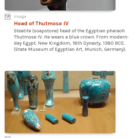
Image
Head of Thutmose IV
Steatite (soapstone) head of the Egyptian pharaoh
Thutmose IV. He wears a blue crown. From modern-
day Egypt. New Kingdom, 18th Dynasty, 1380 BCE.
(State Museum of Egyptian Art, Munich, Germany).