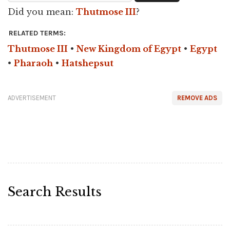
Did you mean:
Thutmose III
?
RELATED TERMS:
Thutmose III
•
New Kingdom of Egypt
•
Egypt
•
Pharaoh
•
Hatshepsut
ADVERTISEMENT
REMOVE ADS
Search Results