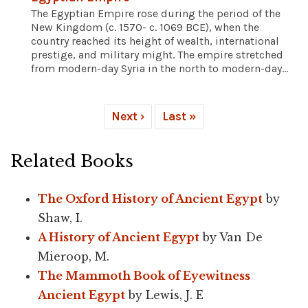
The Egyptian Empire rose during the period of the
New Kingdom (c. 1570- c. 1069 BCE), when the
country reached its height of wealth, international
prestige, and military might. The empire stretched
from modern-day Syria in the north to modern-day...
Next ›
Last »
Related Books
The Oxford History of Ancient Egypt
by
Shaw, I.
A History of Ancient Egypt
by Van De
Mieroop, M.
The Mammoth Book of Eyewitness
Ancient Egypt
by Lewis, J. E