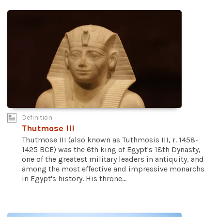
Definition
Thutmose III
Thutmose III (also known as Tuthmosis III, r. 1458-
1425 BCE) was the 6th king of Egypt's 18th Dynasty,
one of the greatest military leaders in antiquity, and
among the most effective and impressive monarchs
in Egypt's history. His throne...