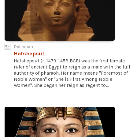
Definition
Hatshepsut
Hatshepsut (r. 1479-1458 BCE) was the first female
ruler of ancient Egypt to reign as a male with the full
authority of pharaoh. Her name means "Foremost of
Noble Women" or "She is First Among Noble
Women". She began her reign as regent to...