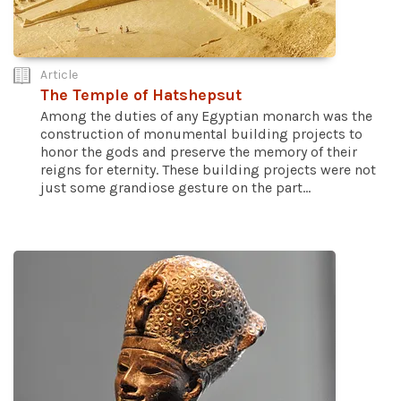
Article
The Temple of Hatshepsut
Among the duties of any Egyptian monarch was the
construction of monumental building projects to
honor the gods and preserve the memory of their
reigns for eternity. These building projects were not
just some grandiose gesture on the part...