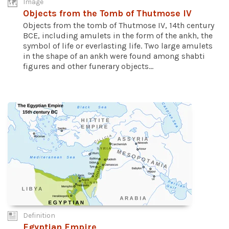
Image
Objects from the Tomb of Thutmose IV
Objects from the tomb of Thutmose IV, 14th century
BCE, including amulets in the form of the ankh, the
symbol of life or everlasting life. Two large amulets
in the shape of an ankh were found among shabti
figures and other funerary objects...
Definition
Egyptian Empire