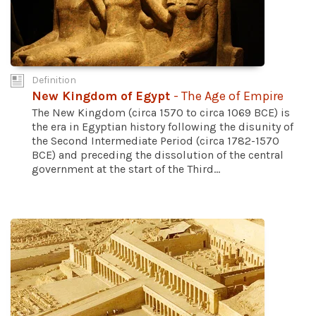
Definition
New Kingdom of Egypt
- The Age of Empire
The New Kingdom (circa 1570 to circa 1069 BCE) is
the era in Egyptian history following the disunity of
the Second Intermediate Period (circa 1782-1570
BCE) and preceding the dissolution of the central
government at the start of the Third...