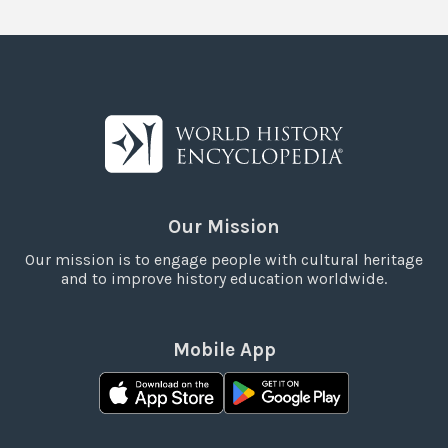
Our Mission
Our mission is to engage people with cultural heritage
and to improve history education worldwide.
Mobile App