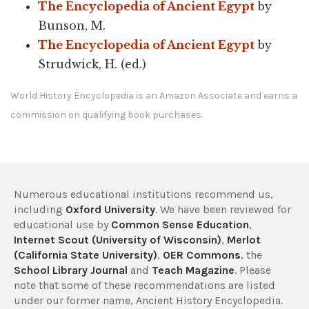
The Encyclopedia of Ancient Egypt
by
Bunson, M.
The Encyclopedia of Ancient Egypt
by
Strudwick, H. (ed.)
World History Encyclopedia is an Amazon Associate and earns a
commission on qualifying book purchases.
Numerous educational institutions recommend us,
including
Oxford University
. We have been reviewed for
educational use by
Common Sense Education
,
Internet Scout (University of Wisconsin)
,
Merlot
(California State University)
,
OER Commons
, the
School Library Journal
and
Teach Magazine
. Please
note that some of these recommendations are listed
under our former name, Ancient History Encyclopedia.