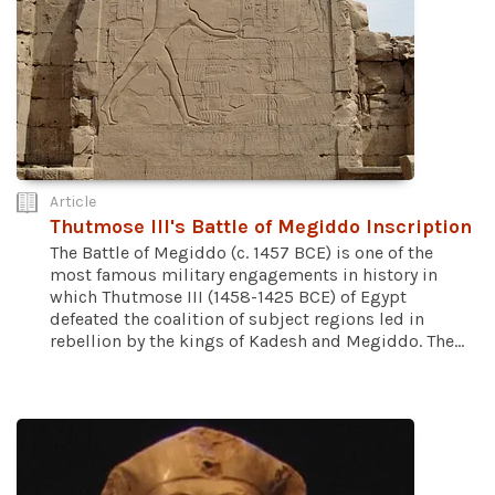
Article
Thutmose III's Battle of Megiddo Inscription
The Battle of Megiddo (c. 1457 BCE) is one of the
most famous military engagements in history in
which Thutmose III (1458-1425 BCE) of Egypt
defeated the coalition of subject regions led in
rebellion by the kings of Kadesh and Megiddo. The...