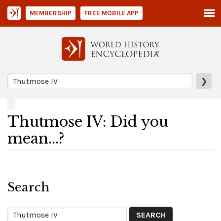
MEMBERSHIP
FREE MOBILE APP
❯
Thutmose IV: Did you
mean...?
Search