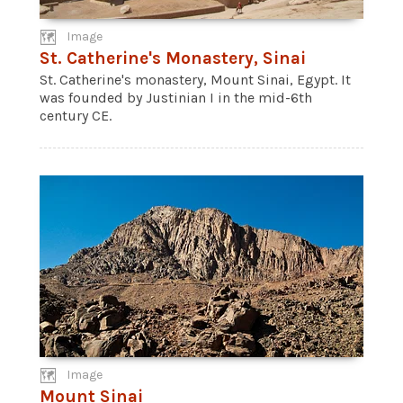
Image
St. Catherine's Monastery, Sinai
St. Catherine's monastery, Mount Sinai, Egypt. It
was founded by Justinian I in the mid-6th
century CE.
Image
Mount Sinai