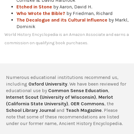
Cornuke & David Halbrook
Etched in Stone
by Aaron, David H.
Who Wrote the Bible?
by Friedman, Richard
The Decalogue and its Cultural Influence
by Markl,
Dominik
World History Encyclopedia is an Amazon Associate and earns a
commission on qualifying book purchases.
Numerous educational institutions recommend us,
including
Oxford University
. We have been reviewed for
educational use by
Common Sense Education
,
Internet Scout (University of Wisconsin)
,
Merlot
(California State University)
,
OER Commons
, the
School Library Journal
and
Teach Magazine
. Please
note that some of these recommendations are listed
under our former name, Ancient History Encyclopedia.