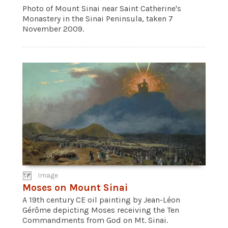
Photo of Mount Sinai near Saint Catherine's
Monastery in the Sinai Peninsula, taken 7
November 2009.
Image
Moses on Mount Sinai
A 19th century CE oil painting by Jean-Léon
Gérôme depicting Moses receiving the Ten
Commandments from God on Mt. Sinai.