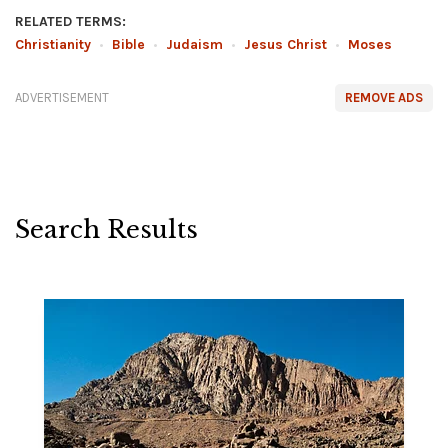
RELATED TERMS:
Christianity
•
Bible
•
Judaism
•
Jesus Christ
•
Moses
ADVERTISEMENT
REMOVE ADS
Search Results