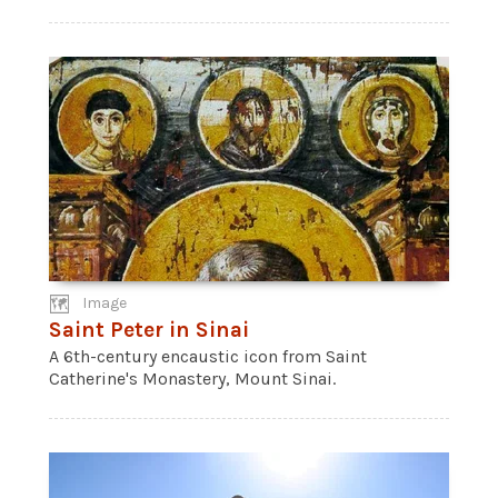
Image
Saint Peter in Sinai
A 6th-century encaustic icon from Saint
Catherine's Monastery, Mount Sinai.