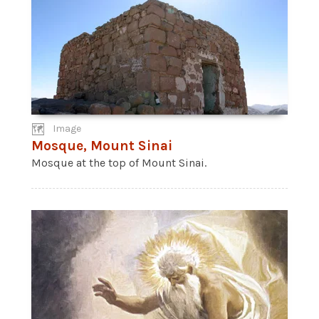
Image
Mosque, Mount Sinai
Mosque at the top of Mount Sinai.