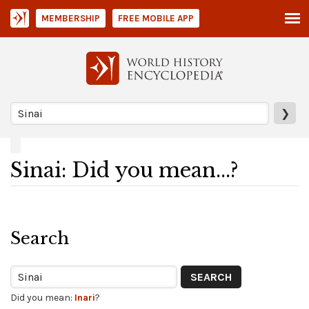
MEMBERSHIP
FREE MOBILE APP
❯
Sinai: Did you mean...?
Search
Did you mean:
Inari
?