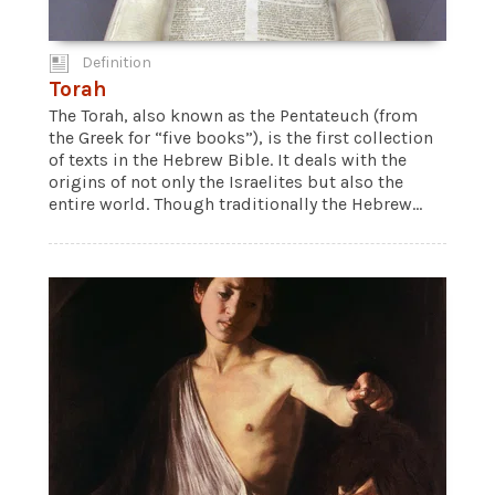
Definition
Torah
The Torah, also known as the Pentateuch (from
the Greek for “five books”), is the first collection
of texts in the Hebrew Bible. It deals with the
origins of not only the Israelites but also the
entire world. Though traditionally the Hebrew...