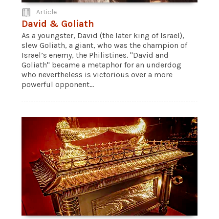
Article
David & Goliath
As a youngster, David (the later king of Israel),
slew Goliath, a giant, who was the champion of
Israel’s enemy, the Philistines. "David and
Goliath" became a metaphor for an underdog
who nevertheless is victorious over a more
powerful opponent...