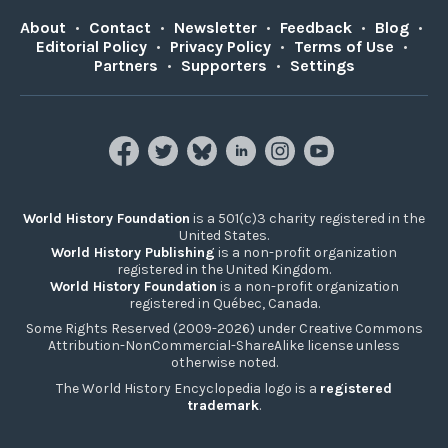
About
•
Contact
•
Newsletter
•
Feedback
•
Blog
•
Editorial Policy
•
Privacy Policy
•
Terms of Use
•
Partners
•
Supporters
•
Settings
World History Foundation
is a 501(c)3 charity registered in the
United States.
World History Publishing
is a non-profit organization
registered in the United Kingdom.
World History Foundation
is a non-profit organization
registered in Québec, Canada.
Some Rights Reserved (2009-2026) under Creative Commons
Attribution-NonCommercial-ShareAlike license unless
otherwise noted.
The World History Encyclopedia logo is a
registered
trademark
.