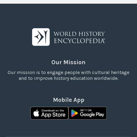
Our Mission
Our mission is to engage people with cultural heritage
and to improve history education worldwide.
Mobile App