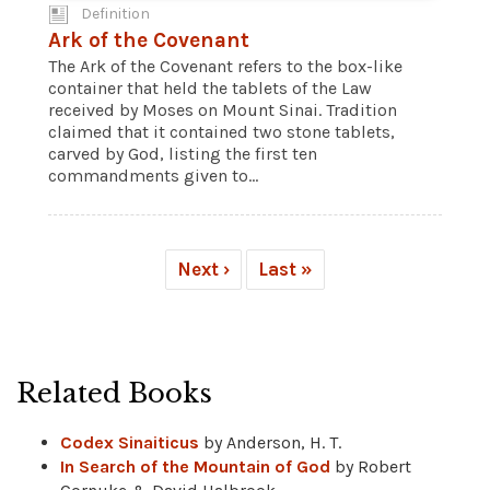
Definition
Ark of the Covenant
The Ark of the Covenant refers to the box-like
container that held the tablets of the Law
received by Moses on Mount Sinai. Tradition
claimed that it contained two stone tablets,
carved by God, listing the first ten
commandments given to...
Next ›
Last »
Related Books
Codex Sinaiticus
by Anderson, H. T.
In Search of the Mountain of God
by Robert