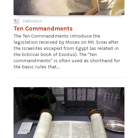
Definition
Ten Commandments
The Ten Commandments introduce the
legislation received by Moses on Mt. Sinai after
the Israelites escaped from Egypt (as related in
the biblical book of Exodus). The "ten
commandments" is often used as shorthand for
the basic rules that...