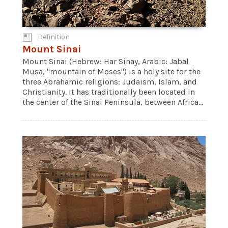
Definition
Mount Sinai
Mount Sinai (Hebrew: Har Sinay, Arabic: Jabal
Musa, "mountain of Moses") is a holy site for the
three Abrahamic religions: Judaism, Islam, and
Christianity. It has traditionally been located in
the center of the Sinai Peninsula, between Africa...