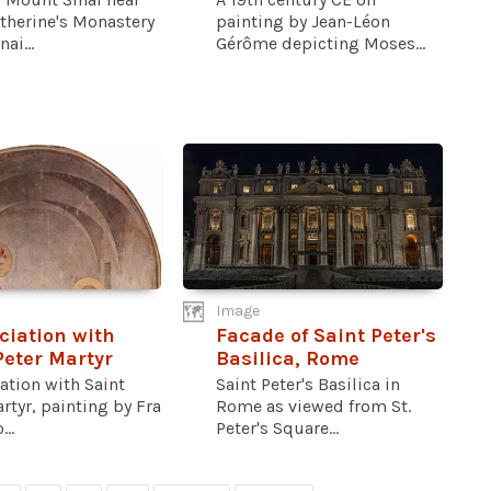
therine's Monastery
painting by Jean-Léon
nai...
Gérôme depicting Moses...
Image
iation with
Facade of Saint Peter's
Peter Martyr
Basilica, Rome
ation with Saint
Saint Peter's Basilica in
rtyr, painting by Fra
Rome as viewed from St.
..
Peter's Square...