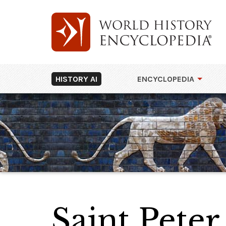
HISTORY AI
ENCYCLOPEDIA
Saint Peter