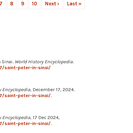
7
8
9
10
Next ›
Last »
 Sinai.
World History Encyclopedia
.
/saint-peter-in-sinai/
y Encyclopedia
, December 17, 2024.
/saint-peter-in-sinai/
.
y Encyclopedia
, 17 Dec 2024,
/saint-peter-in-sinai/
.