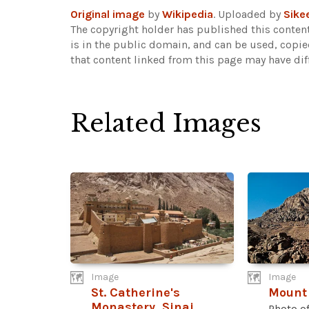
Original image
by
Wikipedia
. Uploaded by
Sike
The copyright holder has published this content
is in the public domain, and can be used, copie
that content linked from this page may have dif
Related Images
Image
Image
St. Catherine's
Mount 
Monastery, Sinai
Photo o