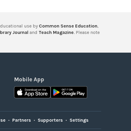
educational use by
Common Sense Education
,
brary Journal
and
Teach Magazine
. Please note
Mobile App
Use
•
Partners
•
Supporters
•
Settings