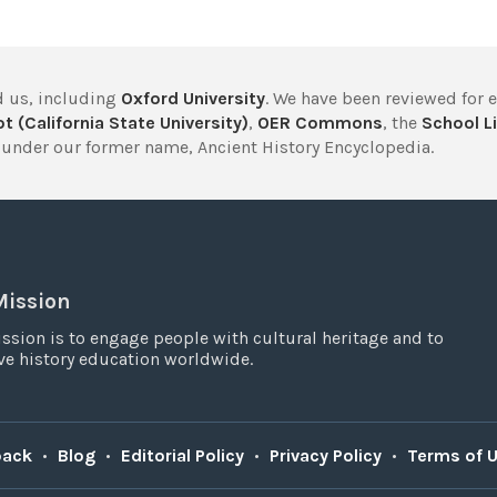
 us, including
Oxford University
. We have been reviewed for 
t (California State University)
,
OER Commons
, the
School Li
under our former name, Ancient History Encyclopedia.
Mission
ssion is to engage people with cultural heritage and to
e history education worldwide.
back
•
Blog
•
Editorial Policy
•
Privacy Policy
•
Terms of 