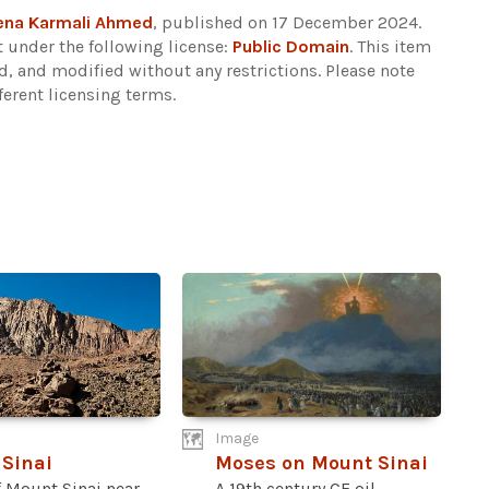
ena Karmali Ahmed
, published on 17 December 2024.
 under the following license:
Public Domain
. This item
d, and modified without any restrictions.
Please note
ferent licensing terms.
Image
Sinai
Moses on Mount Sinai
f Mount Sinai near
A 19th century CE oil