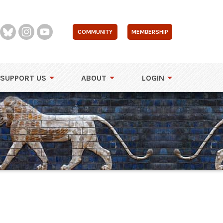
COMMUNITY
MEMBERSHIP
SUPPORT US
ABOUT
LOGIN