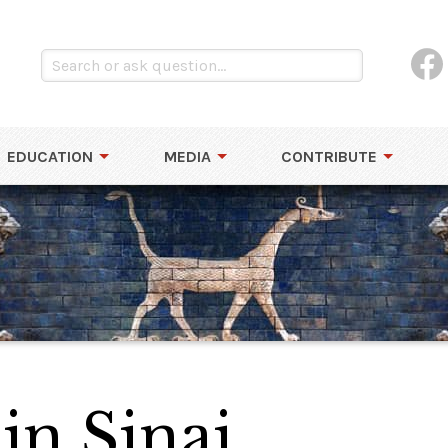
EDUCATION
MEDIA
CONTRIBUTE
 in Sinai