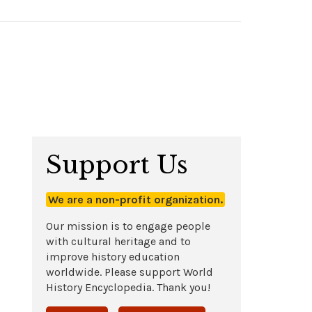
Support Us
We are a non-profit organization.
Our mission is to engage people
with cultural heritage and to
improve history education
worldwide. Please support World
History Encyclopedia. Thank you!