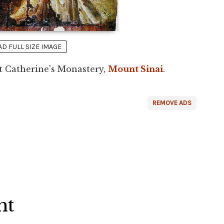
 FULL SIZE IMAGE
t Catherine's Monastery,
Mount Sinai
.
REMOVE ADS
ht