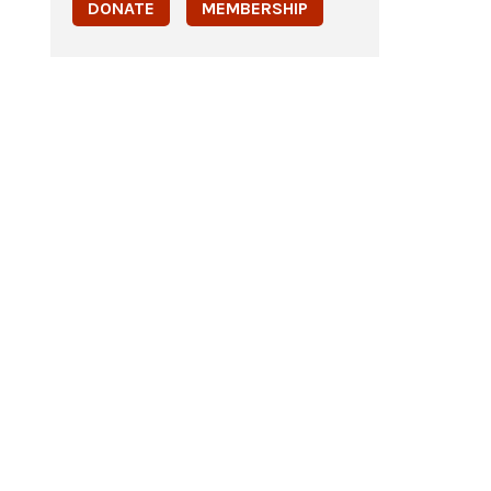
DONATE
MEMBERSHIP