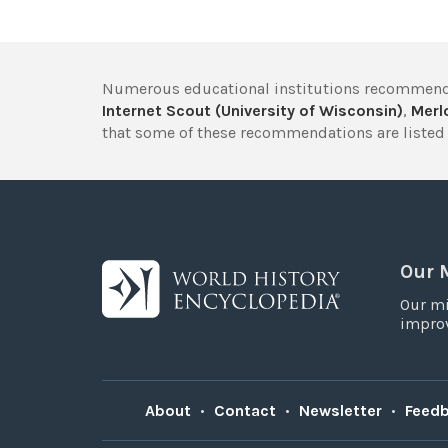
Numerous educational institutions recommend
Internet Scout (University of Wisconsin)
,
Merlo
that some of these recommendations are listed 
Our 
Our mi
improv
About
•
Contact
•
Newsletter
•
Feed