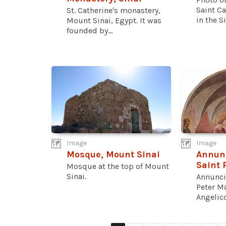
Saint Ca
St. Catherine's monastery,
in the Si
Mount Sinai, Egypt. It was
founded by...
Image
Image
Mosque, Mount Sinai
Annunc
Saint 
Mosque at the top of Mount
Sinai.
Annunci
Peter Ma
Angelico.