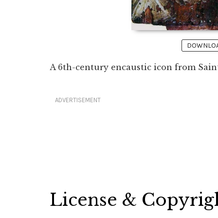
DOWNLOAD
A 6th-century encaustic icon from Sain
ADVERTISEMENT
License & Copyrig