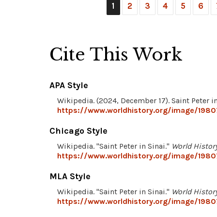
1
2
3
4
5
6
Cite This Work
APA Style
Wikipedia. (2024, December 17). Saint Peter in
https://www.worldhistory.org/image/19807
Chicago Style
Wikipedia. "Saint Peter in Sinai."
World Histor
https://www.worldhistory.org/image/19807
MLA Style
Wikipedia. "Saint Peter in Sinai."
World Histor
https://www.worldhistory.org/image/19807