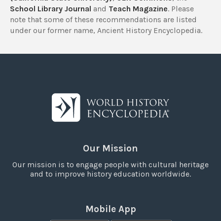
School Library Journal
and
Teach Magazine
. Please
note that some of these recommendations are listed
under our former name, Ancient History Encyclopedia.
Our Mission
Our mission is to engage people with cultural heritage
and to improve history education worldwide.
Mobile App