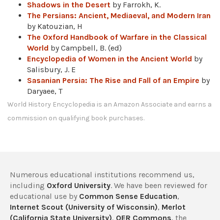
Shadows in the Desert
by Farrokh, K.
The Persians: Ancient, Mediaeval, and Modern Iran
by Katouzian, H
The Oxford Handbook of Warfare in the Classical
World
by Campbell, B. (ed)
Encyclopedia of Women in the Ancient World
by
Salisbury, J. E
Sasanian Persia: The Rise and Fall of an Empire
by
Daryaee, T
World History Encyclopedia is an Amazon Associate and earns a
commission on qualifying book purchases.
Numerous educational institutions recommend us,
including
Oxford University
. We have been reviewed for
educational use by
Common Sense Education
,
Internet Scout (University of Wisconsin)
,
Merlot
(California State University)
,
OER Commons
, the