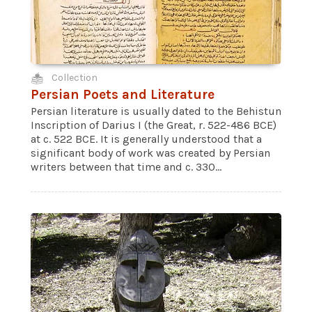
Collection
Persian Poets and Literature
Persian literature is usually dated to the Behistun
Inscription of Darius I (the Great, r. 522-486 BCE)
at c. 522 BCE. It is generally understood that a
significant body of work was created by Persian
writers between that time and c. 330...