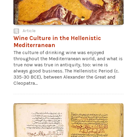
Article
Wine Culture in the Hellenistic
Mediterranean
The culture of drinking wine was enjoyed
throughout the Mediterranean world, and what is
true now was true in antiquity, too: wine is
always good business. The Hellenistic Period (c.
335-30 BCE), between Alexander the Great and
Cleopatra...