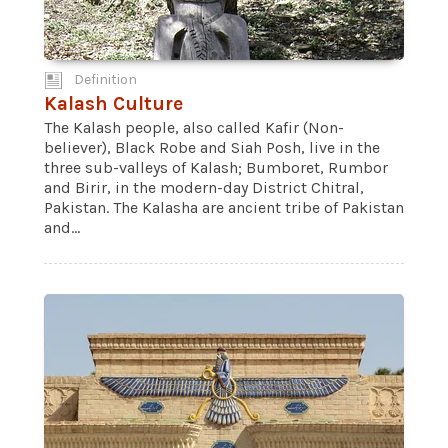
Definition
Kalash Culture
The Kalash people, also called Kafir (Non-
believer), Black Robe and Siah Posh, live in the
three sub-valleys of Kalash; Bumboret, Rumbor
and Birir, in the modern-day District Chitral,
Pakistan. The Kalasha are ancient tribe of Pakistan
and...