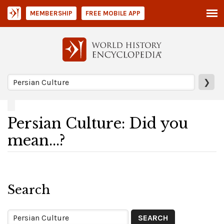
MEMBERSHIP
FREE MOBILE APP
❯
Persian Culture: Did you
mean...?
Search