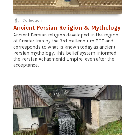
Collection
Ancient Persian Religion & Mythology
Ancient Persian religion developed in the region
of Greater Iran by the 3rd millennium BCE and
corresponds to what is known today as ancient
Persian mythology. This belief system informed
the Persian Achaemenid Empire, even after the
acceptance...