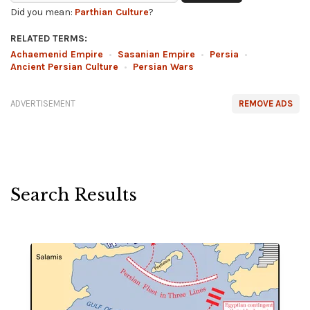
Did you mean:
Parthian Culture
?
RELATED TERMS:
Achaemenid Empire
•
Sasanian Empire
•
Persia
•
Ancient Persian Culture
•
Persian Wars
ADVERTISEMENT
REMOVE ADS
Search Results