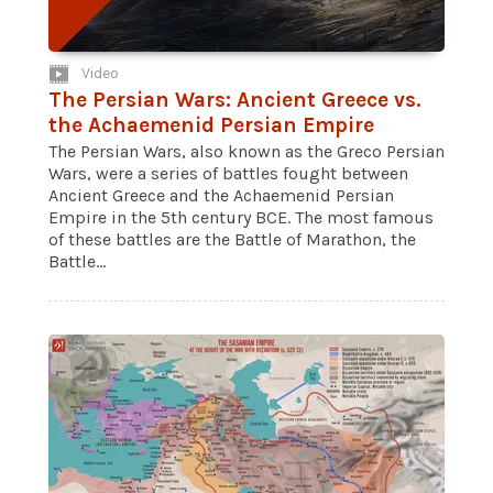
Video
The Persian Wars: Ancient Greece vs.
the Achaemenid Persian Empire
The Persian Wars, also known as the Greco Persian
Wars, were a series of battles fought between
Ancient Greece and the Achaemenid Persian
Empire in the 5th century BCE. The most famous
of these battles are the Battle of Marathon, the
Battle...