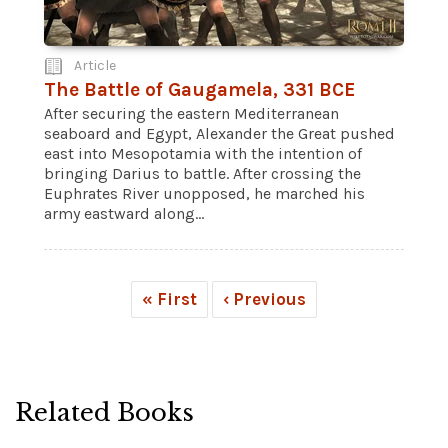
Article
The Battle of Gaugamela, 331 BCE
After securing the eastern Mediterranean
seaboard and Egypt, Alexander the Great pushed
east into Mesopotamia with the intention of
bringing Darius to battle. After crossing the
Euphrates River unopposed, he marched his
army eastward along...
« First
‹ Previous
Related Books