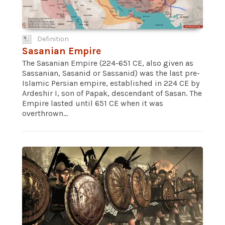
Definition
Sasanian Empire
The Sasanian Empire (224-651 CE, also given as
Sassanian, Sasanid or Sassanid) was the last pre-
Islamic Persian empire, established in 224 CE by
Ardeshir I, son of Papak, descendant of Sasan. The
Empire lasted until 651 CE when it was
overthrown...