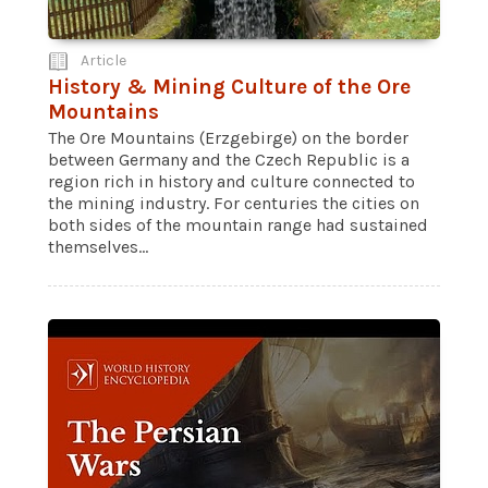
Article
History & Mining Culture of the Ore
Mountains
The Ore Mountains (Erzgebirge) on the border
between Germany and the Czech Republic is a
region rich in history and culture connected to
the mining industry. For centuries the cities on
both sides of the mountain range had sustained
themselves...