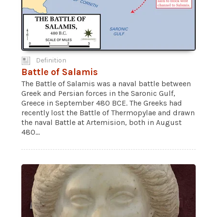
Definition
Battle of Salamis
The Battle of Salamis was a naval battle between
Greek and Persian forces in the Saronic Gulf,
Greece in September 480 BCE. The Greeks had
recently lost the Battle of Thermopylae and drawn
the naval Battle at Artemision, both in August
480...