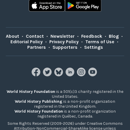
About
•
Contact
•
Newsletter
•
Feedback
•
Blog
•
Editorial Policy
•
Privacy Policy
•
Terms of Use
•
Partners
•
Supporters
•
Settings
World History Foundation
is a 501(c)3 charity registered in the
United States.
World History Publishing
is a non-profit organization
registered in the United Kingdom.
World History Foundation
is a non-profit organization
registered in Québec, Canada.
Some Rights Reserved (2009-2026) under Creative Commons
Attribution-NonCommercial-ShareAlike license unless