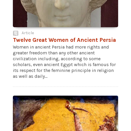
Article
Twelve Great Women of Ancient Persia
Women in ancient Persia had more rights and
greater freedom than any other ancient
civilization including, according to some
scholars, even ancient Egypt which is famous for
its respect for the feminine principle in religion
as well as daily...