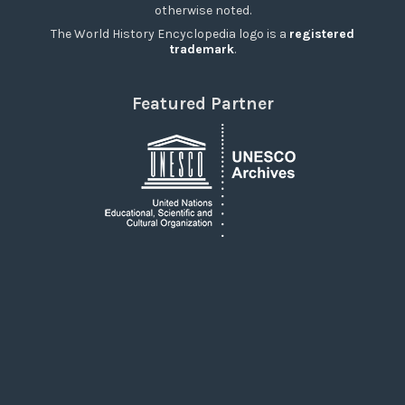
otherwise noted.
The World History Encyclopedia logo is a
registered
trademark
.
Featured Partner