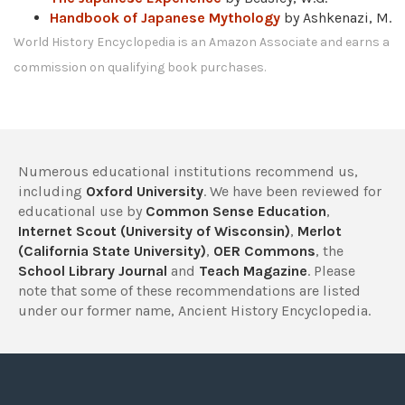
Handbook of Japanese Mythology
by Ashkenazi, M.
World History Encyclopedia is an Amazon Associate and earns a
commission on qualifying book purchases.
Numerous educational institutions recommend us,
including
Oxford University
. We have been reviewed for
educational use by
Common Sense Education
,
Internet Scout (University of Wisconsin)
,
Merlot
(California State University)
,
OER Commons
, the
School Library Journal
and
Teach Magazine
. Please
note that some of these recommendations are listed
under our former name, Ancient History Encyclopedia.