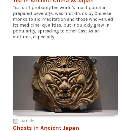
Tea in Ancient China & Japan
Tea, still probably the world's most popular
prepared beverage, was first drunk by Chinese
monks to aid meditation and those who valued
its medicinal qualities, but it quickly grew in
popularity, spreading to other East Asian
cultures, especially...
Article
Ghosts in Ancient Japan