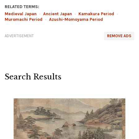
RELATED TERMS:
Medieval Japan
•
Ancient Japan
•
Kamakura Period
•
Muromachi Period
•
Azuchi-Momoyama Period
ADVERTISEMENT
REMOVE ADS
Search Results