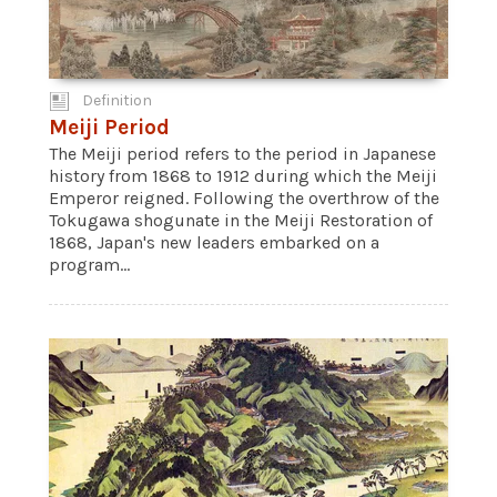
Definition
Meiji Period
The Meiji period refers to the period in Japanese
history from 1868 to 1912 during which the Meiji
Emperor reigned. Following the overthrow of the
Tokugawa shogunate in the Meiji Restoration of
1868, Japan's new leaders embarked on a
program...