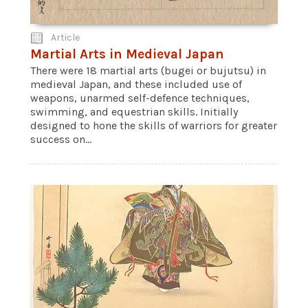
Article
Martial Arts in Medieval Japan
There were 18 martial arts (bugei or bujutsu) in
medieval Japan, and these included use of
weapons, unarmed self-defence techniques,
swimming, and equestrian skills. Initially
designed to hone the skills of warriors for greater
success on...