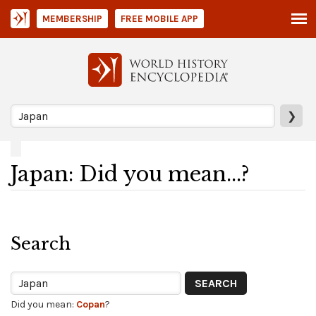
MEMBERSHIP
FREE MOBILE APP
❯
Japan: Did you mean...?
Search
Did you mean:
Copan
?