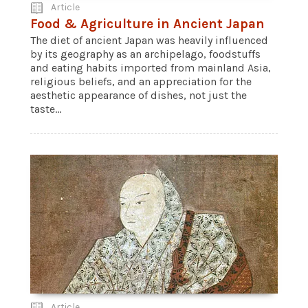
Article
Food & Agriculture in Ancient Japan
The diet of ancient Japan was heavily influenced
by its geography as an archipelago, foodstuffs
and eating habits imported from mainland Asia,
religious beliefs, and an appreciation for the
aesthetic appearance of dishes, not just the
taste...
Article