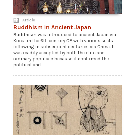
Article
Buddhism in Ancient Japan
Buddhism was introduced to ancient Japan via
Korea in the 6th century CE with various sects
following in subsequent centuries via China. It
was readily accepted by both the elite and
ordinary populace because it confirmed the
political and...