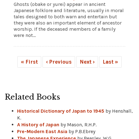
Ghosts (obake or yurei) appear in ancient
Japanese folklore and literature, usually in moral
tales designed to both warn and entertain but
they were also an important element of ancestor
worship. If the deceased members of a family
were not...
« First
‹ Previous
Next ›
Last »
Related Books
Historical Dictionary of Japan to 1945
by Henshall,
K.
A History of Japan
by Mason, R.H.P.
Pre-Modern East Asia
by P.B.Ebrey
The Japanese Experience
by Beasley, W.G.