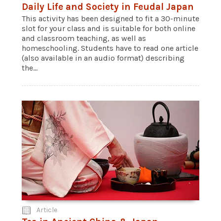
Daily Life and Society in Feudal Japan
This activity has been designed to fit a 30-minute
slot for your class and is suitable for both online
and classroom teaching, as well as
homeschooling. Students have to read one article
(also available in an audio format) describing
the...
Article