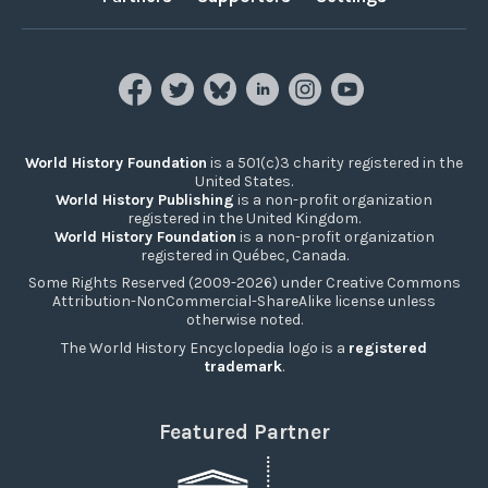
World History Foundation
is a 501(c)3 charity registered in the
United States.
World History Publishing
is a non-profit organization
registered in the United Kingdom.
World History Foundation
is a non-profit organization
registered in Québec, Canada.
Some Rights Reserved (2009-2026) under Creative Commons
Attribution-NonCommercial-ShareAlike license unless
otherwise noted.
The World History Encyclopedia logo is a
registered
trademark
.
Featured Partner