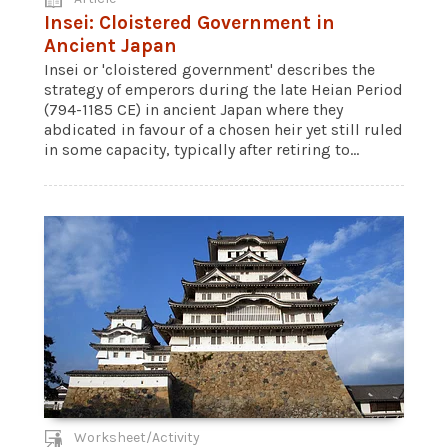
Insei: Cloistered Government in
Ancient Japan
Insei or 'cloistered government' describes the
strategy of emperors during the late Heian Period
(794-1185 CE) in ancient Japan where they
abdicated in favour of a chosen heir yet still ruled
in some capacity, typically after retiring to...
Worksheet/Activity