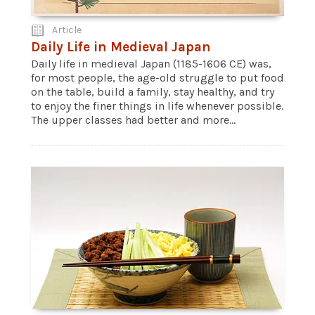
Article
Daily Life in Medieval Japan
Daily life in medieval Japan (1185-1606 CE) was,
for most people, the age-old struggle to put food
on the table, build a family, stay healthy, and try
to enjoy the finer things in life whenever possible.
The upper classes had better and more...