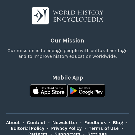
Our Mission
Our mission is to engage people with cultural heritage
and to improve history education worldwide.
Mobile App
About
•
Contact
•
Newsletter
•
Feedback
•
Blog
•
Editorial Policy
•
Privacy Policy
•
Terms of Use
•
Partners
•
Supporters
•
Settings