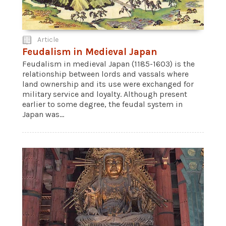
Article
Feudalism in Medieval Japan
Feudalism in medieval Japan (1185-1603) is the
relationship between lords and vassals where
land ownership and its use were exchanged for
military service and loyalty. Although present
earlier to some degree, the feudal system in
Japan was...