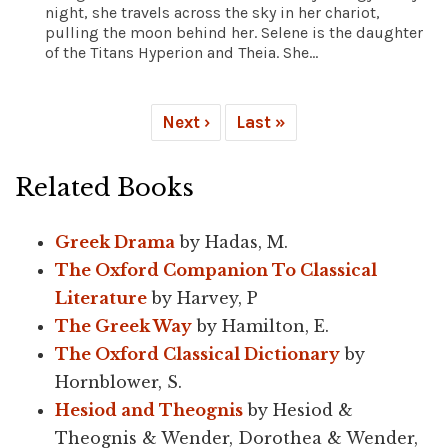
night, she travels across the sky in her chariot,
pulling the moon behind her. Selene is the daughter
of the Titans Hyperion and Theia. She...
Next ›
Last »
Related Books
Greek Drama
by Hadas, M.
The Oxford Companion To Classical
Literature
by Harvey, P
The Greek Way
by Hamilton, E.
The Oxford Classical Dictionary
by
Hornblower, S.
Hesiod and Theognis
by Hesiod &
Theognis & Wender, Dorothea & Wender,