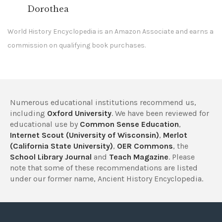
Dorothea
World History Encyclopedia is an Amazon Associate and earns a
commission on qualifying book purchases.
Numerous educational institutions recommend us,
including
Oxford University
. We have been reviewed for
educational use by
Common Sense Education
,
Internet Scout (University of Wisconsin)
,
Merlot
(California State University)
,
OER Commons
, the
School Library Journal
and
Teach Magazine
. Please
note that some of these recommendations are listed
under our former name, Ancient History Encyclopedia.