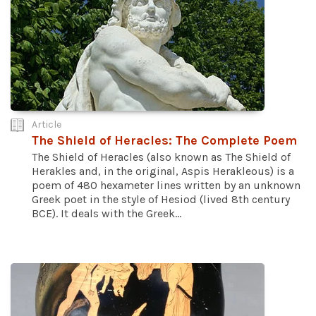
Article
The Shield of Heracles: The Complete Poem
The Shield of Heracles (also known as The Shield of
Herakles and, in the original, Aspis Herakleous) is a
poem of 480 hexameter lines written by an unknown
Greek poet in the style of Hesiod (lived 8th century
BCE). It deals with the Greek...