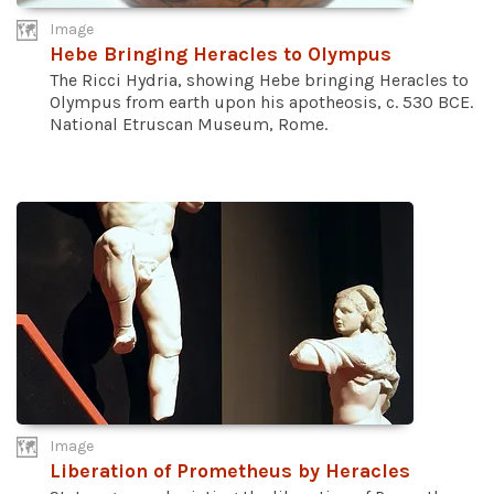
Image
Hebe Bringing Heracles to Olympus
The Ricci Hydria, showing Hebe bringing Heracles to
Olympus from earth upon his apotheosis, c. 530 BCE.
National Etruscan Museum, Rome.
Image
Liberation of Prometheus by Heracles