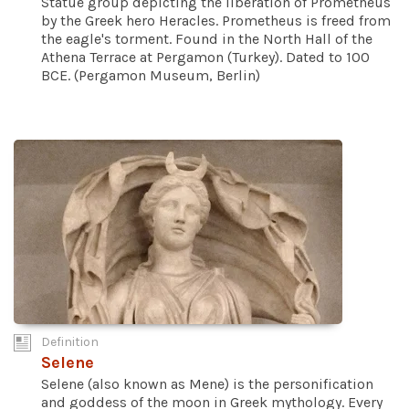
Statue group depicting the liberation of Prometheus
by the Greek hero Heracles. Prometheus is freed from
the eagle's torment. Found in the North Hall of the
Athena Terrace at Pergamon (Turkey). Dated to 100
BCE. (Pergamon Museum, Berlin)
Definition
Selene
Selene (also known as Mene) is the personification
and goddess of the moon in Greek mythology. Every