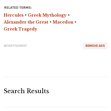
RELATED TERMS:
Hercules
•
Greek Mythology
•
Alexander the Great
•
Macedon
•
Greek Tragedy
ADVERTISEMENT
REMOVE ADS
Search Results