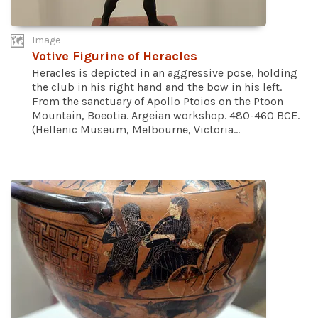
Image
Votive Figurine of Heracles
Heracles is depicted in an aggressive pose, holding
the club in his right hand and the bow in his left.
From the sanctuary of Apollo Ptoios on the Ptoon
Mountain, Boeotia. Argeian workshop. 480-460 BCE.
(Hellenic Museum, Melbourne, Victoria...