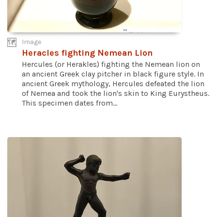
Image
Heracles fighting Nemean Lion
Hercules (or Herakles) fighting the Nemean lion on
an ancient Greek clay pitcher in black figure style. In
ancient Greek mythology, Hercules defeated the lion
of Nemea and took the lion's skin to King Eurystheus.
This specimen dates from...