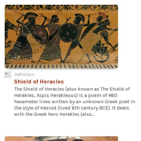
Definition
Shield of Heracles
The Shield of Heracles (also known as The Shield of
Herakles, Aspis Herakleous) is a poem of 480
hexameter lines written by an unknown Greek poet in
the style of Hesiod (lived 8th century BCE). It deals
with the Greek hero Herakles (also...