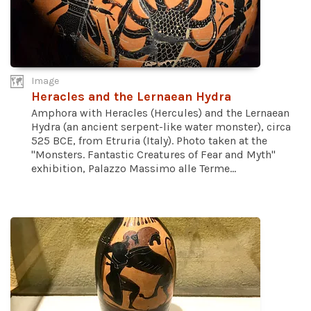
Image
Heracles and the Lernaean Hydra
Amphora with Heracles (Hercules) and the Lernaean
Hydra (an ancient serpent-like water monster), circa
525 BCE, from Etruria (Italy). Photo taken at the
"Monsters. Fantastic Creatures of Fear and Myth"
exhibition, Palazzo Massimo alle Terme...