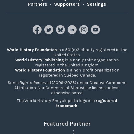
Partners
•
Supporters
•
Settings
World History Foundation
is a 501(c)3 charity registered in the
United States.
World History Publishing
is a non-profit organization
registered in the United Kingdom.
World History Foundation
is a non-profit organization
registered in Québec, Canada.
Some Rights Reserved (2009-2026) under Creative Commons
Attribution-NonCommercial-ShareAlike license unless
otherwise noted.
The World History Encyclopedia logo is a
registered
trademark
.
Featured Partner