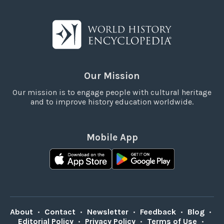
Our Mission
Our mission is to engage people with cultural heritage
and to improve history education worldwide.
Mobile App
About
•
Contact
•
Newsletter
•
Feedback
•
Blog
•
Editorial Policy
•
Privacy Policy
•
Terms of Use
•