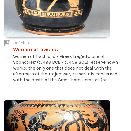
Definition
Women of Trachis
Women of Trachis is a Greek tragedy, one of
Sophocles' (c. 496 BCE - c. 406 BCE) lesser-known
works, the only one that does not deal with the
aftermath of the Trojan War, rather it is concerned
with the death of the Greek hero Heracles (or...