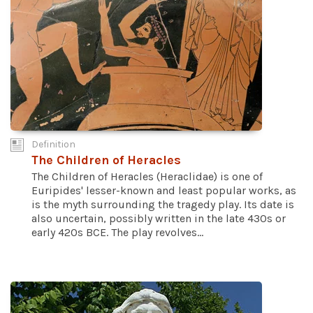
Definition
The Children of Heracles
The Children of Heracles (Heraclidae) is one of
Euripides' lesser-known and least popular works, as
is the myth surrounding the tragedy play. Its date is
also uncertain, possibly written in the late 430s or
early 420s BCE. The play revolves...