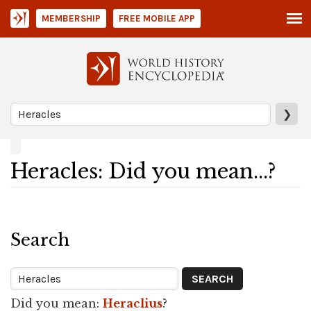
MEMBERSHIP
FREE MOBILE APP
❯
Heracles: Did you mean...?
Search
Did you mean:
Heraclius
?