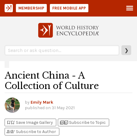
MEMBERSHIP
FREE MOBILE APP
❯
Ancient China - A
Collection of Culture
by
Emily Mark
published on
31 May 2021
bookmark_add
bookmark_added
library_add
library_add_check
Save Image Gallery
Subscribe to Topic
person_add
person_check
Subscribe to Author