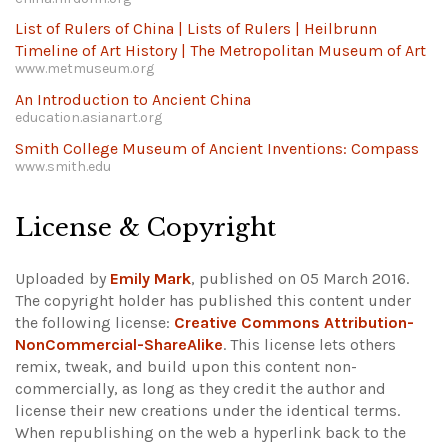
List of Rulers of China | Lists of Rulers | Heilbrunn
Timeline of Art History | The Metropolitan Museum of Art
www.metmuseum.org
An Introduction to Ancient China
education.asianart.org
Smith College Museum of Ancient Inventions: Compass
www.smith.edu
License & Copyright
Uploaded by
Emily Mark
, published on 05 March 2016.
The copyright holder has published this content under
the following license:
Creative Commons Attribution-
NonCommercial-ShareAlike
. This license lets others
remix, tweak, and build upon this content non-
commercially, as long as they credit the author and
license their new creations under the identical terms.
When republishing on the web a hyperlink back to the