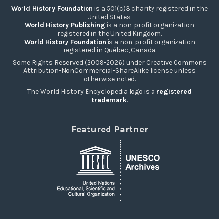
World History Foundation
is a 501(c)3 charity registered in the
United States.
World History Publishing
is a non-profit organization
registered in the United Kingdom.
World History Foundation
is a non-profit organization
registered in Québec, Canada.
Some Rights Reserved (2009-2026) under Creative Commons
Attribution-NonCommercial-ShareAlike license unless
otherwise noted.
The World History Encyclopedia logo is a
registered
trademark
.
Featured Partner