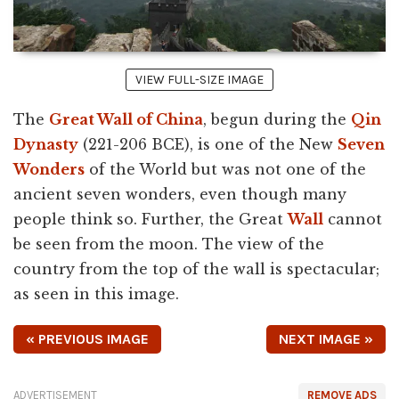
VIEW FULL-SIZE IMAGE
The
Great Wall of China
, begun during the
Qin
Dynasty
(221-206 BCE), is one of the New
Seven
Wonders
of the World but was not one of the
ancient seven wonders, even though many
people think so. Further, the Great
Wall
cannot
be seen from the moon. The view of the
country from the top of the wall is spectacular;
as seen in this image.
« PREVIOUS IMAGE
NEXT IMAGE »
ADVERTISEMENT
REMOVE ADS