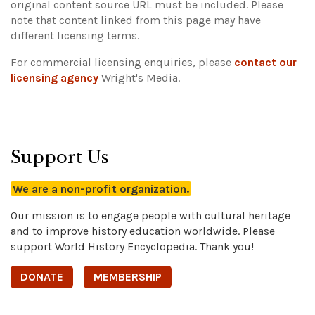
original content source URL must be included.
Please
note that content linked from this page may have
different licensing terms.
For commercial licensing enquiries, please
contact our
licensing agency
Wright's Media.
Support Us
We are a non-profit organization.
Our mission is to engage people with cultural heritage
and to improve history education worldwide. Please
support World History Encyclopedia. Thank you!
DONATE
MEMBERSHIP