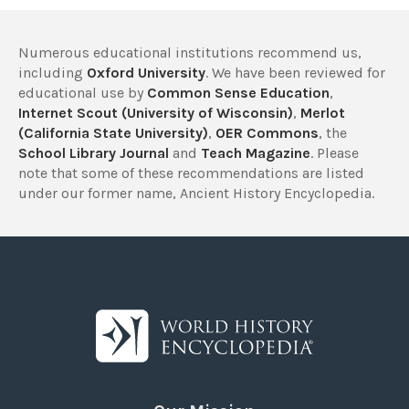
Numerous educational institutions recommend us,
including
Oxford University
. We have been reviewed for
educational use by
Common Sense Education
,
Internet Scout (University of Wisconsin)
,
Merlot
(California State University)
,
OER Commons
, the
School Library Journal
and
Teach Magazine
. Please
note that some of these recommendations are listed
under our former name, Ancient History Encyclopedia.