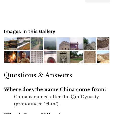
Images in this Gallery
Questions & Answers
Where does the name China come from?
China is named after the Qin Dynasty
(pronounced "chin").