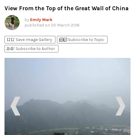
View From the Top of the Great Wall of China
by
Emily Mark
published on
05 March 2016
bookmark_add
bookmark_added
library_add
library_add_check
Save Image Gallery
Subscribe to Topic
person_add
person_check
Subscribe to Author
❰
❱