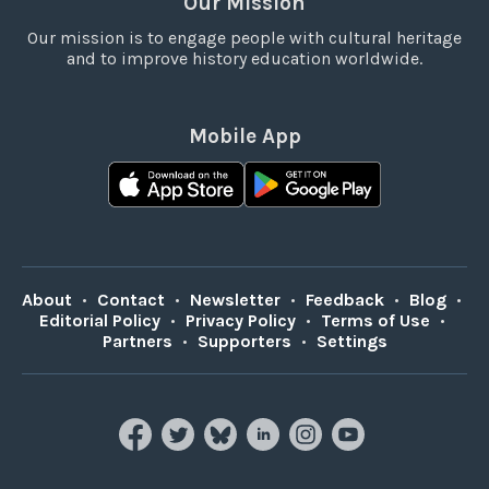
Our Mission
Our mission is to engage people with cultural heritage
and to improve history education worldwide.
Mobile App
About
•
Contact
•
Newsletter
•
Feedback
•
Blog
•
Editorial Policy
•
Privacy Policy
•
Terms of Use
•
Partners
•
Supporters
•
Settings