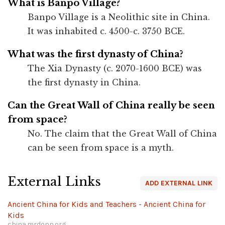
What is Banpo Village?
Banpo Village is a Neolithic site in China.
It was inhabited c. 4500-c. 3750 BCE.
What was the first dynasty of China?
The Xia Dynasty (c. 2070-1600 BCE) was
the first dynasty in China.
Can the Great Wall of China really be seen
from space?
No. The claim that the Great Wall of China
can be seen from space is a myth.
External Links
ADD EXTERNAL LINK
Ancient China for Kids and Teachers - Ancient China for
Kids
china.mrdonn.org