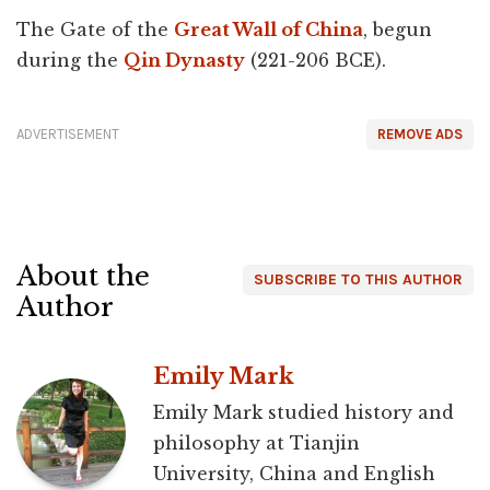
The Gate of the
Great Wall of China
, begun
during the
Qin Dynasty
(221-206 BCE).
ADVERTISEMENT
REMOVE ADS
About the
SUBSCRIBE TO THIS AUTHOR
Author
Emily Mark
Emily Mark studied history and
philosophy at Tianjin
University, China and English