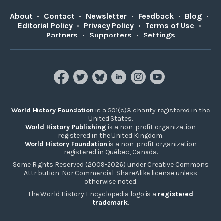
About
•
Contact
•
Newsletter
•
Feedback
•
Blog
•
Editorial Policy
•
Privacy Policy
•
Terms of Use
•
Partners
•
Supporters
•
Settings
World History Foundation
is a 501(c)3 charity registered in the
United States.
World History Publishing
is a non-profit organization
registered in the United Kingdom.
World History Foundation
is a non-profit organization
registered in Québec, Canada.
Some Rights Reserved (2009-2026) under Creative Commons
Attribution-NonCommercial-ShareAlike license unless
otherwise noted.
The World History Encyclopedia logo is a
registered
trademark
.