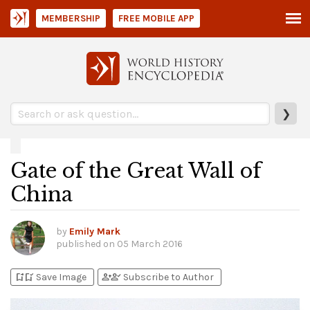
MEMBERSHIP
FREE MOBILE APP
❯
Gate of the Great Wall of
China
by
Emily Mark
published on
05 March 2016
bookmark_add
bookmark_added
person_add
person_check
Save Image
Subscribe to Author