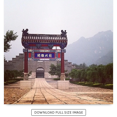
DOWNLOAD FULL SIZE IMAGE