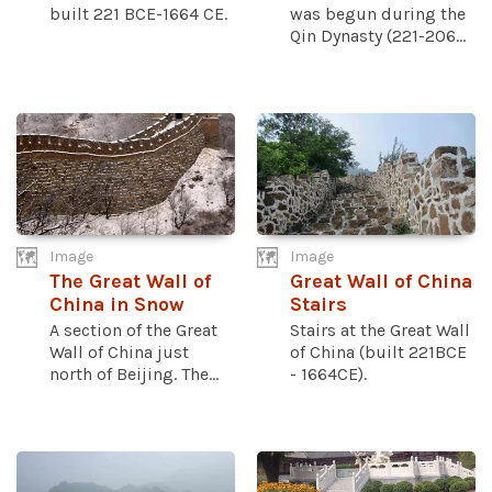
built 221 BCE-1664 CE.
was begun during the
Qin Dynasty (221-206...
Image
Image
The Great Wall of
Great Wall of China
China in Snow
Stairs
A section of the Great
Stairs at the Great Wall
Wall of China just
of China (built 221BCE
north of Beijing. The...
- 1664CE).