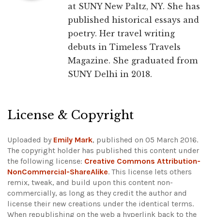
at SUNY New Paltz, NY. She has
published historical essays and
poetry. Her travel writing
debuts in Timeless Travels
Magazine. She graduated from
SUNY Delhi in 2018.
License & Copyright
Uploaded by
Emily Mark
, published on 05 March 2016.
The copyright holder has published this content under
the following license:
Creative Commons Attribution-
NonCommercial-ShareAlike
. This license lets others
remix, tweak, and build upon this content non-
commercially, as long as they credit the author and
license their new creations under the identical terms.
When republishing on the web a hyperlink back to the