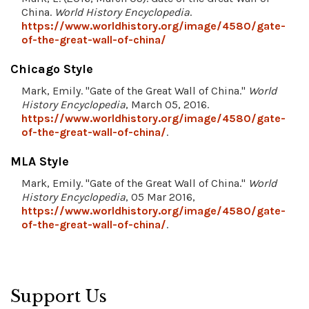
China.
World History Encyclopedia
.
https://www.worldhistory.org/image/4580/gate-
of-the-great-wall-of-china/
Chicago Style
Mark, Emily. "Gate of the Great Wall of China."
World
History Encyclopedia
, March 05, 2016.
https://www.worldhistory.org/image/4580/gate-
of-the-great-wall-of-china/
.
MLA Style
Mark, Emily. "Gate of the Great Wall of China."
World
History Encyclopedia
, 05 Mar 2016,
https://www.worldhistory.org/image/4580/gate-
of-the-great-wall-of-china/
.
Support Us