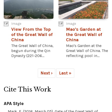
Image
Image
View From the Top
Mao's Garden at
of the Great Wall of
the Great Wall of
China
China
The Great Wall of China,
Mao's Garden at the
begun during the Qin
Great Wall of China. The
Dynasty (221-206...
reflecting pool in...
Next ›
Last »
Cite This Work
APA Style
Mark, E. (2016, March 05). Gate of the Great Wall of