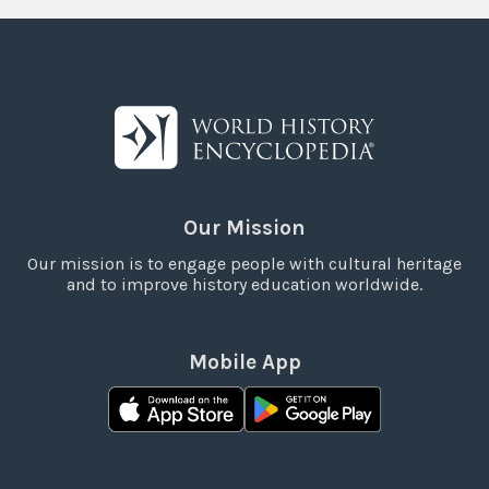
Our Mission
Our mission is to engage people with cultural heritage
and to improve history education worldwide.
Mobile App