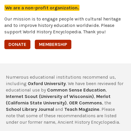
We are a non-profit organization.
Our mission is to engage people with cultural heritage
and to improve history education worldwide. Please
support World History Encyclopedia. Thank you!
DONATE
MEMBERSHIP
Numerous educational institutions recommend us,
including
Oxford University
. We have been reviewed for
educational use by
Common Sense Education
,
Internet Scout (University of Wisconsin)
,
Merlot
(California State University)
,
OER Commons
, the
School Library Journal
and
Teach Magazine
. Please
note that some of these recommendations are listed
under our former name, Ancient History Encyclopedia.