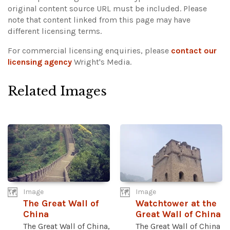
original content source URL must be included.
Please
note that content linked from this page may have
different licensing terms.
For commercial licensing enquiries, please
contact our
licensing agency
Wright's Media.
Related Images
Image
Image
The Great Wall of
Watchtower at the
China
Great Wall of China
The Great Wall of China,
The Great Wall of China