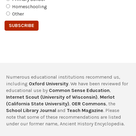
Homeschooling
Other
Numerous educational institutions recommend us,
including
Oxford University
. We have been reviewed for
educational use by
Common Sense Education
,
Internet Scout (University of Wisconsin)
,
Merlot
(California State University)
,
OER Commons
, the
School Library Journal
and
Teach Magazine
. Please
note that some of these recommendations are listed
under our former name, Ancient History Encyclopedia.