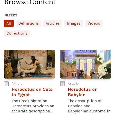
Browse Content
FILTERS:
All
Definitions
Articles
Images
Videos
Collections
Article
Article
Herodotus on Cats
Herodotus on
in Egypt
Babylon
The Greek historian
The description of
Herodotus provides an
Babylon and
accurate description...
Babylonian customs in