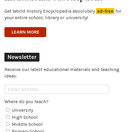
Get World History Encyclopedia absolutely
ad-free
for
your entire school, library or university!
LEARN MORE
Newsletter
Receive our latest educational materials and teaching
ideas:
Where do you teach?
University
High School
Middle School
Primary School