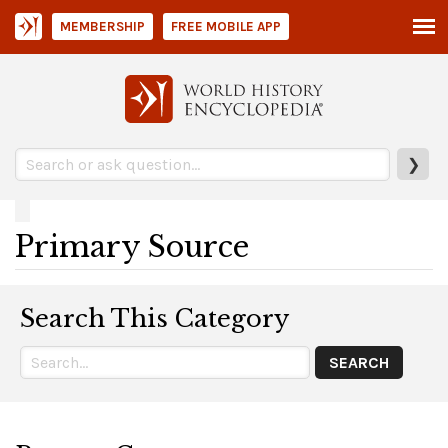
MEMBERSHIP
FREE MOBILE APP
❯
Primary Source
Search This Category