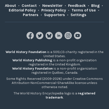
About
•
Contact
•
Newsletter
•
Feedback
•
Blog
•
Editorial Policy
•
Privacy Policy
•
Terms of Use
•
Partners
•
Supporters
•
Settings
World History Foundation
is a 501(c)3 charity registered in the
United States.
World History Publishing
is a non-profit organization
registered in the United Kingdom.
World History Foundation
is a non-profit organization
registered in Québec, Canada.
Some Rights Reserved (2009-2026) under Creative Commons
Attribution-NonCommercial-ShareAlike license unless
otherwise noted.
The World History Encyclopedia logo is a
registered
trademark
.