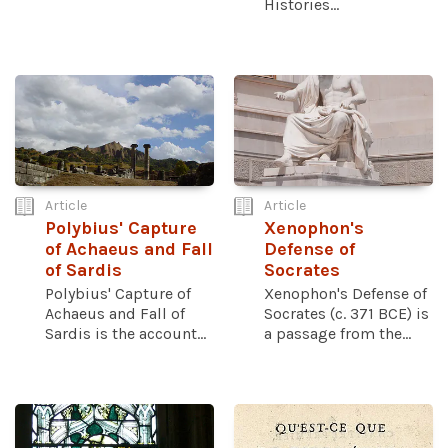
Histories...
Article
Article
Polybius' Capture
Xenophon's
of Achaeus and Fall
Defense of
of Sardis
Socrates
Polybius' Capture of
Xenophon's Defense of
Achaeus and Fall of
Socrates (c. 371 BCE) is
Sardis is the account...
a passage from the...