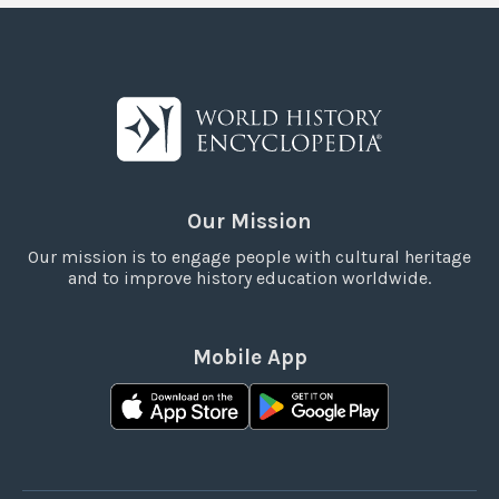
Our Mission
Our mission is to engage people with cultural heritage
and to improve history education worldwide.
Mobile App