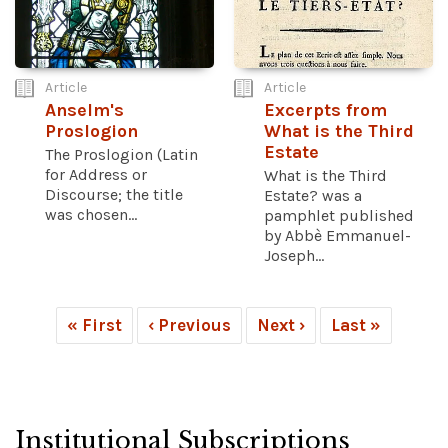
Article
Article
Anselm's
Excerpts from
Proslogion
What is the Third
Estate
The Proslogion (Latin
for Address or
What is the Third
Discourse; the title
Estate? was a
was chosen...
pamphlet published
by Abbè Emmanuel-
Joseph...
« First
‹ Previous
Next ›
Last »
Institutional Subscriptions