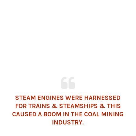
STEAM ENGINES WERE HARNESSED
FOR TRAINS & STEAMSHIPS & THIS
CAUSED A BOOM IN THE COAL MINING
INDUSTRY.