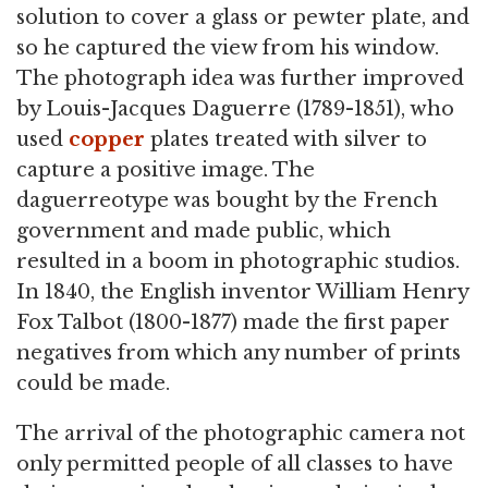
solution to cover a glass or pewter plate, and
so he captured the view from his window.
The photograph idea was further improved
by Louis-Jacques Daguerre (1789-1851), who
used
copper
plates treated with silver to
capture a positive image. The
daguerreotype was bought by the French
government and made public, which
resulted in a boom in photographic studios.
In 1840, the English inventor William Henry
Fox Talbot (1800-1877) made the first paper
negatives from which any number of prints
could be made.
The arrival of the photographic camera not
only permitted people of all classes to have