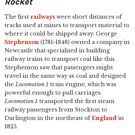
Rocket
The first
railways
were short distances of
tracks used at mines to transport material to
where it could be shipped away. George
Stephenson
(1781-1848) owned a company in
Newcastle that specialised in building
railway trains to transport coal like this.
Stephenson saw that passengers might
travel in the same way as coal and designed
the
Locomotion 1
train engine, which was
powerful enough to pull carriages.
Locomotion 1
transported the first steam
railway passengers from Stockton to
Darlington in the northeast of
England
in
1825.