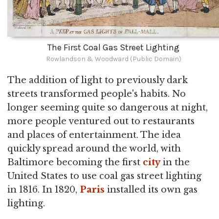
The First Coal Gas Street Lighting
Rowlandson & Woodward (Public Domain)
The addition of light to previously dark
streets transformed people's habits. No
longer seeming quite so dangerous at night,
more people ventured out to restaurants
and places of entertainment. The idea
quickly spread around the world, with
Baltimore becoming the first
city
in the
United States to use coal gas street lighting
in 1816. In 1820,
Paris
installed its own gas
lighting.