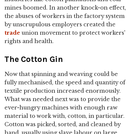
mines boomed. In another knock-on effect,
the abuses of workers in the factory system
by unscrupulous employers created the
trade
union movement to protect workers'
rights and health.
The Cotton Gin
Now that spinning and weaving could be
fully mechanised, the speed and quantity of
textile production increased enormously.
What was needed next was to provide the
ever-hungry machines with enough raw
material to work with, cotton, in particular.
Cotton was picked, sorted, and cleaned by
hand, usually using slave labour on large