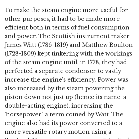
To make the steam engine more useful for
other purposes, it had to be made more
efficient both in terms of fuel consumption
and power. The Scottish instrument maker
James Watt (1736-1819) and Matthew Boulton
(1728-1809) kept tinkering with the workings
of the steam engine until, in 1778, they had
perfected a separate condenser to vastly
increase the engine's efficiency. Power was
also increased by the steam powering the
piston down not just up (hence its name, a
double-acting engine), increasing the
'horsepower', a term coined by Watt. The
engine also had its power converted to a
more versatile rotary motion using a