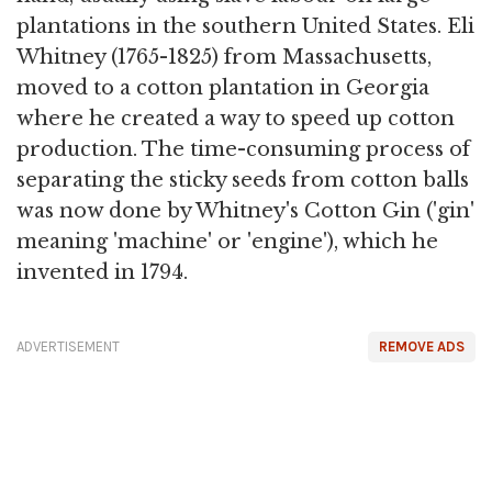
plantations in the southern United States. Eli
Whitney (1765-1825) from Massachusetts,
moved to a cotton plantation in Georgia
where he created a way to speed up cotton
production. The time-consuming process of
separating the sticky seeds from cotton balls
was now done by Whitney's Cotton Gin ('gin'
meaning 'machine' or 'engine'), which he
invented in 1794.
ADVERTISEMENT
REMOVE ADS