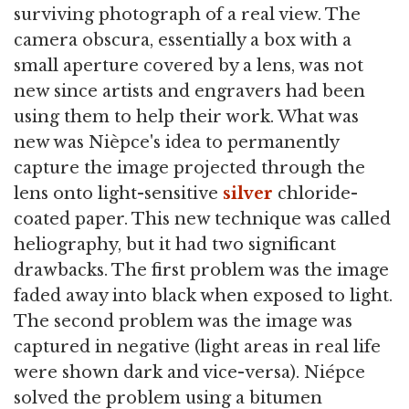
surviving photograph of a real view. The
camera obscura, essentially a box with a
small aperture covered by a lens, was not
new since artists and engravers had been
using them to help their work. What was
new was Nièpce's idea to permanently
capture the image projected through the
lens onto light-sensitive
silver
chloride-
coated paper. This new technique was called
heliography, but it had two significant
drawbacks. The first problem was the image
faded away into black when exposed to light.
The second problem was the image was
captured in negative (light areas in real life
were shown dark and vice-versa). Niépce
solved the problem using a bitumen