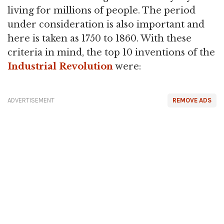
living for millions of people. The period
under consideration is also important and
here is taken as 1750 to 1860. With these
criteria in mind, the top 10 inventions of the
Industrial Revolution
were:
ADVERTISEMENT
REMOVE ADS