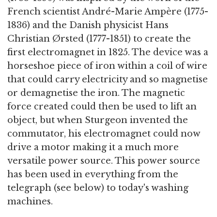
French scientist André-Marie Ampère (1775-
1836) and the Danish physicist Hans
Christian Ørsted (1777-1851) to create the
first electromagnet in 1825. The device was a
horseshoe piece of iron within a coil of wire
that could carry electricity and so magnetise
or demagnetise the iron. The magnetic
force created could then be used to lift an
object, but when Sturgeon invented the
commutator, his electromagnet could now
drive a motor making it a much more
versatile power source. This power source
has been used in everything from the
telegraph (see below) to today's washing
machines.