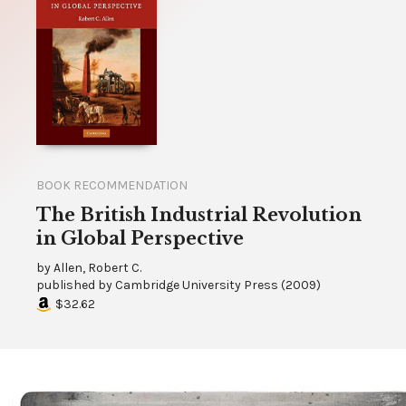
BOOK RECOMMENDATION
The British Industrial Revolution
in Global Perspective
by
Allen, Robert C.
published by
Cambridge University Press
(
2009
)
$32.62