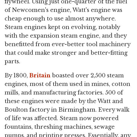
flywheel. Using just one-quarter of the fuel
of Newcomen's engine, Watt's engine was
cheap enough to use almost anywhere.
Steam engines kept on evolving, notably
with the expansion steam engine, and they
benefitted from ever-better tool machinery
that could make stronger and better-fitting
parts.
By 1800,
Britain
boasted over 2,500 steam
engines, most of them used in mines, cotton
mills, and manufacturing factories. 500 of
these engines were made by the Watt and
Boulton factory in Birmingham. Every walk
of life was affected. Steam now powered
fountains, threshing machines, sewage
pumps, and printing presses. Essentially, any