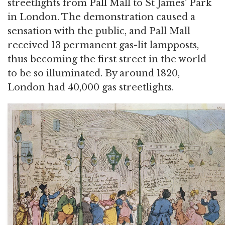
streetlights from Pall Mall to St James' Park
in London. The demonstration caused a
sensation with the public, and Pall Mall
received 13 permanent gas-lit lampposts,
thus becoming the first street in the world
to be so illuminated. By around 1820,
London had 40,000 gas streetlights.