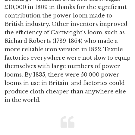
£10,000 in 1809 in thanks for the significant
contribution the power loom made to
British industry. Other inventors improved
the efficiency of Cartwright's loom, such as
Richard Roberts (1789-1864) who made a
more reliable iron version in 1822. Textile
factories everywhere were not slow to equip
themselves with large numbers of power
looms. By 1835, there were 50,000 power
looms in use in Britain, and factories could
produce cloth cheaper than anywhere else
in the world.