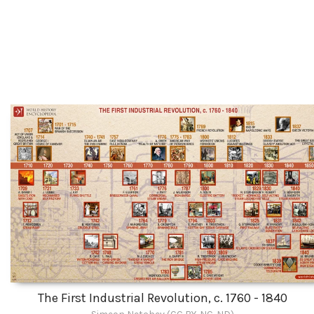
The First Industrial Revolution, c. 1760 - 1840