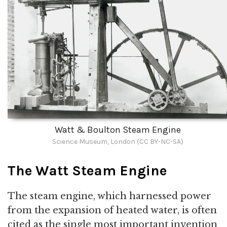
Watt & Boulton Steam Engine
Science Museum, London (CC BY-NC-SA)
The Watt Steam Engine
The steam engine, which harnessed power
from the expansion of heated water, is often
cited as the single most important invention