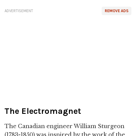
ADVERTISEMENT
REMOVE ADS
The Electromagnet
The Canadian engineer William Sturgeon
(1783-1850) was inspired by the work of the