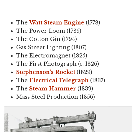
The
Watt Steam Engine
(1778)
The Power Loom (1785)
The Cotton Gin (1794)
Gas Street Lighting (1807)
The Electromagnet (1825)
The First Photograph (c. 1826)
Stephenson's Rocket
(1829)
The
Electrical Telegraph
(1837)
The
Steam Hammer
(1839)
Mass Steel Production (1856)