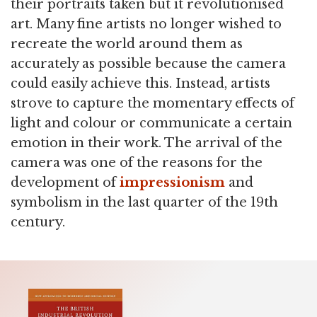
their portraits taken but it revolutionised
art. Many fine artists no longer wished to
recreate the world around them as
accurately as possible because the camera
could easily achieve this. Instead, artists
strove to capture the momentary effects of
light and colour or communicate a certain
emotion in their work. The arrival of the
camera was one of the reasons for the
development of
impressionism
and
symbolism in the last quarter of the 19th
century.