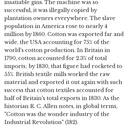
insatiable gins. The machine was so
successful, it was illegally copied by
plantation owners everywhere. The slave
population in America rose to nearly 4
million by 1860. Cotton was exported far and
wide, the USA accounting for 75% of the
world's cotton production. In Britain in
1790, cotton accounted for 2.3% of total
imports; by 1830, that figure had rocketed to
55%. British textile mills worked the raw
material and exported it out again with such
success that cotton textiles accounted for
half of Britain's total exports in 1830. As the
historian R. C. Allen notes, in global terms,
"Cotton was the wonder industry of the
Industrial Revolution" (182).