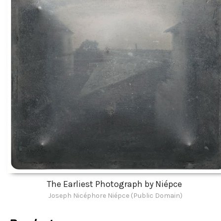
The Earliest Photograph by Niépce
Joseph Nicéphore Niépce (Public Domain)