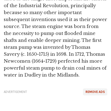
of the Industrial Revolution, principally
because so many other important
subsequent inventions used it as their power
source. The steam engine was born from
the necessity to pump out flooded mine
shafts and enable deeper mining. The first
steam pump was invented by Thomas
Savery (c. 1650-1715) in 1698. In 1712, Thomas
Newcomen (1664-1729) perfected his more
powerful steam pump to drain coal mines of
water in Dudley in the Midlands.
ADVERTISEMENT
REMOVE ADS