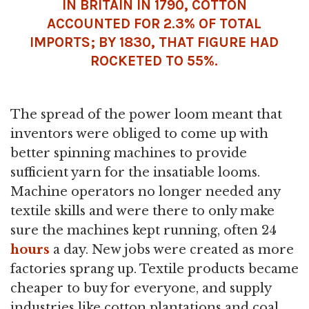
IN BRITAIN IN 1790, COTTON
ACCOUNTED FOR 2.3% OF TOTAL
IMPORTS; BY 1830, THAT FIGURE HAD
ROCKETED TO 55%.
The spread of the power loom meant that
inventors were obliged to come up with
better spinning machines to provide
sufficient yarn for the insatiable looms.
Machine operators no longer needed any
textile skills and were there to only make
sure the machines kept running, often 24
hours
a day. New jobs were created as more
factories sprang up. Textile products became
cheaper to buy for everyone, and supply
industries like cotton plantations and coal