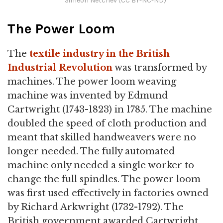
Simeon Netchev (CC BY-NC-ND)
The Power Loom
The
textile industry in the British
Industrial Revolution
was transformed by
machines. The power loom weaving
machine was invented by Edmund
Cartwright (1743-1823) in 1785. The machine
doubled the speed of cloth production and
meant that skilled handweavers were no
longer needed. The fully automated
machine only needed a single worker to
change the full spindles. The power loom
was first used effectively in factories owned
by Richard Arkwright (1732-1792). The
British government awarded Cartwright