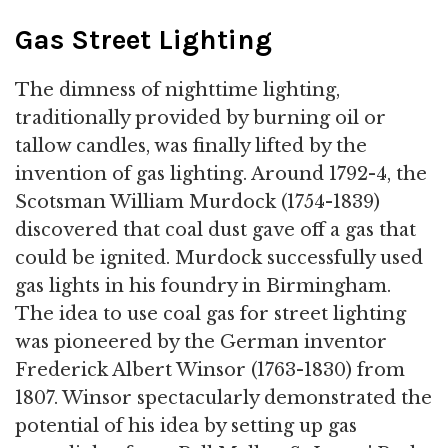
Gas Street Lighting
The dimness of nighttime lighting,
traditionally provided by burning oil or
tallow candles, was finally lifted by the
invention of gas lighting. Around 1792-4, the
Scotsman William Murdock (1754-1839)
discovered that coal dust gave off a gas that
could be ignited. Murdock successfully used
gas lights in his foundry in Birmingham.
The idea to use coal gas for street lighting
was pioneered by the German inventor
Frederick Albert Winsor (1763-1830) from
1807. Winsor spectacularly demonstrated the
potential of his idea by setting up gas