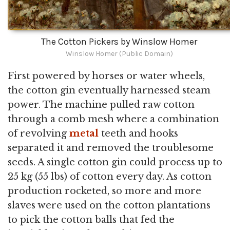
The Cotton Pickers by Winslow Homer
Winslow Homer (Public Domain)
First powered by horses or water wheels,
the cotton gin eventually harnessed steam
power. The machine pulled raw cotton
through a comb mesh where a combination
of revolving
metal
teeth and hooks
separated it and removed the troublesome
seeds. A single cotton gin could process up to
25 kg (55 lbs) of cotton every day. As cotton
production rocketed, so more and more
slaves were used on the cotton plantations
to pick the cotton balls that fed the