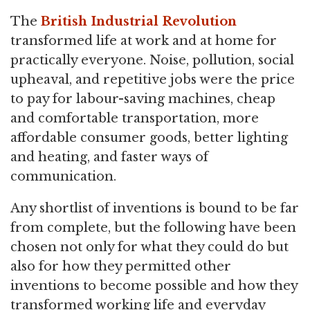
The
British Industrial Revolution
transformed life at work and at home for
practically everyone. Noise, pollution, social
upheaval, and repetitive jobs were the price
to pay for labour-saving machines, cheap
and comfortable transportation, more
affordable consumer goods, better lighting
and heating, and faster ways of
communication.
Any shortlist of inventions is bound to be far
from complete, but the following have been
chosen not only for what they could do but
also for how they permitted other
inventions to become possible and how they
transformed working life and everyday