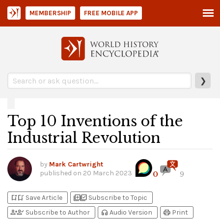
MEMBERSHIP
FREE MOBILE APP
❯
Top 10 Inventions of the
Industrial Revolution
by
Mark Cartwright
published on
20 March 2023
0
9
bookmark_add
bookmark_added
library_add
library_add_check
Save Article
Subscribe to Topic
person_add
person_check
headphones
print
Subscribe to Author
Audio Version
Print