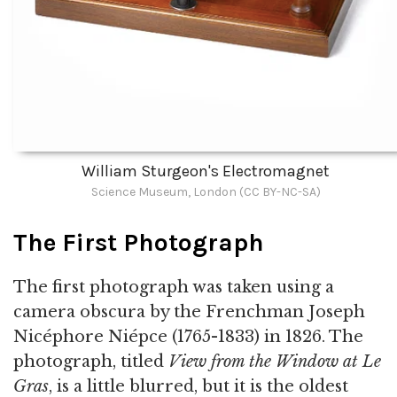
William Sturgeon's Electromagnet
Science Museum, London (CC BY-NC-SA)
The First Photograph
The first photograph was taken using a
camera obscura by the Frenchman Joseph
Nicéphore Niépce (1765-1833) in 1826. The
photograph, titled
View from the Window at Le
Gras
, is a little blurred, but it is the oldest