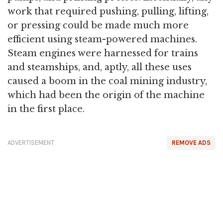
work that required pushing, pulling, lifting,
or pressing could be made much more
efficient using steam-powered machines.
Steam engines were harnessed for trains
and steamships, and, aptly, all these uses
caused a boom in the coal mining industry,
which had been the origin of the machine
in the first place.
ADVERTISEMENT
REMOVE ADS