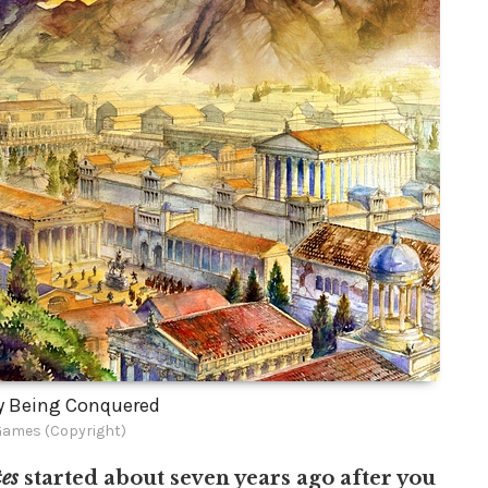
y Being Conquered
Games (Copyright)
es
started about seven years ago after you