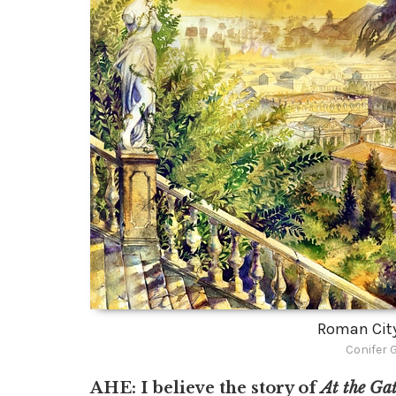
Roman Cit
Conifer 
AHE: I believe the story of
At the Gat