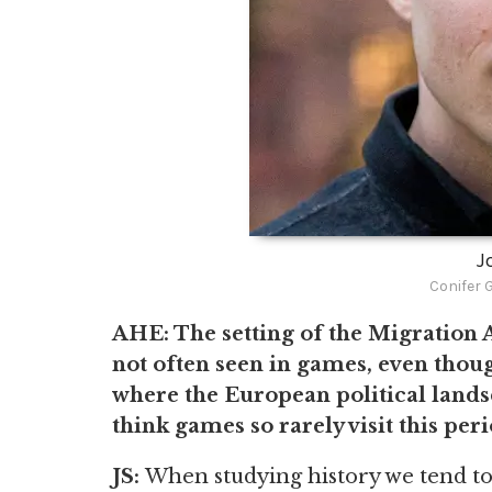
J
Conifer 
AHE: The setting of the Migration 
not often seen in games, even thoug
where the European political land
think games so rarely visit this per
JS:
When studying history we tend to 