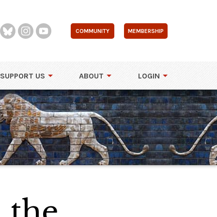
COMMUNITY
MEMBERSHIP
SUPPORT US
ABOUT
LOGIN
 the