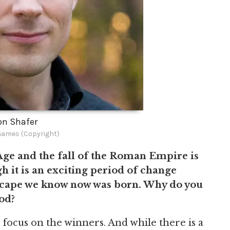
on Shafer
Games (Copyright)
Age and the fall of the Roman Empire is
h it is an exciting period of change
scape we know now was born. Why do you
iod?
focus on the winners. And while there is a