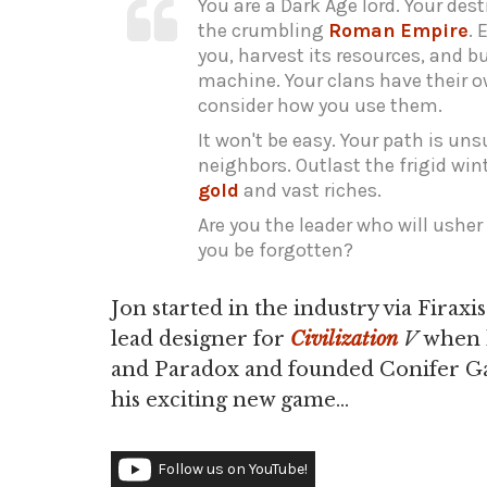
You are a Dark Age lord. Your des
the crumbling
Roman
Empire
. 
you, harvest its resources, and 
machine. Your clans have their ow
consider how you use them.
It won't be easy. Your path is u
neighbors. Outlast the frigid wint
gold
and vast riches.
Are you the leader who will usher 
you be forgotten?
Jon started in the industry via Fira
lead designer for
Civilization
V
when h
and Paradox and founded Conifer Gam
his exciting new game...
Follow us on YouTube!