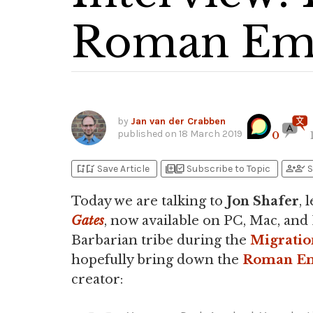
Roman Emp
by
Jan van der Crabben
published on
18 March 2019
0
bookmark_add
bookmark_added
library_add
library_add_check
person_add
person_check
Save Article
Subscribe to Topic
S
Today we are talking to
Jon Shafer
, 
Gates
, now available on PC, Mac, and 
Barbarian tribe during the
Migratio
hopefully bring down the
Roman E
creator: