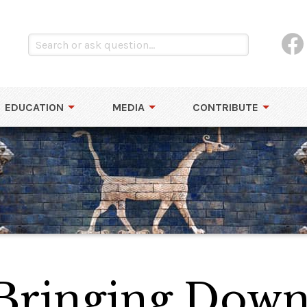
EDUCATION
MEDIA
CONTRIBUTE
 Bringing Down