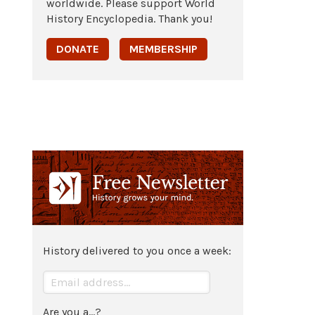
worldwide. Please support World
History Encyclopedia. Thank you!
DONATE
MEMBERSHIP
History delivered to you once a week:
Are you a...?