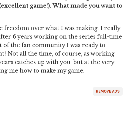
(excellent game!). What made you want to
 freedom over what I was making. I really
 after 6 years working on the series full-time
rt of the fan community I was ready to
! Not all the time, of course, as working
ears catches up with you, but at the very
lling me how to make my game.
REMOVE ADS