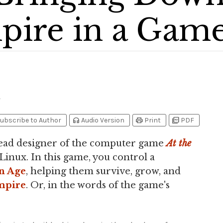
ire in a Gam
1
headphones
print
picture_as_pdf
ubscribe to Author
Audio Version
Print
PDF
lead designer of the computer game
At the
Linux. In this game, you control a
n Age
, helping them survive, grow, and
mpire
. Or, in the words of the game's