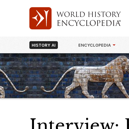
HISTORY AI
ENCYCLOPEDIA
Interview: