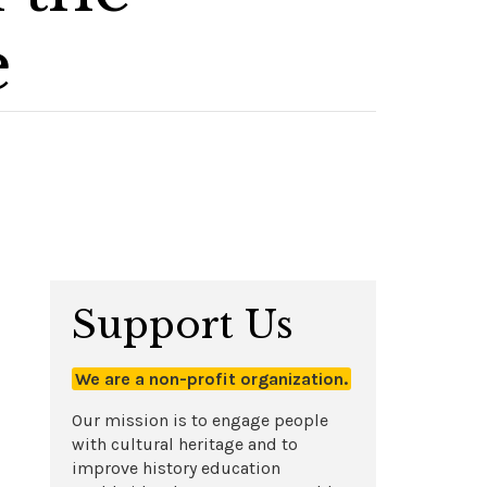
e
Support Us
We are a non-profit organization.
Our mission is to engage people
with cultural heritage and to
improve history education