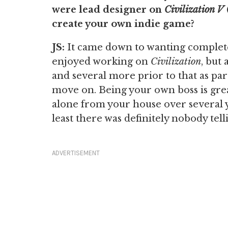
were lead designer on
Civilization V
create your own indie game?
JS:
It came down to wanting complete
enjoyed working on
Civilization
, but
and several more prior to that as pa
move on. Being your own boss is great
alone from your house over several y
least there was definitely nobody te
ADVERTISEMENT