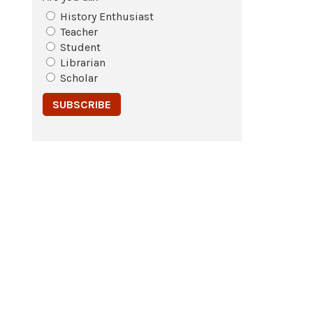
History Enthusiast
Teacher
Student
Librarian
Scholar