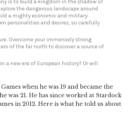
tiny is to build a kingdom in the shadow of
Explore the dangerous landscape around
build a mighty economic and military
n personalities and desires, so carefully
nsure. Overcome your immensely strong
ers of the far north to discover a source of
in a new era of European history? Or will
xis Games when he was 19 and became the
e was 21. He has since worked at Stardock
es in 2012. Here is what he told us about