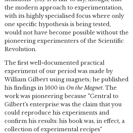
the modern approach to experimentation,
with its highly specialised focus where only
one specific hypothesis is being tested,
would not have become possible without the
pioneering experimenters of the Scientific
Revolution.
The first well-documented practical
experiment of our period was made by
William Gilbert using magnets; he published
his findings in 1600 in
On the Magnet
. The
work was pioneering because "Central to
Gilbert's enterprise was the claim that you
could reproduce his experiments and
confirm his results: his book was, in effect, a
collection of experimental recipes"