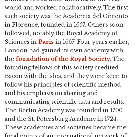
world and worked collaboratively. The first
such society was the Academia del Cimento
in Florence, founded in 1657. Others soon
followed, notably the Royal Academy of
Sciences in
Paris
in 1667. Four years earlier,
London had gained its own academy with
the
foundation of the Royal Society
. The
founding fellows of this society credited
Bacon with the idea, and they were keen to
follow his principles of scientific method
and his emphasis on sharing and
communicating scientific data and results.
The Berlin Academy was founded in 1700
and the St. Petersburg Academy in 1724.
These academies and societies became the
focal points of an international network of