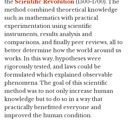
the
Scientific Revolution
(1500-1700). The
method combined theoretical knowledge
such as mathematics with practical
experimentation using scientific
instruments, results analysis and
comparisons, and finally peer reviews, all to
better determine how the world around us
works. In this way, hypotheses were
rigorously tested, and laws could be
formulated which explained observable
phenomena. The goal of this scientific
method was to not only increase human
knowledge but to do so in a way that
practically benefitted everyone and
improved the human condition.