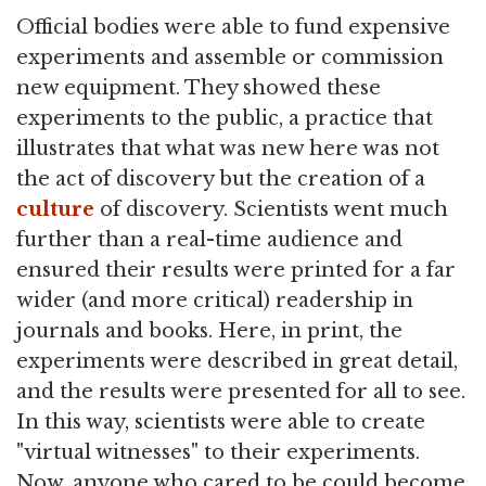
Official bodies were able to fund expensive
experiments and assemble or commission
new equipment. They showed these
experiments to the public, a practice that
illustrates that what was new here was not
the act of discovery but the creation of a
culture
of discovery. Scientists went much
further than a real-time audience and
ensured their results were printed for a far
wider (and more critical) readership in
journals and books. Here, in print, the
experiments were described in great detail,
and the results were presented for all to see.
In this way, scientists were able to create
"virtual witnesses" to their experiments.
Now, anyone who cared to be could become