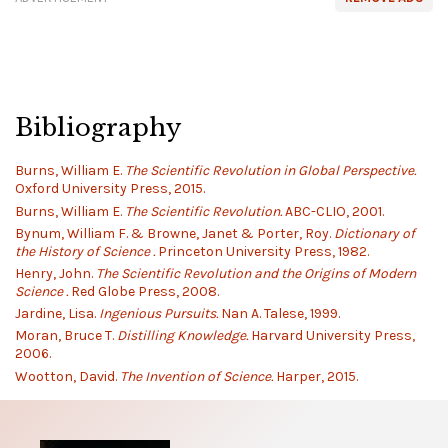
Bibliography
Burns, William E.
The Scientific Revolution in Global Perspective.
Oxford University Press, 2015.
Burns, William E.
The Scientific Revolution.
ABC-CLIO, 2001.
Bynum, William F. & Browne, Janet & Porter, Roy.
Dictionary of
the History of Science .
Princeton University Press, 1982.
Henry, John.
The Scientific Revolution and the Origins of Modern
Science .
Red Globe Press, 2008.
Jardine, Lisa.
Ingenious Pursuits.
Nan A. Talese, 1999.
Moran, Bruce T.
Distilling Knowledge.
Harvard University Press,
2006.
Wootton, David.
The Invention of Science.
Harper, 2015.