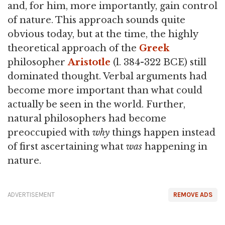
and, for him, more importantly, gain control
of nature. This approach sounds quite
obvious today, but at the time, the highly
theoretical approach of the
Greek
philosopher
Aristotle
(l. 384-322 BCE) still
dominated thought. Verbal arguments had
become more important than what could
actually be seen in the world. Further,
natural philosophers had become
preoccupied with
why
things happen instead
of first ascertaining what
was
happening in
nature.
ADVERTISEMENT
REMOVE ADS