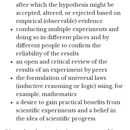
after which the hypothesis might be
accepted, altered, or rejected based on
empirical (observable) evidence
conducting multiple experiments and
doing so in different places and by
different people to confirm the
reliability of the results
an open and critical review of the
results of an experiment by peers
the formulation of universal laws
(inductive reasoning or logic) using, for
example, mathematics
a desire to gain practical benefits from
scientific experiments and a belief in
the idea of scientific progress