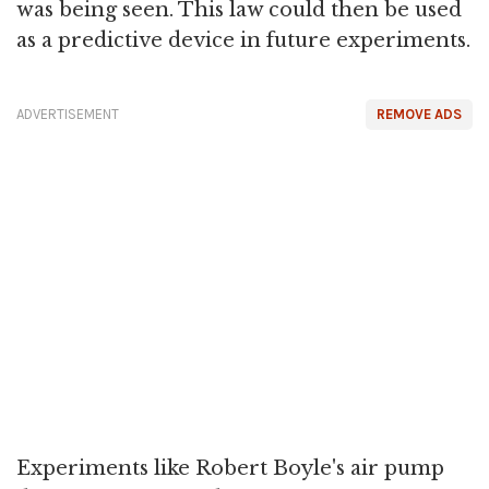
was being seen. This law could then be used
as a predictive device in future experiments.
ADVERTISEMENT
REMOVE ADS
Experiments like Robert Boyle's air pump