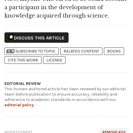
a participant in the development of
knowledge acquired through science.
DISCUSS THIS ARTICLE
library_add
library_add_check
SUBSCRIBE TO TOPIC
RELATED CONTENT
BOOKS
CITE THIS WORK
LICENSE
EDITORIAL REVIEW
This human-authored article has been reviewed by our editorial
team before publication to ensure accuracy, reliability and
adherence to academic standards in accordance with our
editorial policy
.
ADVERTISEMENT
REMOVE ADS