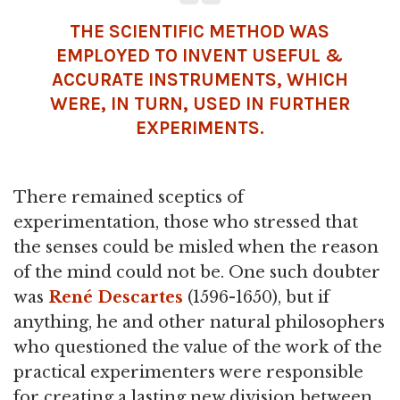
THE SCIENTIFIC METHOD WAS
EMPLOYED TO INVENT USEFUL &
ACCURATE INSTRUMENTS, WHICH
WERE, IN TURN, USED IN FURTHER
EXPERIMENTS.
There remained sceptics of
experimentation, those who stressed that
the senses could be misled when the reason
of the mind could not be. One such doubter
was
René Descartes
(1596-1650), but if
anything, he and other natural philosophers
who questioned the value of the work of the
practical experimenters were responsible
for creating a lasting new division between