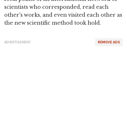
scientists who corresponded, read each
other's works, and even visited each other as
the new scientific method took hold.
ADVERTISEMENT
REMOVE ADS