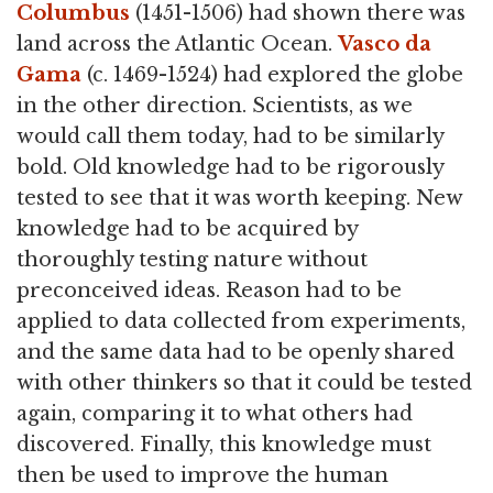
Columbus
(1451-1506) had shown there was
land across the Atlantic Ocean.
Vasco da
Gama
(c. 1469-1524) had explored the globe
in the other direction. Scientists, as we
would call them today, had to be similarly
bold. Old knowledge had to be rigorously
tested to see that it was worth keeping. New
knowledge had to be acquired by
thoroughly testing nature without
preconceived ideas. Reason had to be
applied to data collected from experiments,
and the same data had to be openly shared
with other thinkers so that it could be tested
again, comparing it to what others had
discovered. Finally, this knowledge must
then be used to improve the human