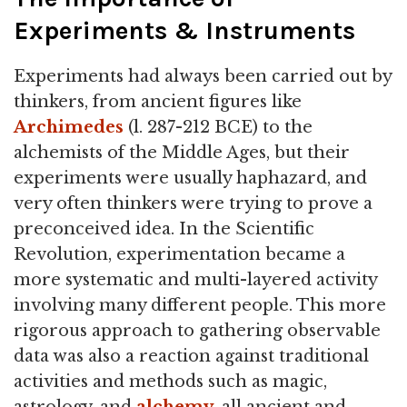
Experiments & Instruments
Experiments had always been carried out by
thinkers, from ancient figures like
Archimedes
(l. 287-212 BCE) to the
alchemists of the Middle Ages, but their
experiments were usually haphazard, and
very often thinkers were trying to prove a
preconceived idea. In the Scientific
Revolution, experimentation became a
more systematic and multi-layered activity
involving many different people. This more
rigorous approach to gathering observable
data was also a reaction against traditional
activities and methods such as magic,