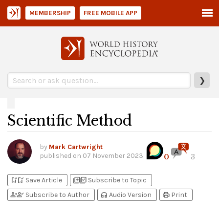
MEMBERSHIP
FREE MOBILE APP
❯
Scientific Method
by
Mark Cartwright
published on
07 November 2023
0
3
bookmark_add
bookmark_added
library_add
library_add_check
Save Article
Subscribe to Topic
person_add
person_check
headphones
print
Subscribe to Author
Audio Version
Print