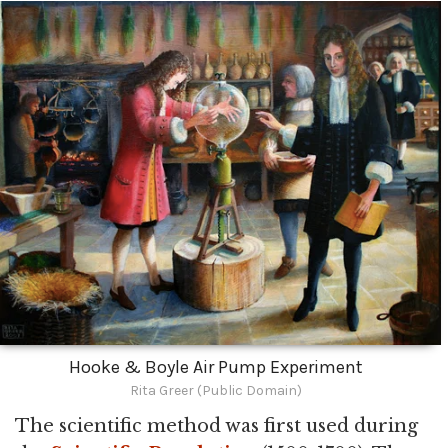
Hooke & Boyle Air Pump Experiment
Rita Greer (Public Domain)
The scientific method was first used during