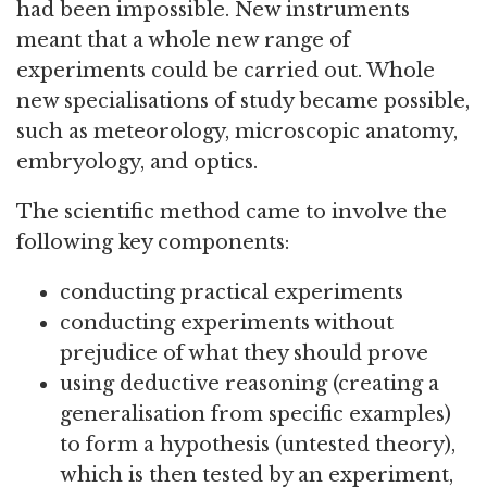
had been impossible. New instruments
meant that a whole new range of
experiments could be carried out. Whole
new specialisations of study became possible,
such as meteorology, microscopic anatomy,
embryology, and optics.
The scientific method came to involve the
following key components:
conducting practical experiments
conducting experiments without
prejudice of what they should prove
using deductive reasoning (creating a
generalisation from specific examples)
to form a hypothesis (untested theory),
which is then tested by an experiment,