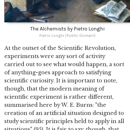
The Alchemists by Pietro Longhi
Pietro Longhi (Public Domain)
At the outset of the Scientific Revolution,
experiments were any sort of activity
carried out to see what would happen, a sort
of anything-goes approach to satisfying
scientific curiosity. It is important to note,
though, that the modern meaning of
scientific experiment is rather different,
summarised here by W. E. Burns: "the
creation of an artificial situation designed to
study scientific principles held to apply in all
situations" (95). It is fair to say, though, that