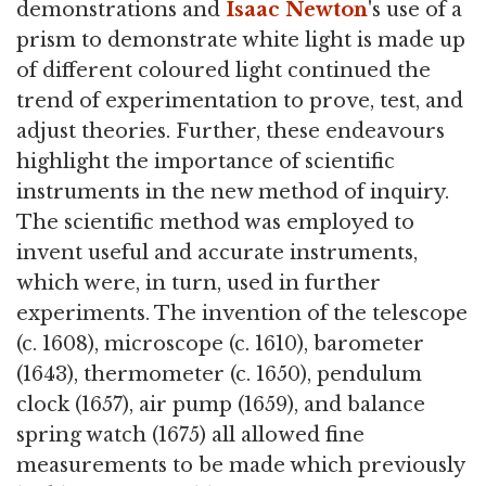
demonstrations and
Isaac Newton
's use of a
prism to demonstrate white light is made up
of different coloured light continued the
trend of experimentation to prove, test, and
adjust theories. Further, these endeavours
highlight the importance of scientific
instruments in the new method of inquiry.
The scientific method was employed to
invent useful and accurate instruments,
which were, in turn, used in further
experiments. The invention of the telescope
(c. 1608), microscope (c. 1610), barometer
(1643), thermometer (c. 1650), pendulum
clock (1657), air pump (1659), and balance
spring watch (1675) all allowed fine
measurements to be made which previously