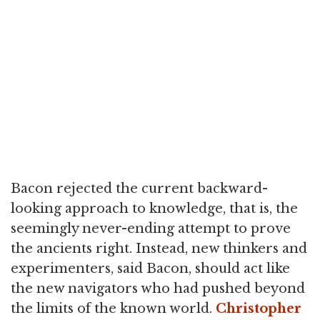
Bacon rejected the current backward-
looking approach to knowledge, that is, the
seemingly never-ending attempt to prove
the ancients right. Instead, new thinkers and
experimenters, said Bacon, should act like
the new navigators who had pushed beyond
the limits of the known world.
Christopher