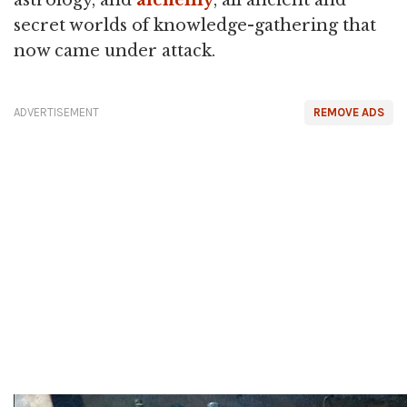
astrology, and
alchemy
, all ancient and
secret worlds of knowledge-gathering that
now came under attack.
ADVERTISEMENT
REMOVE ADS