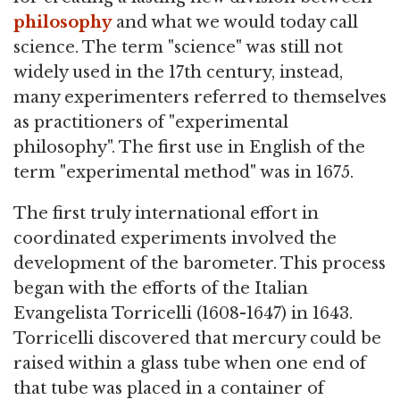
philosophy
and what we would today call
science. The term "science" was still not
widely used in the 17th century, instead,
many experimenters referred to themselves
as practitioners of "experimental
philosophy". The first use in English of the
term "experimental method" was in 1675.
The first truly international effort in
coordinated experiments involved the
development of the barometer. This process
began with the efforts of the Italian
Evangelista Torricelli (1608-1647) in 1643.
Torricelli discovered that mercury could be
raised within a glass tube when one end of
that tube was placed in a container of