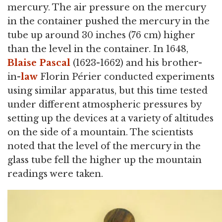
mercury. The air pressure on the mercury
in the container pushed the mercury in the
tube up around 30 inches (76 cm) higher
than the level in the container. In 1648,
Blaise Pascal
(1623-1662) and his brother-
in-
law
Florin Périer conducted experiments
using similar apparatus, but this time tested
under different atmospheric pressures by
setting up the devices at a variety of altitudes
on the side of a mountain. The scientists
noted that the level of the mercury in the
glass tube fell the higher up the mountain
readings were taken.