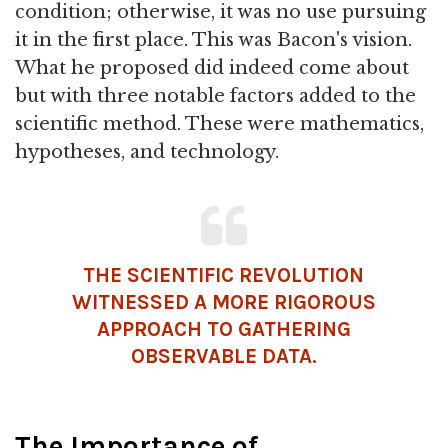
condition; otherwise, it was no use pursuing
it in the first place. This was Bacon's vision.
What he proposed did indeed come about
but with three notable factors added to the
scientific method. These were mathematics,
hypotheses, and technology.
THE SCIENTIFIC REVOLUTION
WITNESSED A MORE RIGOROUS
APPROACH TO GATHERING
OBSERVABLE DATA.
The Importance of