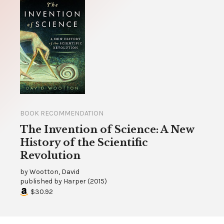
BOOK RECOMMENDATION
The Invention of Science: A New
History of the Scientific
Revolution
by
Wootton, David
published by
Harper
(
2015
)
$30.92