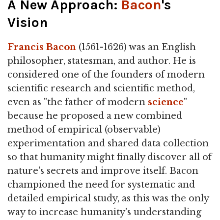
A New Approach:
Bacon
's
Vision
Francis Bacon
(1561-1626) was an English
philosopher, statesman, and author. He is
considered one of the founders of modern
scientific research and scientific method,
even as "the father of modern
science
"
because he proposed a new combined
method of empirical (observable)
experimentation and shared data collection
so that humanity might finally discover all of
nature's secrets and improve itself. Bacon
championed the need for systematic and
detailed empirical study, as this was the only
way to increase humanity's understanding