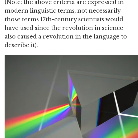
(Note: the above criteria are expressed in
modern linguistic terms, not necessarily
those terms 17th-century scientists would
have used since the revolution in science
also caused a revolution in the language to
describe it).