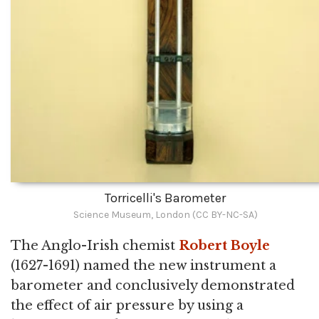
Torricelli's Barometer
Science Museum, London (CC BY-NC-SA)
The Anglo-Irish chemist
Robert Boyle
(1627-1691) named the new instrument a
barometer and conclusively demonstrated
the effect of air pressure by using a