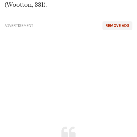
(Wootton, 331).
ADVERTISEMENT
REMOVE ADS