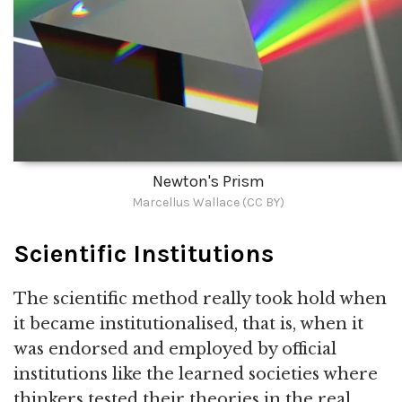
Newton's Prism
Marcellus Wallace (CC BY)
Scientific Institutions
The scientific method really took hold when
it became institutionalised, that is, when it
was endorsed and employed by official
institutions like the learned societies where
thinkers tested their theories in the real