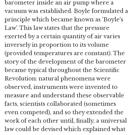
barometer inside an air pump where a
vacuum was established. Boyle formulated a
principle which became known as 'Boyle's
Law'. This law states that the pressure
exerted by a certain quantity of air varies
inversely in proportion to its volume
(provided temperatures are constant). The
story of the development of the barometer
became typical throughout the Scientific
Revolution: natural phenomena were
observed, instruments were invented to
measure and understand these observable
facts, scientists collaborated (sometimes
even competed), and so they extended the
work of each other until, finally, a universal
law could be devised which explained what