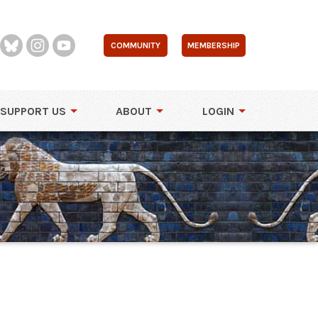
COMMUNITY
MEMBERSHIP
SUPPORT US
ABOUT
LOGIN