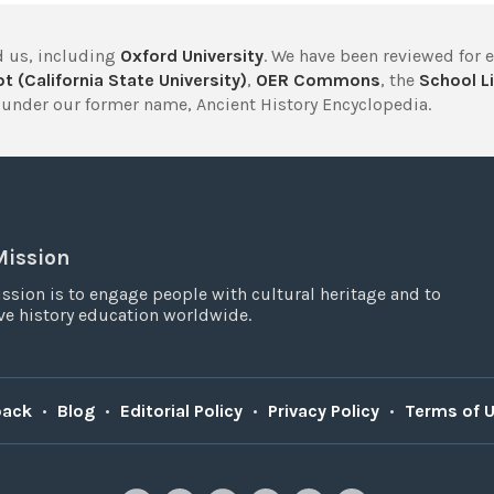
 us, including
Oxford University
. We have been reviewed for 
t (California State University)
,
OER Commons
, the
School Li
under our former name, Ancient History Encyclopedia.
Mission
ssion is to engage people with cultural heritage and to
e history education worldwide.
back
•
Blog
•
Editorial Policy
•
Privacy Policy
•
Terms of 