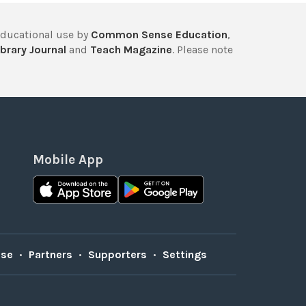
educational use by
Common Sense Education
,
brary Journal
and
Teach Magazine
. Please note
Mobile App
Use
•
Partners
•
Supporters
•
Settings