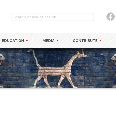
EDUCATION
MEDIA
CONTRIBUTE