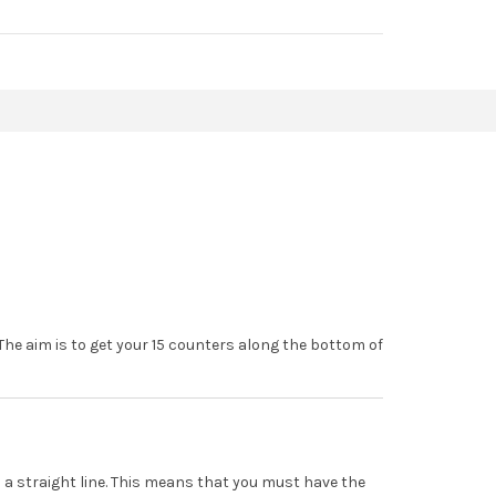
The aim is to get your 15 counters along the bottom of
in a straight line. This means that you must have the