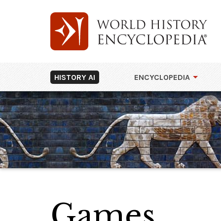
HISTORY AI
ENCYCLOPEDIA
Games