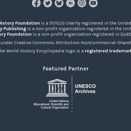
History Foundation
is a 501(c)3 charity registered in the United
y Publishing
is a non-profit organization registered in the Un
ory Foundation
is a non-profit organization registered in Qué
under Creative Commons Attribution-NonCommercial-ShareAli
he World History Encyclopedia logo is a
registered trademar
Featured Partner