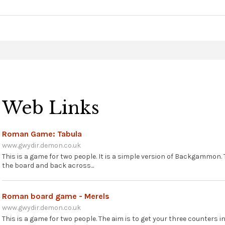
Web Links
Roman Game: Tabula
www.gwydir.demon.co.uk
This is a game for two people. It is a simple version of Backgammon. 
the board and back across...
Roman board game - Merels
www.gwydir.demon.co.uk
This is a game for two people. The aim is to get your three counters 