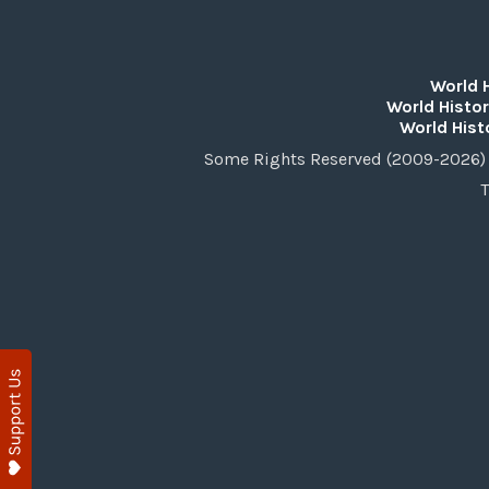
World 
World Histor
World Hist
Some Rights Reserved (2009-2026) 
T