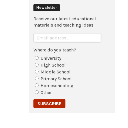
Newsletter
Receive our latest educational
materials and teaching ideas:
Where do you teach?
University
High School
Middle School
Primary School
Homeschooling
Other