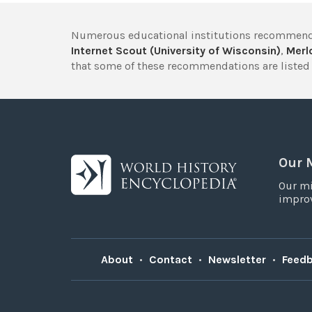
Numerous educational institutions recommend
Internet Scout (University of Wisconsin)
,
Merlo
that some of these recommendations are listed 
Our 
Our mi
improv
About
•
Contact
•
Newsletter
•
Feed