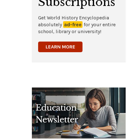
Subscriptions
Get World History Encyclopedia
absolutely
ad-free
for your entire
school, library or university!
LEARN MORE