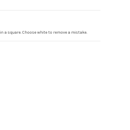
r in a square. Choose white to remove a mistake.