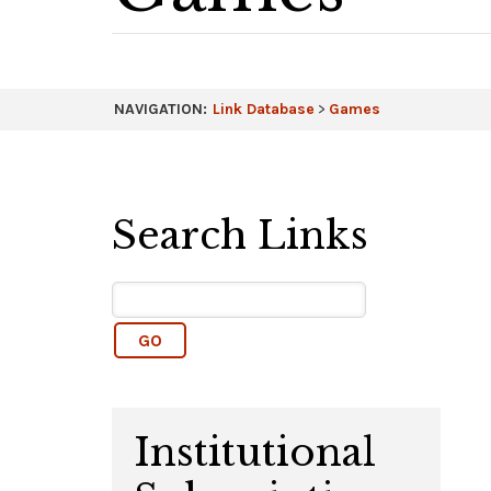
NAVIGATION:
Link Database
>
Games
Search Links
Institutional