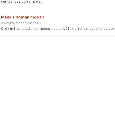
central position since a...
Make a Roman mosaic
www.gwydir.demon.co.uk
Click in the palette to choose a colour. Click on the mosaic to colou