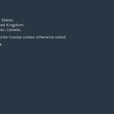
 States.
ited Kingdom.
bec, Canada.
ke license unless otherwise noted.
k
.