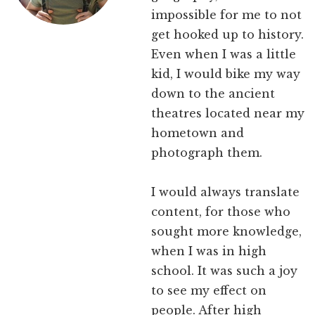
impossible for me to not
get hooked up to history.
Even when I was a little
kid, I would bike my way
down to the ancient
theatres located near my
hometown and
photograph them.
I would always translate
content, for those who
sought more knowledge,
when I was in high
school. It was such a joy
to see my effect on
people. After high