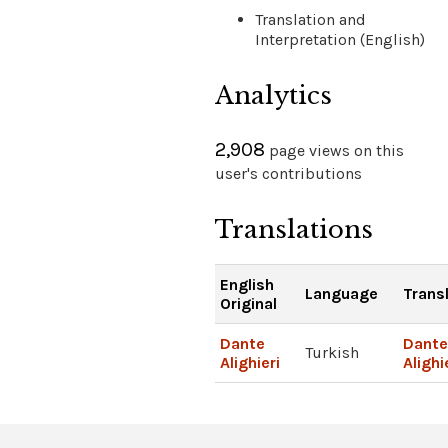
Translation and
Interpretation (English)
Analytics
2,908
page views on this
user's contributions
Translations
English
Language
Trans
Original
Dante
Dante
Turkish
Alighieri
Alighi