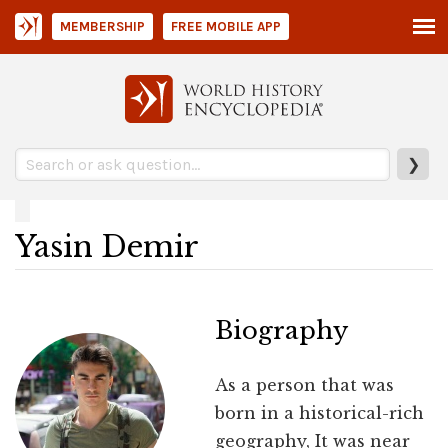
MEMBERSHIP
FREE MOBILE APP
❯
Yasin Demir
Biography
As a person that was
born in a historical-rich
geography, It was near