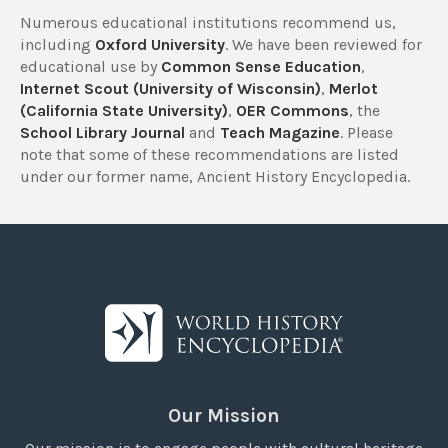
Numerous educational institutions recommend us,
including
Oxford University
. We have been reviewed for
educational use by
Common Sense Education
,
Internet Scout (University of Wisconsin)
,
Merlot
(California State University)
,
OER Commons
, the
School Library Journal
and
Teach Magazine
. Please
note that some of these recommendations are listed
under our former name, Ancient History Encyclopedia.
Our Mission