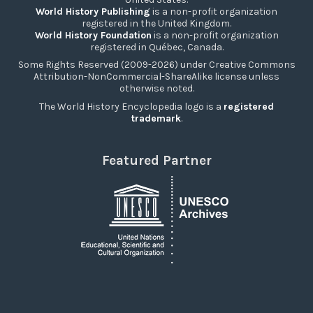
World History Publishing
is a non-profit organization
registered in the United Kingdom.
World History Foundation
is a non-profit organization
registered in Québec, Canada.
Some Rights Reserved (2009-2026) under Creative Commons
Attribution-NonCommercial-ShareAlike license unless
otherwise noted.
The World History Encyclopedia logo is a
registered
trademark
.
Featured Partner