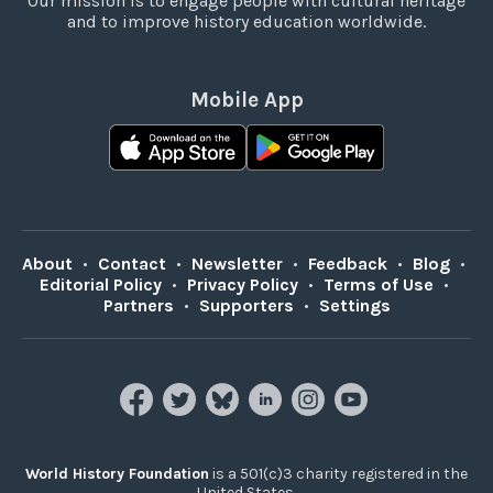
Our mission is to engage people with cultural heritage
and to improve history education worldwide.
Mobile App
About
•
Contact
•
Newsletter
•
Feedback
•
Blog
•
Editorial Policy
•
Privacy Policy
•
Terms of Use
•
Partners
•
Supporters
•
Settings
World History Foundation
is a 501(c)3 charity registered in the
United States.