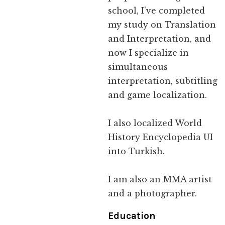
school, I've completed
my study on Translation
and Interpretation, and
now I specialize in
simultaneous
interpretation, subtitling
and game localization.
I also localized World
History Encyclopedia UI
into Turkish.
I am also an MMA artist
and a photographer.
Education