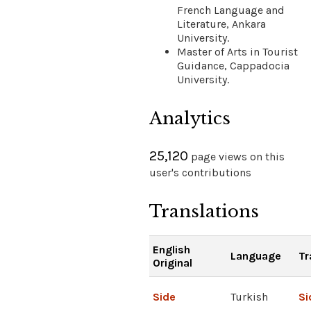
French Language and
Literature, Ankara
University.
Master of Arts in Tourist
Guidance, Cappadocia
University.
Analytics
25,120
page views on this
user's contributions
Translations
English
Language
Tr
Original
Side
Turkish
Si