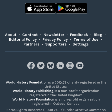
About
•
Contact
•
Newsletter
•
Feedback
•
Blog
•
Editorial Policy
•
Privacy Policy
•
Terms of Use
•
Partners
•
Supporters
•
Settings
World History Foundation
is a 501(c)3 charity registered in the
United States.
World History Publishing
is a non-profit organization
registered in the United Kingdom.
World History Foundation
is a non-profit organization
registered in Québec, Canada.
Some Rights Reserved (2009-2026) under Creative Commons