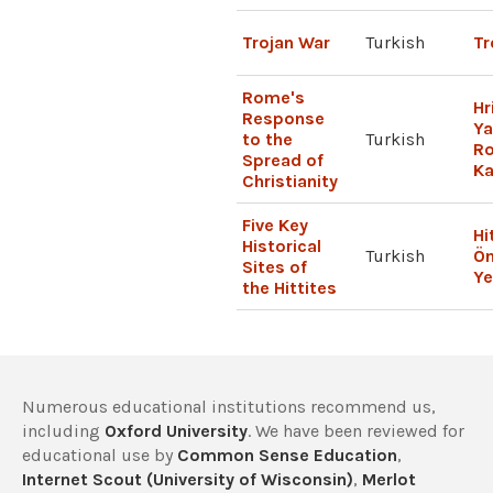
Trojan War
Turkish
Tr
Rome's
Hr
Response
Ya
to the
Turkish
R
Spread of
Ka
Christianity
Five Key
Hi
Historical
Turkish
Ön
Sites of
Ye
the Hittites
Numerous educational institutions recommend us,
including
Oxford University
. We have been reviewed for
educational use by
Common Sense Education
,
Internet Scout (University of Wisconsin)
,
Merlot