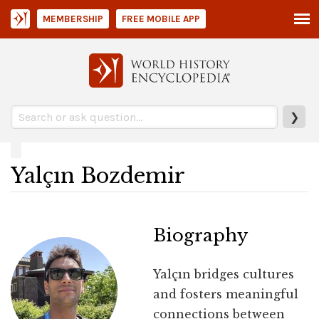
MEMBERSHIP
FREE MOBILE APP
❯
Yalçın Bozdemir
Biography
Yalçın bridges cultures
and fosters meaningful
connections between