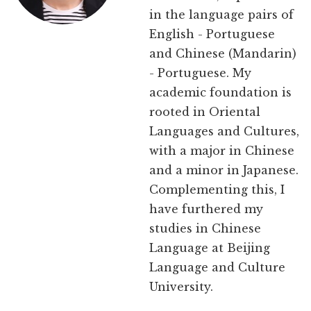
in the language pairs of
English - Portuguese
and Chinese (Mandarin)
- Portuguese. My
academic foundation is
rooted in Oriental
Languages and Cultures,
with a major in Chinese
and a minor in Japanese.
Complementing this, I
have furthered my
studies in Chinese
Language at Beijing
Language and Culture
University.