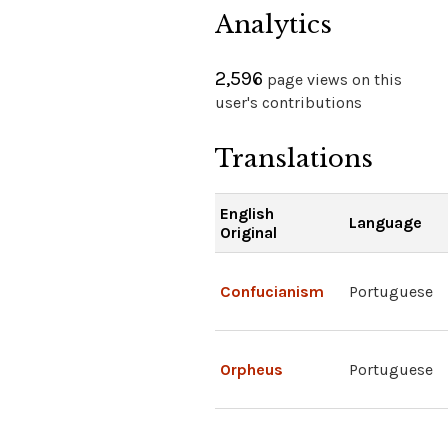
Analytics
2,596
page views on this
user's contributions
Translations
English
Language
Original
Confucianism
Portuguese
Orpheus
Portuguese