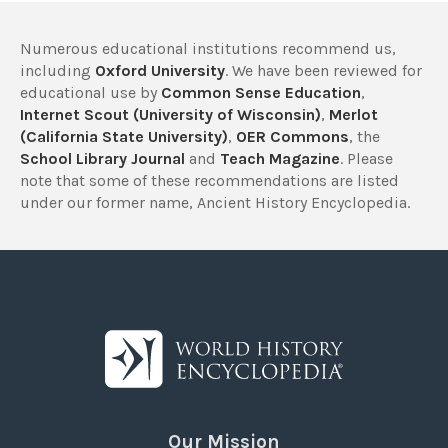
Numerous educational institutions recommend us,
including
Oxford University
. We have been reviewed for
educational use by
Common Sense Education
,
Internet Scout (University of Wisconsin)
,
Merlot
(California State University)
,
OER Commons
, the
School Library Journal
and
Teach Magazine
. Please
note that some of these recommendations are listed
under our former name, Ancient History Encyclopedia.
Our Mission