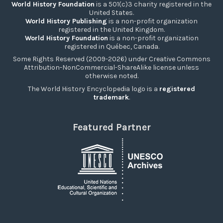
World History Foundation
is a 501(c)3 charity registered in the
United States.
World History Publishing
is a non-profit organization
registered in the United Kingdom.
World History Foundation
is a non-profit organization
registered in Québec, Canada.
Some Rights Reserved (2009-2026) under Creative Commons
Attribution-NonCommercial-ShareAlike license unless
otherwise noted.
The World History Encyclopedia logo is a
registered
trademark
.
Featured Partner