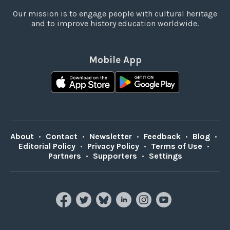
Our mission is to engage people with cultural heritage
and to improve history education worldwide.
Mobile App
About
•
Contact
•
Newsletter
•
Feedback
•
Blog
•
Editorial Policy
•
Privacy Policy
•
Terms of Use
•
Partners
•
Supporters
•
Settings