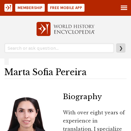
MEMBERSHIP
FREE MOBILE APP
❯
Marta Sofia Pereira
Biography
With over eight years of
experience in
translation, I specialize