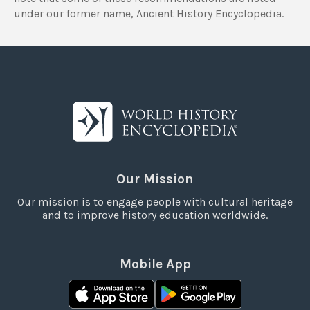
under our former name, Ancient History Encyclopedia.
Our Mission
Our mission is to engage people with cultural heritage
and to improve history education worldwide.
Mobile App