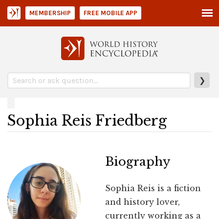
MEMBERSHIP
FREE MOBILE APP
❯
Sophia Reis Friedberg
Biography
Sophia Reis is a fiction
and history lover,
currently working as a