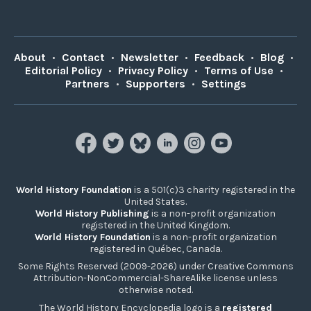
About
•
Contact
•
Newsletter
•
Feedback
•
Blog
•
Editorial Policy
•
Privacy Policy
•
Terms of Use
•
Partners
•
Supporters
•
Settings
World History Foundation
is a 501(c)3 charity registered in the
United States.
World History Publishing
is a non-profit organization
registered in the United Kingdom.
World History Foundation
is a non-profit organization
registered in Québec, Canada.
Some Rights Reserved (2009-2026) under Creative Commons
Attribution-NonCommercial-ShareAlike license unless
otherwise noted.
The World History Encyclopedia logo is a
registered