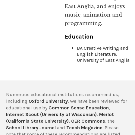
East Anglia, and enjoys
music, animation and
programming.
Education
BA Creative Writing and
English Literature,
University of East Anglia
Numerous educational institutions recommend us,
including
Oxford University
. We have been reviewed for
educational use by
Common Sense Education
,
Internet Scout (University of Wisconsin)
,
Merlot
(California State University)
,
OER Commons
, the
School Library Journal
and
Teach Magazine
. Please
note that some of these recommendations are listed