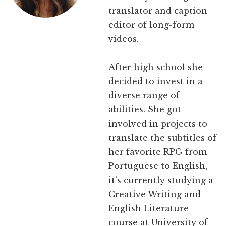
translator and caption
editor of long-form
videos.
After high school she
decided to invest in a
diverse range of
abilities. She got
involved in projects to
translate the subtitles of
her favorite RPG from
Portuguese to English,
it’s currently studying a
Creative Writing and
English Literature
course at University of