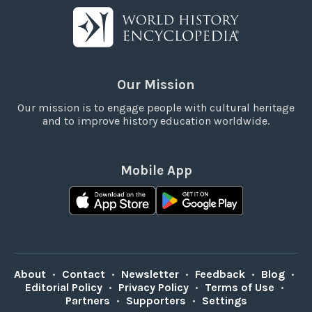
Our Mission
Our mission is to engage people with cultural heritage
and to improve history education worldwide.
Mobile App
About
•
Contact
•
Newsletter
•
Feedback
•
Blog
•
Editorial Policy
•
Privacy Policy
•
Terms of Use
•
Partners
•
Supporters
•
Settings