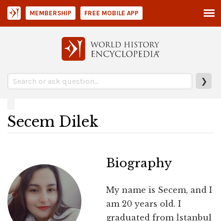
MEMBERSHIP
FREE MOBILE APP
❯
Secem Dilek
Biography
My name is Secem, and I
am 20 years old. I
graduated from İstanbul