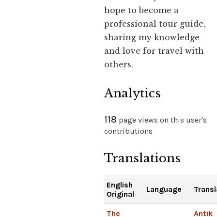
hope to become a
professional tour guide,
sharing my knowledge
and love for travel with
others.
Analytics
118
page views on this user's
contributions
Translations
English
Language
Transl
Original
The
Antik