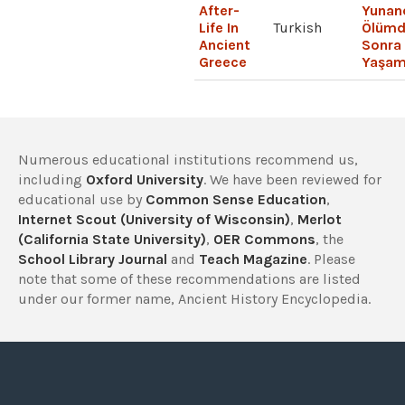
After-
Yunan
Life In
Turkish
Ölümd
Ancient
Sonra
Greece
Yaşa
Numerous educational institutions recommend us,
including
Oxford University
. We have been reviewed for
educational use by
Common Sense Education
,
Internet Scout (University of Wisconsin)
,
Merlot
(California State University)
,
OER Commons
, the
School Library Journal
and
Teach Magazine
. Please
note that some of these recommendations are listed
under our former name, Ancient History Encyclopedia.