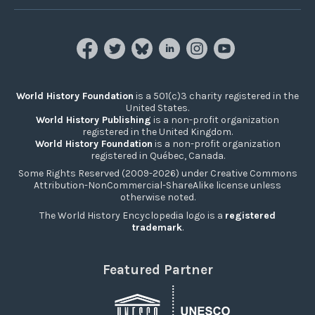
World History Foundation
is a 501(c)3 charity registered in the
United States.
World History Publishing
is a non-profit organization
registered in the United Kingdom.
World History Foundation
is a non-profit organization
registered in Québec, Canada.
Some Rights Reserved (2009-2026) under Creative Commons
Attribution-NonCommercial-ShareAlike license unless
otherwise noted.
The World History Encyclopedia logo is a
registered
trademark
.
Featured Partner