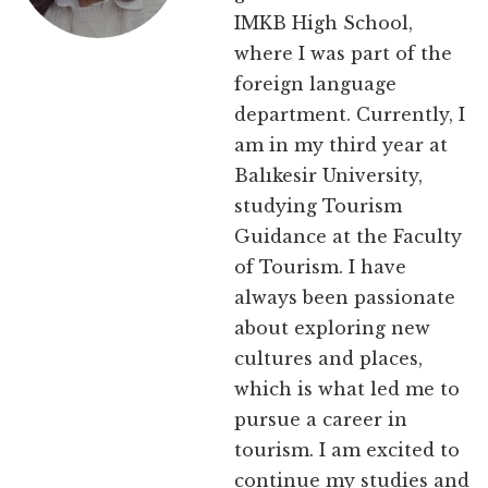
IMKB High School,
where I was part of the
foreign language
department. Currently, I
am in my third year at
Balıkesir University,
studying Tourism
Guidance at the Faculty
of Tourism. I have
always been passionate
about exploring new
cultures and places,
which is what led me to
pursue a career in
tourism. I am excited to
continue my studies and